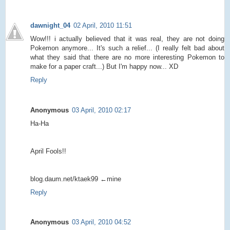
dawnight_04
02 April, 2010 11:51
Wow!!! i actually believed that it was real, they are not doing
Pokemon anymore... It's such a relief... (I really felt bad about
what they said that there are no more interesting Pokemon to
make for a paper craft...) But I'm happy now... XD
Reply
Anonymous
03 April, 2010 02:17
Ha-Ha
April Fools!!
blog.daum.net/ktaek99 ←mine
Reply
Anonymous
03 April, 2010 04:52