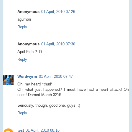
Anonymous
01 April, 2010 07:26
agumon
Reply
Anonymous
01 April, 2010 07:30
April Fish ? :D
Reply
Wordwyrm
01 April, 2010 07:47
Oh, my heart! *thud*
Oh, what just happened? I must have had a heart attack! Oh
noes! Darned March 32'd!
Seriously, though, good one, guys! ;)
Reply
test
01 April, 2010 08:16