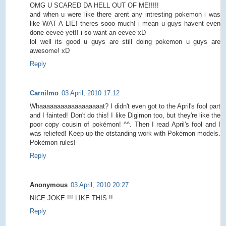
OMG U SCARED DA HELL OUT OF ME!!!!!
and when u were like there arent any intresting pokemon i was
like WAT A LIE! theres sooo much! i mean u guys havent even
done eevee yet!! i so want an eevee xD
lol well its good u guys are still doing pokemon u guys are
awesome! xD
Reply
Carnilmo
03 April, 2010 17:12
Whaaaaaaaaaaaaaaaaaat? I didn't even got to the April's fool part
and I fainted! Don't do this! I like Digimon too, but they're like the
poor copy cousin of pokémon! ^^. Then I read April's fool and I
was reliefed! Keep up the otstanding work with Pokémon models.
Pokémon rules!
Reply
Anonymous
03 April, 2010 20:27
NICE JOKE !!! LIKE THIS !!
Reply