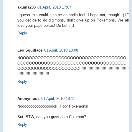
akuma233
01 April, 2010 17:07
I guess this could also be an aprils fool. I hope not, though. :) IF
you decide to do digimons, don't give up on Pokemons. We all
love your paperpokes! Do both! :I
Reply
Leo Squillace
01 April, 2010 18:08
NOOOOOOOOOOOOOOOOOOOOOOOOOOOOOOOOOOOO
OOOOOOOOOOOOOOOOOOOOOOOOOOOOOOOOOOOOO
OOOOOOOOOOOOOOOOOOOOO!!!!!!!!!!!!!!!!!!!!!!!!!!!!!!!!!!!!!!!!!!
!!!!!!!!!!!!!!!!!!!!!!!!!!!
Reply
Anonymous
01 April, 2010 18:11
Nooooooooooooooooo!!! Poor Pokémons!
But, BTW, can you guys do a Culumon?
Reply