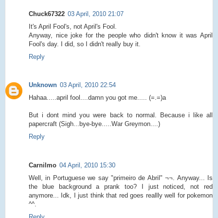
Chuck67322
03 April, 2010 21:07
It's April Fool's, not April's Fool.
Anyway, nice joke for the people who didn't know it was April
Fool's day. I did, so I didn't really buy it.
Reply
Unknown
03 April, 2010 22:54
Hahaa.....april fool....damn you got me..... (=.=)a
But i dont mind you were back to normal. Because i like all
papercraft (Sigh...bye-bye.....War Greymon....)
Reply
Carnilmo
04 April, 2010 15:30
Well, in Portuguese we say "primeiro de Abril" ¬¬. Anyway... Is
the blue background a prank too? I just noticed, not red
anymore... Idk, I just think that red goes reallly well for pokemon
^^.
Reply