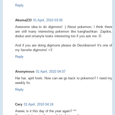
Reply
Akuma233
01 April, 2010 03:05
Awesome idea to do digimons! :) About pokemon; I think there
are still many interesting pokemon like kanghashkan. Zapdos,
doduo and omanyte looks interesting too if you ask me :D
And if you are doing digimons please do Devidramon! It's one of
my favorite digimons! <3
Reply
Anonymous
01 April, 2010 04:07
Har har, april fools. Now can we go back to pokemon? I need my
weekly fix.
Reply
Cery
01 April, 2010 04:24
Awww, is it this day of the year again? ^^