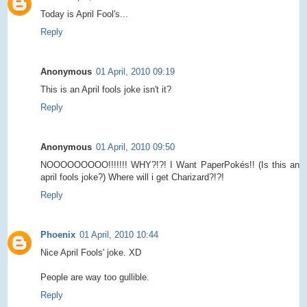
Today is April Fool's...
Reply
Anonymous
01 April, 2010 09:19
This is an April fools joke isn't it?
Reply
Anonymous
01 April, 2010 09:50
NOOOOOOOOO!!!!!!! WHY?!?! I Want PaperPokés!! (Is this an
april fools joke?) Where will i get Charizard?!?!
Reply
Phoenix
01 April, 2010 10:44
Nice April Fools' joke. XD
People are way too gullible.
Reply