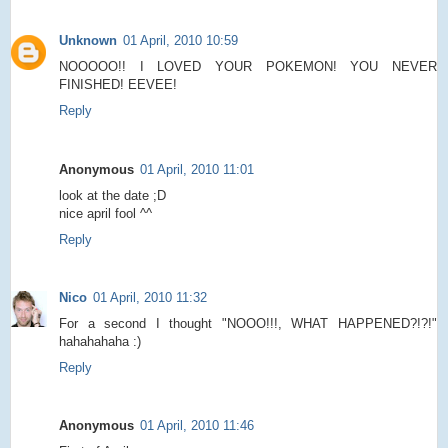
Unknown
01 April, 2010 10:59
NOOOOO!! I LOVED YOUR POKEMON! YOU NEVER
FINISHED! EEVEE!
Reply
Anonymous
01 April, 2010 11:01
look at the date ;D
nice april fool ^^
Reply
Nico
01 April, 2010 11:32
For a second I thought "NOOO!!!, WHAT HAPPENED?!?!"
hahahahaha :)
Reply
Anonymous
01 April, 2010 11:46