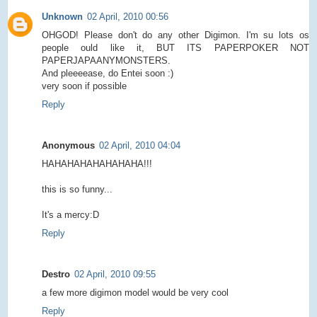
Unknown
02 April, 2010 00:56
OHGOD! Please don't do any other Digimon. I'm su lots os
people ould like it, BUT ITS PAPERPOKER NOT
PAPERJAPAANYMONSTERS.
And pleeeease, do Entei soon :)
very soon if possible
Reply
Anonymous
02 April, 2010 04:04
HAHAHAHAHAHAHAHA!!!
this is so funny...
It's a mercy:D
Reply
Destro
02 April, 2010 09:55
a few more digimon model would be very cool
Reply