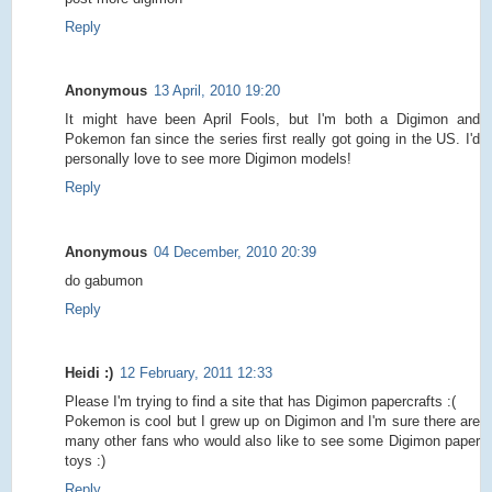
Reply
Anonymous
13 April, 2010 19:20
It might have been April Fools, but I'm both a Digimon and
Pokemon fan since the series first really got going in the US. I'd
personally love to see more Digimon models!
Reply
Anonymous
04 December, 2010 20:39
do gabumon
Reply
Heidi :)
12 February, 2011 12:33
Please I'm trying to find a site that has Digimon papercrafts :(
Pokemon is cool but I grew up on Digimon and I'm sure there are
many other fans who would also like to see some Digimon paper
toys :)
Reply