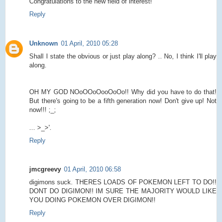
Congratulations to the new field of interest!
Reply
Unknown
01 April, 2010 05:28
Shall I state the obvious or just play along? .. No, I think I'll play
along.
OH MY GOD NOoOOoOooOoOo!! Why did you have to do that!
But there's going to be a fifth generation now! Don't give up! Not
now!!! ;_;
... >_>'.
Reply
jmcgreevy
01 April, 2010 06:58
digimons suck. THERES LOADS OF POKEMON LEFT TO DO!!
DONT DO DIGIMON!! IM SURE THE MAJORITY WOULD LIKE
YOU DOING POKEMON OVER DIGIMON!!
Reply