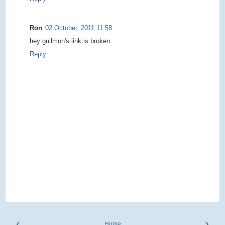
Ron
02 October, 2011 11:58
hey guilmon's link is broken.
Reply
‹
›
Home