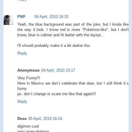
PMF
04 April, 2010 16:10
Yeah, the blue background was part of the joke, but I kinda like
the way it look. I know red is more "Pokémon-like", but I don't
know, blue is calmer and fit better with the layout...
I'll should probably make it a bit darker tho.
Reply
Anonymous
04 April, 2010 23:17
Very Funny!!!
Here in Mexico we don´t celebrate that date, but I still think it´s
funny
ps. don´t change or scare me like that again!!!
Reply
Doss
05 April, 2010 16:24
digimon cool
post more digimon