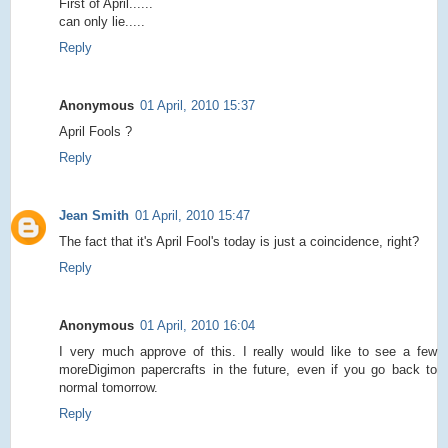
First of April......
can only lie.....
Reply
Anonymous
01 April, 2010 15:37
April Fools ?
Reply
Jean Smith
01 April, 2010 15:47
The fact that it's April Fool's today is just a coincidence, right?
Reply
Anonymous
01 April, 2010 16:04
I very much approve of this. I really would like to see a few
moreDigimon papercrafts in the future, even if you go back to
normal tomorrow.
Reply