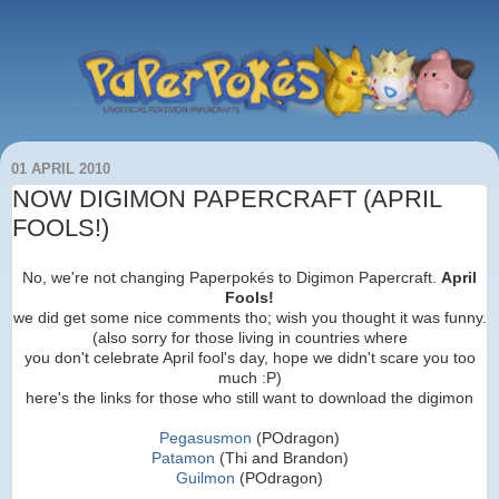
01 APRIL 2010
NOW DIGIMON PAPERCRAFT (APRIL
FOOLS!)
No, we're not changing Paperpokés to Digimon Papercraft.
April
Fools!
we did get some nice comments tho; wish you thought it was funny.
(also sorry for those living in countries where
you don't celebrate April fool's day, hope we didn't scare you too
much :P)
here's the links for those who still want to download the digimon
Pegasusmon
(POdragon)
Patamon
(Thi and Brandon)
Guilmon
(POdragon)