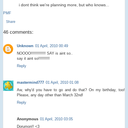
i dont think we're planning more, but who knows...
PMF
Share
46 comments:
Unknown
01 April, 2010 00:49
NOOOO!!!!!!!!!!!!! SAY is aint so..
say it aint so!!!!!!!!!!
Reply
mastermind777
01 April, 2010 01:08
Aw, why'd you have to go and do that? On my birthday, too!
Please, any day other than March 32nd!
Reply
Anonymous
01 April, 2010 03:05
Dorumon!! <3