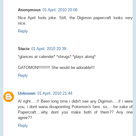
Anonymous
01 April, 2010 20:06
Nice April fools joke. Still, the Digimon papercraft looks very
nice.
Reply
Stacie
01 April, 2010 20:39
*glances at calender* *shrugs* *plays along*
GATOMON!!!!!!!!!! She would be adorable!!!
Reply
Unknown
01 April, 2010 21:44
Al right.....!! Been long time i didn't see any Digimon.....if i were
you, i dont wana disapointing Pokemon's fans. so.....for sake of
Papercraft....why dont you make both of them?? Any one
agree??
Reply