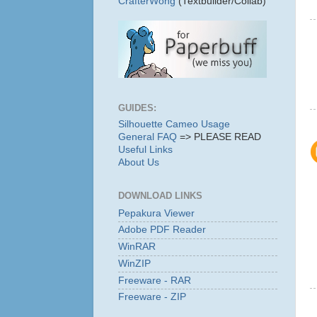
CrafterWong
(Textbuilder/Collab)
GUIDES:
Silhouette Cameo Usage
General FAQ
=> PLEASE READ
Useful Links
About Us
DOWNLOAD LINKS
Pepakura Viewer
Adobe PDF Reader
WinRAR
WinZIP
Freeware - RAR
Freeware - ZIP