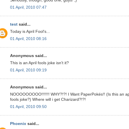
Seriously, though, good one, guys! ;)
01 April, 2010 07:47
test
said...
Today is April Fool's...
01 April, 2010 08:16
Anonymous said...
This is an April fools joke isn't it?
01 April, 2010 09:19
Anonymous said...
NOOOOOOOOO!!!!!!! WHY?!?! I Want PaperPokés!! (Is this an ap
fools joke?) Where will i get Charizard?!?!
01 April, 2010 09:50
Phoenix
said...