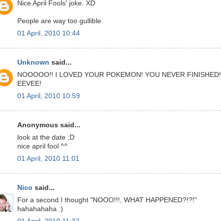
Nice April Fools' joke. XD
People are way too gullible.
01 April, 2010 10:44
Unknown
said...
NOOOOO!! I LOVED YOUR POKEMON! YOU NEVER FINISHED!
EEVEE!
01 April, 2010 10:59
Anonymous said...
look at the date ;D
nice april fool ^^
01 April, 2010 11:01
Nico
said...
For a second I thought "NOOO!!!, WHAT HAPPENED?!?!"
hahahahaha :)