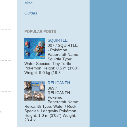
Misc
Guides
POPULAR POSTS
SQUIRTLE
007 / SQUIRTLE
- Pokémon
Papercraft Name:
Squirtle Type:
Water Species: Tiny Turtle
Pokémon Height: 0.5 m (1′08″)
Weight: 9.0 kg (19.8 ...
RELICANTH
369 /
RELICANTH -
Pokémon
Papercraft Name:
Relicanth Type: Water / Rock
Species: Longevity Pokémon
s!
Height: 1.0 m (3′03″) Weight:
23.4 k...