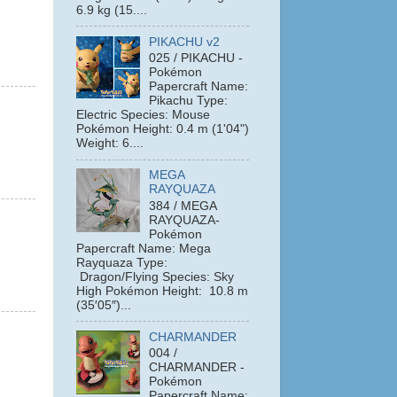
6.9 kg (15....
PIKACHU v2
025 / PIKACHU -
Pokémon
Papercraft Name:
Pikachu Type:
Electric Species: Mouse
Pokémon Height: 0.4 m (1'04")
Weight: 6....
MEGA
RAYQUAZA
384 / MEGA
RAYQUAZA-
Pokémon
Papercraft Name: Mega
Rayquaza Type:
Dragon/Flying Species: Sky
High Pokémon Height: 10.8 m
(35′05″)...
CHARMANDER
004 /
CHARMANDER -
Pokémon
Papercraft Name: