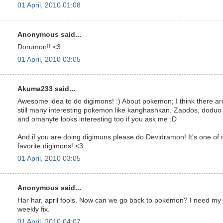
01 April, 2010 01:08
Anonymous said...
Dorumon!! <3
01 April, 2010 03:05
Akuma233 said...
Awesome idea to do digimons! :) About pokemon; I think there ar
still many interesting pokemon like kanghashkan. Zapdos, doduo
and omanyte looks interesting too if you ask me :D
And if you are doing digimons please do Devidramon! It's one of
favorite digimons! <3
01 April, 2010 03:05
Anonymous said...
Har har, april fools. Now can we go back to pokemon? I need my
weekly fix.
01 April, 2010 04:07