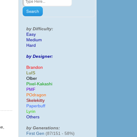
by Difficulty:
Easy
Medium
Hard
by Designer:
Brandon
LuIS
Olber
Pixel-Kakashi
PMF
POdragon
Skelekitty
Paperbuff
Lyrin
Others
se,
by Generations:
First Gen
(87/151 - 58%)