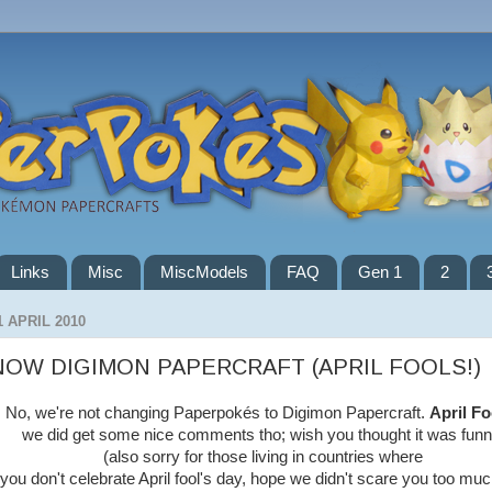
Links
Misc
MiscModels
FAQ
Gen 1
2
1 APRIL 2010
NOW DIGIMON PAPERCRAFT (APRIL FOOLS!)
No, we're not changing Paperpokés to Digimon Papercraft.
April Fo
we did get some nice comments tho; wish you thought it was funn
(also sorry for those living in countries where
you don't celebrate April fool's day, hope we didn't scare you too muc