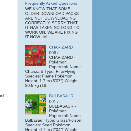
Frequently Asked Questions
WE KNOW THAT SOME
OLDER DOWNLOAD PACKS
ARE NOT DOWNLOADING
CORRECTLY. SORRY THAT
IT HAS TAKEN SO LONG TO
WORK ON, WE ARE FIXING
IT NOW. M...
CHARIZARD
006 /
CHARIZARD -
Pokémon
Papercraft Name:
Charizard Type: Fire/Flying
Species: Flame Pokémon
Height: 1.7 m (5′07″) Weight:
90.5 kg (19...
ril
BULBASAUR
001 /
BULBASAUR -
Pokémon
Papercraft Name:
Bulbasaur Type: Grass/Poison
Species: Seed Pokémon
Height: 0.7 m (2′04″) Weight: