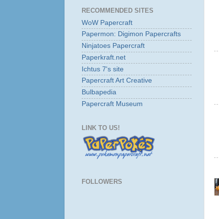
RECOMMENDED SITES
WoW Papercraft
Papermon: Digimon Papercrafts
Ninjatoes Papercraft
Paperkraft.net
Ichtus 7's site
Papercraft Art Creative
Bulbapedia
Papercraft Museum
LINK TO US!
FOLLOWERS