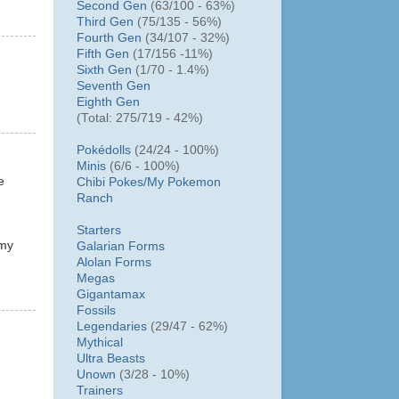
Second Gen
(63/100 - 63%)
Third Gen
(75/135 - 56%)
Fourth Gen
(34/107 - 32%)
Fifth Gen
(17/156 -11%)
Sixth Gen
(1/70 - 1.4%)
Seventh Gen
Eighth Gen
(Total: 275/719 - 42%)
Pokédolls
(24/24 - 100%)
Minis
(6/6 - 100%)
e
Chibi Pokes/
My Pokemon
Ranch
Starters
 my
Galarian Forms
Alolan Forms
Megas
Gigantamax
Fossils
Legendaries
(29/47 - 62%)
Mythical
Ultra Beasts
Unown
(3/28 - 10%)
Trainers