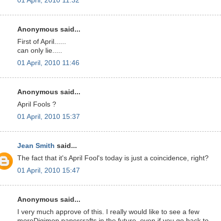
01 April, 2010 11:32
Anonymous said...
First of April......
can only lie.....
01 April, 2010 11:46
Anonymous said...
April Fools ?
01 April, 2010 15:37
Jean Smith
said...
The fact that it's April Fool's today is just a coincidence, right?
01 April, 2010 15:47
Anonymous said...
I very much approve of this. I really would like to see a few
moreDigimon papercrafts in the future, even if you go back to