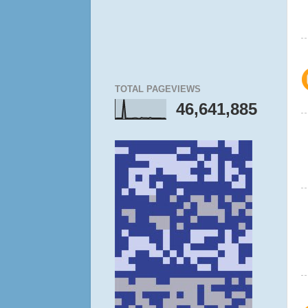
TOTAL PAGEVIEWS
46,641,885