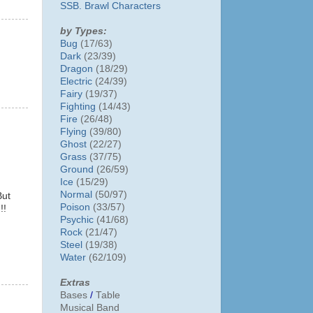
SSB. Brawl Characters
by Types:
Bug
(17/63)
Dark
(23/39)
Dragon
(18/29)
Electric
(24/39)
Fairy
(19/37)
Fighting
(14/43)
Fire
(26/48)
Flying
(39/80)
Ghost
(22/27)
Grass
(37/75)
Ground
(26/59)
Ice
(15/29)
Normal
(50/97)
But
Poison
(33/57)
!!
Psychic
(41/68)
Rock
(21/47)
Steel
(19/38)
Water
(62/109)
Extras
Bases
/
Table
Musical Band