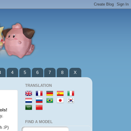
3
4
5
6
7
8
X
TRANSLATION
ols!
y.
FIND A MODEL
h :P)