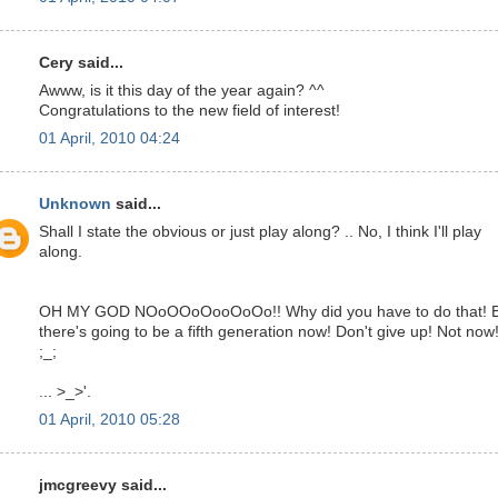
Cery said...
Awww, is it this day of the year again? ^^
Congratulations to the new field of interest!
01 April, 2010 04:24
Unknown
said...
Shall I state the obvious or just play along? .. No, I think I'll play
along.
OH MY GOD NOoOOoOooOoOo!! Why did you have to do that! 
there's going to be a fifth generation now! Don't give up! Not now!
;_;
... >_>'.
01 April, 2010 05:28
jmcgreevy said...