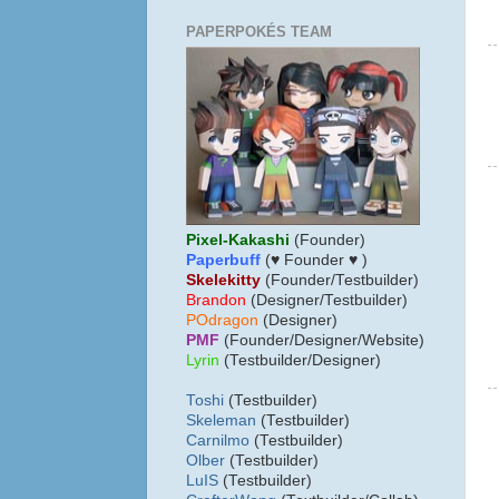
PAPERPOKÉS TEAM
Pixel-Kakashi
(Founder)
Paperbuff
(♥ Founder ♥ )
Skelekitty
(Founder/Testbuilder)
B
randon
(Designer/Testbuilder)
POdragon
(Designer)
PMF
(Founder/Designer/Website)
Lyrin
(Testbuilder/Designer)
Toshi
(Testbuilder)
Skeleman
(Testbuilder)
Carnilmo
(Testbuilder)
Olber
(Testbuilder)
LuIS
(Testbuilder)