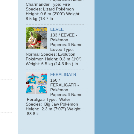
Charmander Type: Fire
Species: Lizard Pokémon
Height: 0.6 m (2′00″) Weight:
8.5 kg (18.7 lb...
EEVEE
133 / EEVEE -
Pokémon
Papercraft Name:
Eevee Type:
Normal Species: Evolution
Pokémon Height: 0.3 m (1′0″)
Weight: 6.5 kg (14.3 lbs.) In...
FERALIGATR
160 /
FERALIGATR -
Pokémon
Papercraft Name:
Feraligatr Type: Water
Species: Big Jaw Pokémon
Height: 2.3 m (7′07″) Weight:
88.8 k...