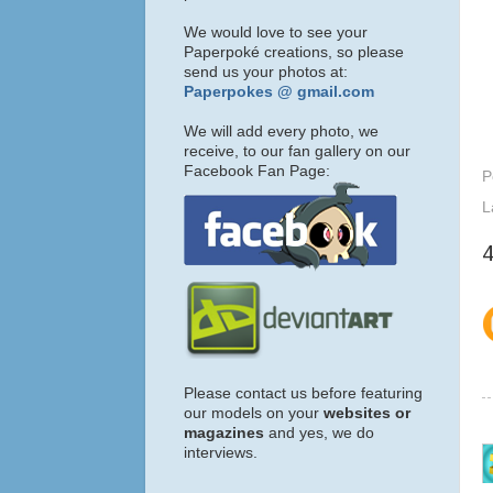
We would love to see your
Paperpoké creations, so please
send us your photos at:
Paperpokes @ gmail.com
We will add every photo, we
receive, to our fan gallery on our
Facebook Fan Page:
P
L
Please contact us before featuring
our models on your
websites or
magazines
and yes, we do
interviews.