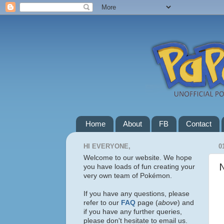
Home
About
FB
Contact
HI EVERYONE,
0
Welcome to our website. We hope
you have loads of fun creating your
very own team of Pokémon.
If you have any questions, please
refer to our
FAQ
page (
above
) and
if you have any further queries,
please don't hesitate to email us.