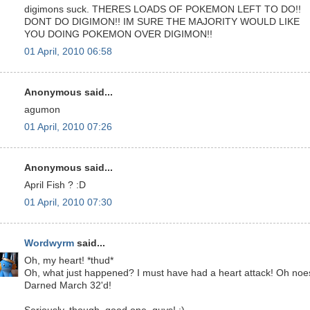
digimons suck. THERES LOADS OF POKEMON LEFT TO DO!!
DONT DO DIGIMON!! IM SURE THE MAJORITY WOULD LIKE
YOU DOING POKEMON OVER DIGIMON!!
01 April, 2010 06:58
Anonymous said...
agumon
01 April, 2010 07:26
Anonymous said...
April Fish ? :D
01 April, 2010 07:30
Wordwyrm
said...
Oh, my heart! *thud*
Oh, what just happened? I must have had a heart attack! Oh noe
Darned March 32'd!