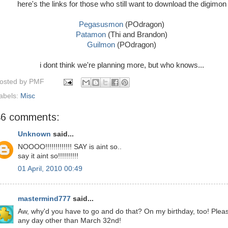
here's the links for those who still want to download the digimon
Pegasusmon
(POdragon)
Patamon
(Thi and Brandon)
Guilmon
(POdragon)
i dont think we're planning more, but who knows...
osted by
PMF
abels:
Misc
46 comments:
Unknown
said...
NOOOO!!!!!!!!!!!!! SAY is aint so..
say it aint so!!!!!!!!!!
01 April, 2010 00:49
mastermind777
said...
Aw, why'd you have to go and do that? On my birthday, too! Plea
any day other than March 32nd!