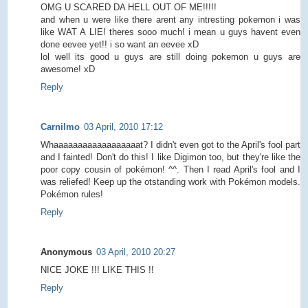
OMG U SCARED DA HELL OUT OF ME!!!!!
and when u were like there arent any intresting pokemon i was
like WAT A LIE! theres sooo much! i mean u guys havent even
done eevee yet!! i so want an eevee xD
lol well its good u guys are still doing pokemon u guys are
awesome! xD
Reply
Carnilmo
03 April, 2010 17:12
Whaaaaaaaaaaaaaaaaaat? I didn't even got to the April's fool part
and I fainted! Don't do this! I like Digimon too, but they're like the
poor copy cousin of pokémon! ^^. Then I read April's fool and I
was reliefed! Keep up the otstanding work with Pokémon models.
Pokémon rules!
Reply
Anonymous
03 April, 2010 20:27
NICE JOKE !!! LIKE THIS !!
Reply