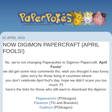
01 APRIL 2010
NOW DIGIMON PAPERCRAFT (APRIL
FOOLS!)
No, we're not changing Paperpokés to Digimon Papercraft.
April
Fools!
we did get some nice comments tho; wish you thought it was funny.
(also sorry for those living in countries where
you don't celebrate April fool's day, hope we didn't scare you too
much :P)
here's the links for those who still want to download the digimon
Pegasusmon
(POdragon)
Patamon
(Thi and Brandon)
Guilmon
(POdragon)