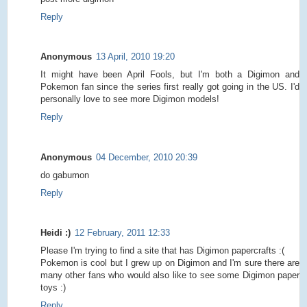
Reply
Anonymous
13 April, 2010 19:20
It might have been April Fools, but I'm both a Digimon and
Pokemon fan since the series first really got going in the US. I'd
personally love to see more Digimon models!
Reply
Anonymous
04 December, 2010 20:39
do gabumon
Reply
Heidi :)
12 February, 2011 12:33
Please I'm trying to find a site that has Digimon papercrafts :(
Pokemon is cool but I grew up on Digimon and I'm sure there are
many other fans who would also like to see some Digimon paper
toys :)
Reply