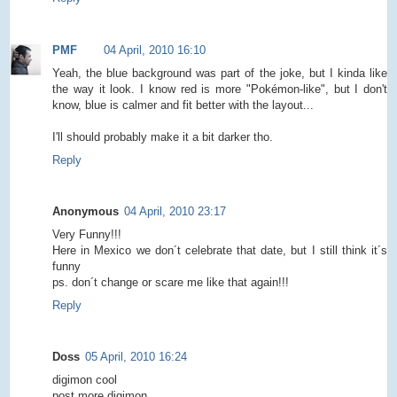
PMF
04 April, 2010 16:10
Yeah, the blue background was part of the joke, but I kinda like
the way it look. I know red is more "Pokémon-like", but I don't
know, blue is calmer and fit better with the layout...
I'll should probably make it a bit darker tho.
Reply
Anonymous
04 April, 2010 23:17
Very Funny!!!
Here in Mexico we don´t celebrate that date, but I still think it´s
funny
ps. don´t change or scare me like that again!!!
Reply
Doss
05 April, 2010 16:24
digimon cool
post more digimon