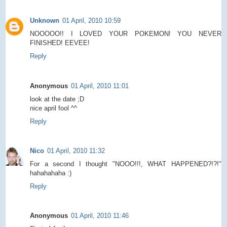
Unknown
01 April, 2010 10:59
NOOOOO!! I LOVED YOUR POKEMON! YOU NEVER
FINISHED! EEVEE!
Reply
Anonymous
01 April, 2010 11:01
look at the date ;D
nice april fool ^^
Reply
Nico
01 April, 2010 11:32
For a second I thought "NOOO!!!, WHAT HAPPENED?!?!"
hahahahaha :)
Reply
Anonymous
01 April, 2010 11:46