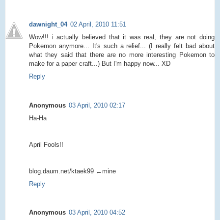
dawnight_04
02 April, 2010 11:51
Wow!!! i actually believed that it was real, they are not doing
Pokemon anymore... It's such a relief... (I really felt bad about
what they said that there are no more interesting Pokemon to
make for a paper craft...) But I'm happy now... XD
Reply
Anonymous
03 April, 2010 02:17
Ha-Ha
April Fools!!
blog.daum.net/ktaek99 ←mine
Reply
Anonymous
03 April, 2010 04:52