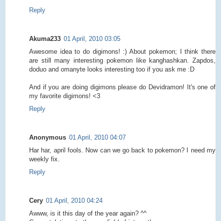
Reply
Akuma233
01 April, 2010 03:05
Awesome idea to do digimons! :) About pokemon; I think there
are still many interesting pokemon like kanghashkan. Zapdos,
doduo and omanyte looks interesting too if you ask me :D
And if you are doing digimons please do Devidramon! It's one of
my favorite digimons! <3
Reply
Anonymous
01 April, 2010 04:07
Har har, april fools. Now can we go back to pokemon? I need my
weekly fix.
Reply
Cery
01 April, 2010 04:24
Awww, is it this day of the year again? ^^