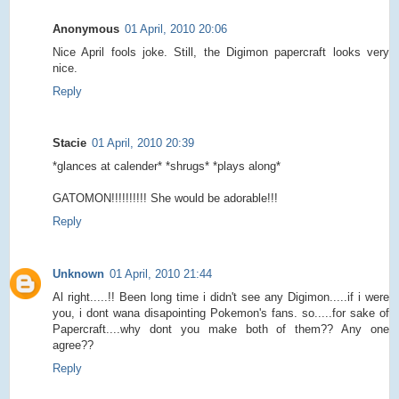
Anonymous
01 April, 2010 20:06
Nice April fools joke. Still, the Digimon papercraft looks very
nice.
Reply
Stacie
01 April, 2010 20:39
*glances at calender* *shrugs* *plays along*
GATOMON!!!!!!!!!! She would be adorable!!!
Reply
Unknown
01 April, 2010 21:44
Al right.....!! Been long time i didn't see any Digimon.....if i were
you, i dont wana disapointing Pokemon's fans. so.....for sake of
Papercraft....why dont you make both of them?? Any one
agree??
Reply