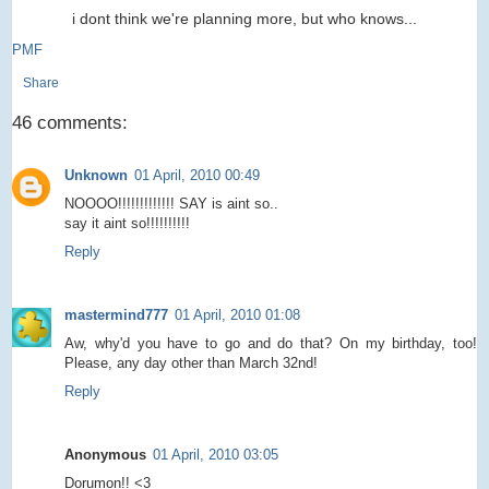
i dont think we're planning more, but who knows...
PMF
Share
46 comments:
Unknown
01 April, 2010 00:49
NOOOO!!!!!!!!!!!!! SAY is aint so..
say it aint so!!!!!!!!!!
Reply
mastermind777
01 April, 2010 01:08
Aw, why'd you have to go and do that? On my birthday, too!
Please, any day other than March 32nd!
Reply
Anonymous
01 April, 2010 03:05
Dorumon!! <3