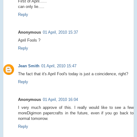
First of April......
can only lie.....
Reply
Anonymous
01 April, 2010 15:37
April Fools ?
Reply
Jean Smith
01 April, 2010 15:47
The fact that it's April Fool's today is just a coincidence, right?
Reply
Anonymous
01 April, 2010 16:04
I very much approve of this. I really would like to see a few
moreDigimon papercrafts in the future, even if you go back to
normal tomorrow.
Reply