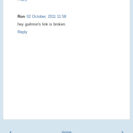
Ron
02 October, 2011 11:58
hey guilmon's link is broken.
Reply
‹
›
Home