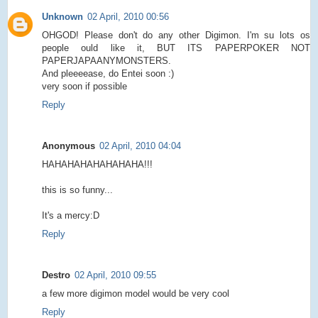
Unknown
02 April, 2010 00:56
OHGOD! Please don't do any other Digimon. I'm su lots os
people ould like it, BUT ITS PAPERPOKER NOT
PAPERJAPAANYMONSTERS.
And pleeeease, do Entei soon :)
very soon if possible
Reply
Anonymous
02 April, 2010 04:04
HAHAHAHAHAHAHAHA!!!
this is so funny...
It's a mercy:D
Reply
Destro
02 April, 2010 09:55
a few more digimon model would be very cool
Reply