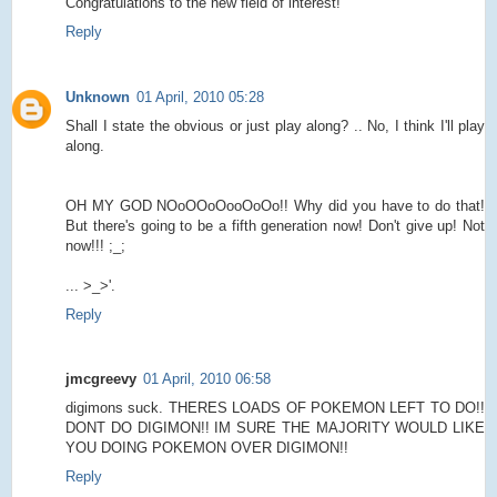
Congratulations to the new field of interest!
Reply
Unknown
01 April, 2010 05:28
Shall I state the obvious or just play along? .. No, I think I'll play
along.
OH MY GOD NOoOOoOooOoOo!! Why did you have to do that!
But there's going to be a fifth generation now! Don't give up! Not
now!!! ;_;
... >_>'.
Reply
jmcgreevy
01 April, 2010 06:58
digimons suck. THERES LOADS OF POKEMON LEFT TO DO!!
DONT DO DIGIMON!! IM SURE THE MAJORITY WOULD LIKE
YOU DOING POKEMON OVER DIGIMON!!
Reply