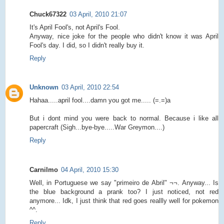
Chuck67322
03 April, 2010 21:07
It's April Fool's, not April's Fool.
Anyway, nice joke for the people who didn't know it was April
Fool's day. I did, so I didn't really buy it.
Reply
Unknown
03 April, 2010 22:54
Hahaa.....april fool....damn you got me..... (=.=)a
But i dont mind you were back to normal. Because i like all
papercraft (Sigh...bye-bye.....War Greymon....)
Reply
Carnilmo
04 April, 2010 15:30
Well, in Portuguese we say "primeiro de Abril" ¬¬. Anyway... Is
the blue background a prank too? I just noticed, not red
anymore... Idk, I just think that red goes reallly well for pokemon
^^.
Reply