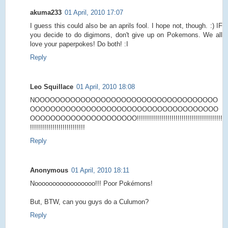
akuma233
01 April, 2010 17:07
I guess this could also be an aprils fool. I hope not, though. :) IF
you decide to do digimons, don't give up on Pokemons. We all
love your paperpokes! Do both! :I
Reply
Leo Squillace
01 April, 2010 18:08
NOOOOOOOOOOOOOOOOOOOOOOOOOOOOOOOOOOOO
OOOOOOOOOOOOOOOOOOOOOOOOOOOOOOOOOOOOO
OOOOOOOOOOOOOOOOOOOOO!!!!!!!!!!!!!!!!!!!!!!!!!!!!!!!!!!!!!!!!!!
!!!!!!!!!!!!!!!!!!!!!!!!!!!
Reply
Anonymous
01 April, 2010 18:11
Nooooooooooooooooo!!! Poor Pokémons!
But, BTW, can you guys do a Culumon?
Reply