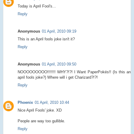
Today is April Fool's...
Reply
Anonymous
01 April, 2010 09:19
This is an April fools joke isn't it?
Reply
Anonymous
01 April, 2010 09:50
NOOOOOOOOO!!!!!!! WHY?!?! I Want PaperPokés!! (Is this an
april fools joke?) Where will i get Charizard?!?!
Reply
Phoenix
01 April, 2010 10:44
Nice April Fools' joke. XD
People are way too gullible.
Reply