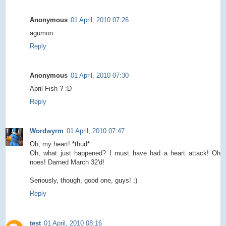
Anonymous
01 April, 2010 07:26
agumon
Reply
Anonymous
01 April, 2010 07:30
April Fish ? :D
Reply
Wordwyrm
01 April, 2010 07:47
Oh, my heart! *thud*
Oh, what just happened? I must have had a heart attack! Oh
noes! Darned March 32'd!
Seriously, though, good one, guys! ;)
Reply
test
01 April, 2010 08:16