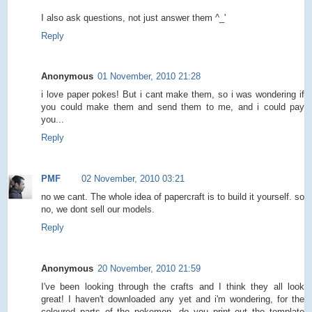
I also ask questions, not just answer them ^_'
Reply
Anonymous
01 November, 2010 21:28
i love paper pokes! But i cant make them, so i was wondering if
you could make them and send them to me, and i could pay
you...
Reply
PMF
02 November, 2010 03:21
no we cant. The whole idea of papercraft is to build it yourself. so
no, we dont sell our models.
Reply
Anonymous
20 November, 2010 21:59
I've been looking through the crafts and I think they all look
great! I haven't downloaded any yet and i'm wondering, for the
coloured parts of the pokemon, do you print out the template