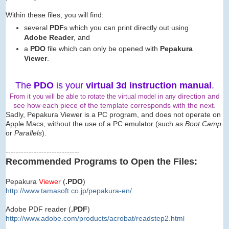
Within these files, you will find:
several
PDF
s which you can print directly out using
Adobe Reader
, and
a
PDO
file which can only be opened with
Pepakura
Viewer
.
The
PDO
is your
virtual 3d instruction manual
.
direction and
From it you will be able to rotate the virtual model in any
see how each piece of the template corresponds with the next.
Sadly, Pepakura Viewer is a PC program, and does not operate on
Apple Macs, without the use of a PC emulator (such as
Boot Camp
or
Parallels
).
-----------------------------
Recommended Programs to Open the Files:
Pepakura
Viewer
(
.PDO
)
http://www.tamasoft.co.jp/
pepakura-en/
Adobe PDF reader (
.PDF
)
http://www.adobe.com/produ
cts/acrobat/readstep2.html