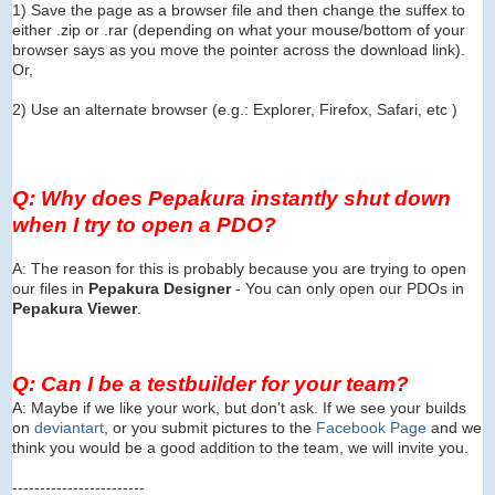
1) Save the page as a browser file and then change the suffex to
either .zip or .rar (depending on what your mouse/bottom of your
browser says as you move the pointer across the download link).
Or,
2) Use an alternate browser (e.g.: Explorer, Firefox, Safari, etc )
Q: Why does Pepakura instantly shut down
when I try to open a PDO?
A: The reason for this is probably because you are trying to open
our files in
Pepakura Designer
- You can only open our PDOs in
Pepakura Viewer
.
Q: Can I be a testbuilder for your team?
A: Maybe if we like your work, but don't ask. If we see your builds
on
deviantart
, or you submit pictures to the
Facebook Page
and we
think you would be a good addition to the team, we will invite you.
------------------------