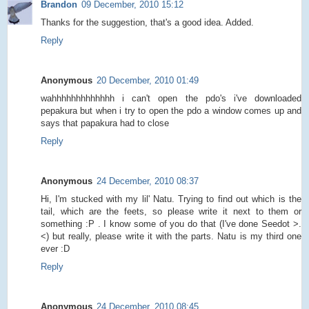
Brandon
09 December, 2010 15:12
Thanks for the suggestion, that's a good idea. Added.
Reply
Anonymous
20 December, 2010 01:49
wahhhhhhhhhhhhh i can't open the pdo's i've downloaded
pepakura but when i try to open the pdo a window comes up and
says that papakura had to close
Reply
Anonymous
24 December, 2010 08:37
Hi, I'm stucked with my lil' Natu. Trying to find out which is the
tail, which are the feets, so please write it next to them or
something :P . I know some of you do that (I've done Seedot >.
<) but really, please write it with the parts. Natu is my third one
ever :D
Reply
Anonymous
24 December, 2010 08:45