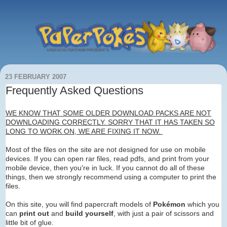
23 FEBRUARY 2007
Frequently Asked Questions
WE KNOW THAT SOME OLDER DOWNLOAD PACKS ARE NOT
DOWNLOADING CORRECTLY. SORRY THAT IT HAS TAKEN SO
LONG TO WORK ON, WE ARE FIXING IT NOW.
Most of the files on the site are not designed for use on mobile
devices. If you can open rar files, read pdfs, and print from your
mobile device, then you're in luck. If you cannot do all of these
things, then we strongly recommend using a computer to print the
files.
On this site, you will find papercraft models of
Pokémon
which you
can
print out
and
build yourself
, with just a pair of scissors and
little bit of glue.