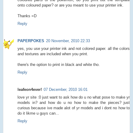
onto coloured paper? or are you meant to use your printer ink.
Thanks =D
Reply
PAPERPOKES
20 November, 2010 22:33
yes, you use your printer ink and not colored paper. all the colors
and textures are included when you print.
there's the option to print in black and white tho.
Reply
leafeon4ever!
07 December, 2010 16:01
love yr site :0 just want to ask how do u no what pose to make yr
models in? and how do u no how to make the pieces? just
curious because ive made alot of yr models and i dont no how to
do it likme u guys can...
Reply