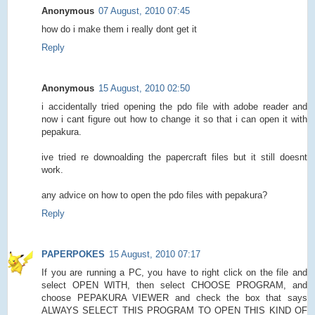
Anonymous
07 August, 2010 07:45
how do i make them i really dont get it
Reply
Anonymous
15 August, 2010 02:50
i accidentally tried opening the pdo file with adobe reader and
now i cant figure out how to change it so that i can open it with
pepakura.
ive tried re downoalding the papercraft files but it still doesnt
work.
any advice on how to open the pdo files with pepakura?
Reply
PAPERPOKES
15 August, 2010 07:17
If you are running a PC, you have to right click on the file and
select OPEN WITH, then select CHOOSE PROGRAM, and
choose PEPAKURA VIEWER and check the box that says
ALWAYS SELECT THIS PROGRAM TO OPEN THIS KIND OF