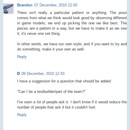
Brandon
07 December, 2010 22:00
There isn't really a particular pattern or anything. The pose
comes from what we think would look good by observing different
in game models; we end up picking the one we like best. The
pieces are a pattern in a way, but we have to make it as we see
it; it's never one set thing.
In other words, we have our own style; and if you want to try and
do something, make it your own as well.
Reply
D
09 December, 2010 12:43
I have a suggestion for a question that should be added:
"Can I be a testbuilder/part of the team?"
I've seen a lot of people ask it. I don't know if it would reduce the
number of people that ask it but it couldn't hurt.
Reply