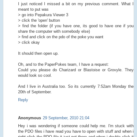
I just noticed I missed a bit on my previous comment. What I
meant to put was
> go into Pepakura Viewer 3
> click the 'open' button
> find the folder (if you have one, its good to have one if you
share the computer with somebody else)
> find and click on the pdo of the poke you want
> click okay
It should then open up.
Oh, and to the PaperPokes team, I have a request:
Could you please do Charizard or Blastoise or Grovyle. They
would look so cool.
And I live in Australia too. So its currently 7:52am Monday the
20th of September.
Reply
Anonymous
29 September, 2010 21:04
Hey i was wondering if someone could help me. I'm stuck with
the PDO files i have read you have to open with stuff and when i
right click the PDO file it just not there and when i double click it