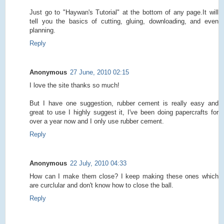
Just go to "Haywan's Tutorial" at the bottom of any page.It will
tell you the basics of cutting, gluing, downloading, and even
planning.
Reply
Anonymous
27 June, 2010 02:15
I love the site thanks so much!
But I have one suggestion, rubber cement is really easy and
great to use I highly suggest it, I've been doing papercrafts for
over a year now and I only use rubber cement.
Reply
Anonymous
22 July, 2010 04:33
How can I make them close? I keep making these ones which
are curclular and don't know how to close the ball.
Reply