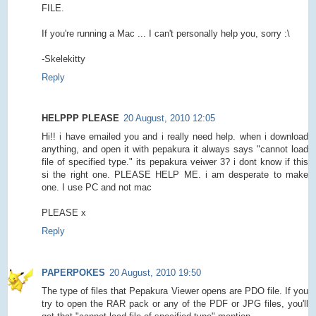
FILE.
If you're running a Mac ... I can't personally help you, sorry :\
-Skelekitty
Reply
HELPPP PLEASE
20 August, 2010 12:05
Hi!! i have emailed you and i really need help. when i download
anything, and open it with pepakura it always says "cannot load
file of specified type." its pepakura veiwer 3? i dont know if this
si the right one. PLEASE HELP ME. i am desperate to make
one. I use PC and not mac
PLEASE x
Reply
PAPERPOKES
20 August, 2010 19:50
The type of files that Pepakura Viewer opens are PDO file. If you
try to open the RAR pack or any of the PDF or JPG files, you'll