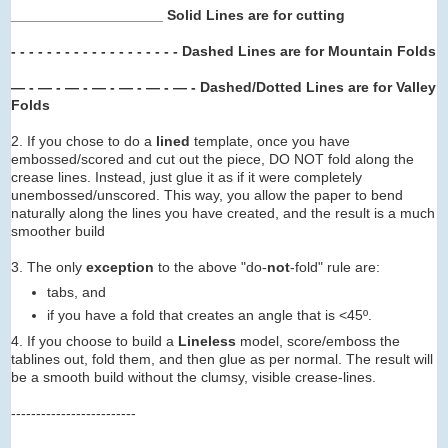
___________________ Solid Lines are for cutting
- - - - - - - -
- - - -
- - -
- -
- -
Dashed Lines are for Mountain Folds
— - — - — - — -
— -
— -
— -
Dashed/Dotted Lines are for Valley
Folds
2. If you chose to do a
lined
template, once you have
embossed/scored and cut out the piece, DO NOT fold along the
crease lines. Instead, just glue it as if it were completely
unembossed/unscored. This way, you allow the paper to bend
naturally along the lines you have created, and the result is a much
smoother build
3. The only
exception
to the above "do-
not
-fold" rule are:
tabs, and
if you have a fold that creates an angle that is <45º.
4. If you choose to build a
Lineless
model, score/emboss the
tablines out, fold them, and then glue as per normal. The result will
be a smooth build without the clumsy, visible crease-lines.
-------------------------