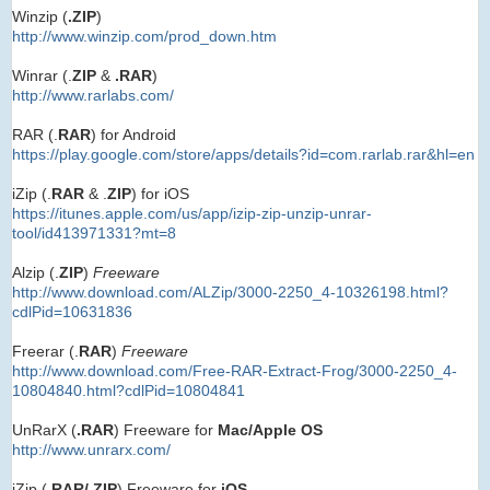
Winzip (
.ZIP
)
http://www.winzip.com/prod_down.htm
Winrar (.
ZIP
&
.RAR
)
http://www.rarlabs.com/
RAR (.
RAR
) for Android
https://play.google.com/store/apps/details?id=com.rarlab.rar&hl=en
iZip (.
RAR
& .
ZIP
) for iOS
https://itunes.apple.com/us/app/izip-zip-unzip-unrar-
tool/id413971331?mt=8
Alzip (.
ZIP
)
Freeware
http://www.download.com/ALZip/3000-2250_4-10326198.html?
cdlPid=10631836
Freerar (.
RAR
)
Freeware
http://www.download.com/Free-RAR-Extract-Frog/3000-2250_4-
10804840.html?cdlPid=10804841
UnRarX (
.RAR
) Freeware for
Mac/Apple OS
http://www.unrarx.com/
iZip (.
RAR/.ZIP
) Freeware for
iOS