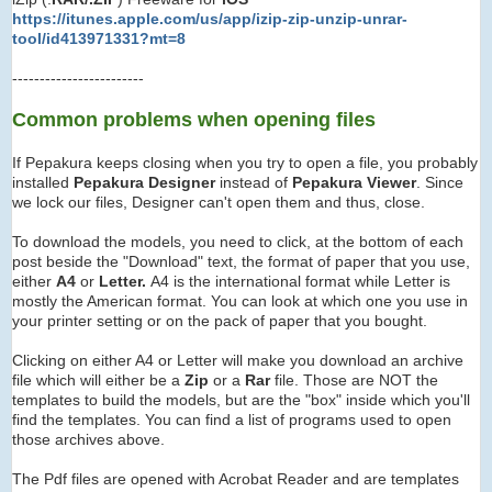
https://itunes.apple.com/us/app/izip-zip-unzip-unrar-
tool/id413971331?mt=8
------------------------
Common problems when opening files
If Pepakura keeps closing when you try to open a file, you probably
installed
Pepakura Designer
instead of
Pepakura Viewer
. Since
we lock our files, Designer can't open them and thus, close.
To download the models, you need to click, at the bottom of each
post beside the "Download" text, the format of paper that you use,
either
A4
or
Letter.
A4 is the international format while Letter is
mostly the American format. You can look at which one you use in
your printer setting or on the pack of paper that you bought.
Clicking on either A4 or Letter will make you download an archive
file which will either be a
Zip
or a
Rar
file. Those are NOT the
templates to build the models, but are the "box" inside which you'll
find the templates. You can find a list of programs used to open
those archives above.
The Pdf files are opened with Acrobat Reader and are templates