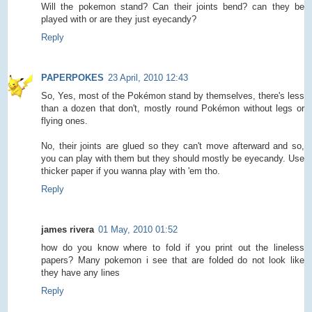
Will the pokemon stand? Can their joints bend? can they be
played with or are they just eyecandy?
Reply
PAPERPOKES
23 April, 2010 12:43
So, Yes, most of the Pokémon stand by themselves, there's less
than a dozen that don't, mostly round Pokémon without legs or
flying ones.
No, their joints are glued so they can't move afterward and so,
you can play with them but they should mostly be eyecandy. Use
thicker paper if you wanna play with 'em tho.
Reply
james rivera
01 May, 2010 01:52
how do you know where to fold if you print out the lineless
papers? Many pokemon i see that are folded do not look like
they have any lines
Reply