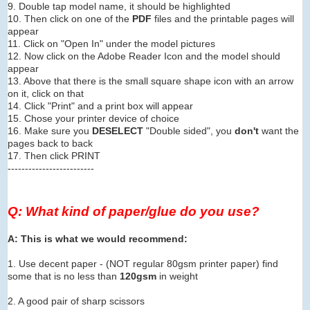
9. Double tap model name, it should be highlighted
10. Then click on one of the
PDF
files and the printable pages will
appear
11. Click on "Open In" under the model pictures
12. Now click on the Adobe Reader Icon and the model should
appear
13. Above that there is the small square shape icon with an arrow
on it, click on that
14. Click "Print" and a print box will appear
15. Chose your printer device of choice
16. Make sure you
DESELECT
"Double sided", you
don't
want the
pages back to back
17. Then click PRINT
-------------------------
Q: What kind of paper/glue do you use?
A: This is what we would recommend:
1. Use decent paper - (NOT regular 80gsm printer paper) find
some that is no less than
120gsm
in weight
2. A good pair of sharp scissors