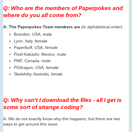
Q: Who are the members of Paperpokes and
where do you all come from?
A: The Paperpokes Team members are
(in alphabetical order):
Brandon, USA, male
Lyrin, Italy, female
Paperbuff, USA, female
Pixel-Kakashi, Mexico, male
PMF, Canada, male
POdragon, USA, female
Skelekitty, Aus
tralia, female
Q: Why can't I download the files - all I get is
some sort of strange coding?
A: We do not exactly know why this happens, but there are two
ways to get around this issue.