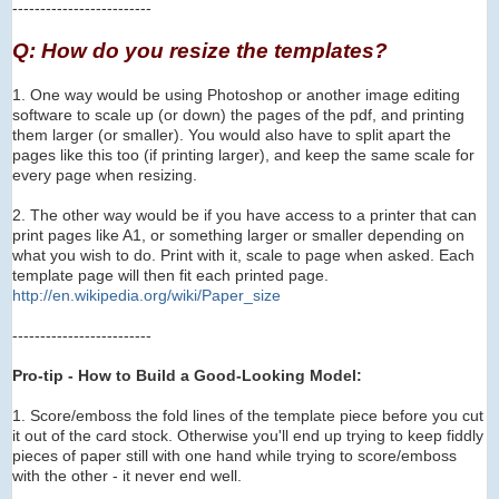
-------------------------
Q: How do you resize the templates?
1. One way would be using Photoshop or another image editing
software to scale up (or down) the pages of the pdf, and printing
them larger (or smaller). You would also have to
s
plit apart the
pages like this too (if printing larger), and keep the same scale for
every page when resizing.
2. The other way would be if you have access to a printer that can
print pages like A1, or something larger or smaller depending on
what you wish to do. Print with it, scale to page when asked. Each
template page will then fit each printed page.
http://en.wikipedia.org/wi
ki/Paper_size
-------------------------
Pro-tip - How to Build a Good-Looking Model:
1. Score/emboss the fold lines of the template piece before you cut
it out of the card stock. Otherwise you'll end up trying to keep fiddly
pieces of paper still with one hand while trying to score/emboss
with the other - it never end well.