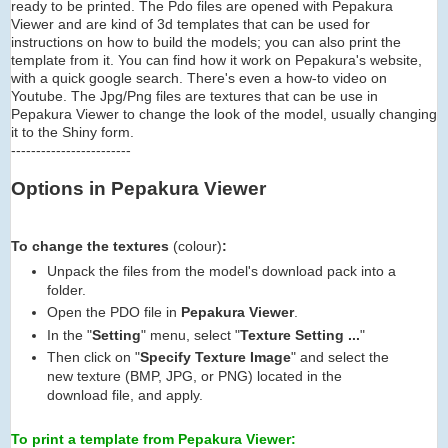
ready to be printed. The Pdo files are opened with Pepakura
Viewer and are kind of 3d templates that can be used for
instructions on how to build the models; you can also print the
template from it. You can find how it work on Pepakura's website,
with a quick google search. There's even a how-to video on
Youtube. The Jpg/Png files are textures that can be use in
Pepakura Viewer to change the look of the model, usually changing
it to the Shiny form.
------------------------
Options in Pepakura Viewer
To change the textures
(colour)
:
Unpack the files from the model's download pack into a
folder.
Open the PDO file in
Pepakura Viewer
.
In the "
Setting
" menu, select "
Texture Setting ...
"
Then click on "
Specify Texture Image
" and select the
new texture (BMP, JPG, or PNG) located in the
download file, and apply.
To print a template from Pepakura Viewer: