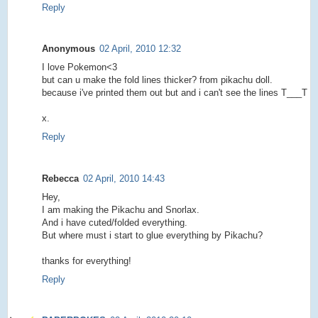
Reply
Anonymous
02 April, 2010 12:32
I love Pokemon<3
but can u make the fold lines thicker? from pikachu doll.
because i've printed them out but and i can't see the lines T___T
x.
Reply
Rebecca
02 April, 2010 14:43
Hey,
I am making the Pikachu and Snorlax.
And i have cuted/folded everything.
But where must i start to glue everything by Pikachu?
thanks for everything!
Reply