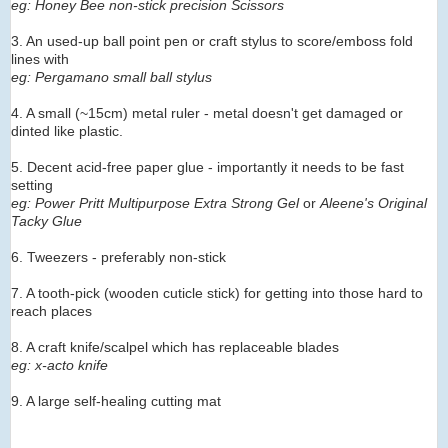
eg: Honey Bee non-stick precision Scissors
3. An used-up ball point pen or craft stylus to score/emboss fold
lines with
eg: Pergamano small ball stylus
4. A small (~15cm) metal ruler - metal doesn't get damaged or
dinted like plastic.
5. Decent acid-free paper glue - importantly it needs to be fast
setting
eg: Power Pritt Multipurpose Extra Strong Gel
or
Aleene's Original
Tacky Glue
6. Tweezers - preferably non-stick
7. A tooth-pick (wooden cuticle stick) for getting into those hard to
reach places
8. A craft knife/scalpel which has replaceable blades
eg: x-acto knife
9. A large self-healing cutting mat