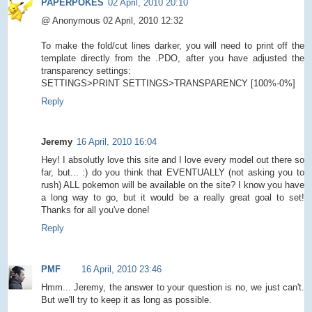
PAPERPOKES
02 April, 2010 20:10
@ Anonymous 02 April, 2010 12:32
To make the fold/cut lines darker, you will need to print off the
template directly from the .PDO, after you have adjusted the
transparency settings:
SETTINGS>PRINT SETTINGS>TRANSPARENCY [100%-0%]
Reply
Jeremy
16 April, 2010 16:04
Hey! I absolutly love this site and I love every model out there so
far, but... :) do you think that EVENTUALLY (not asking you to
rush) ALL pokemon will be available on the site? I know you have
a long way to go, but it would be a really great goal to set!
Thanks for all you've done!
Reply
PMF
16 April, 2010 23:46
Hmm... Jeremy, the answer to your question is no, we just can't.
But we'll try to keep it as long as possible.