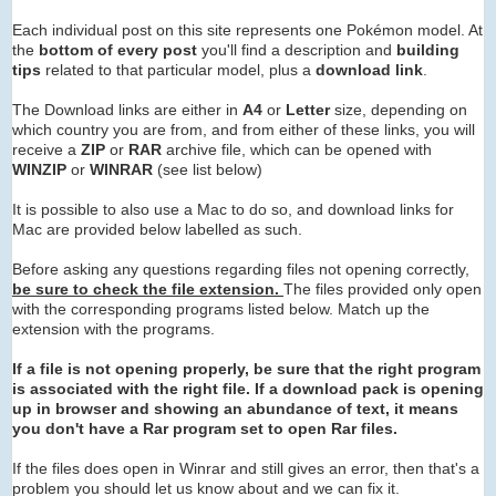
Each individual post on this site represents one Pokémon model. At
the
bottom of every post
you'll find a description and
building
tips
related to that particular model, plus a
download link
.
The Download links are either in
A4
or
Letter
size, depending on
which country you are from, and from either of these links, you will
receive a
ZIP
or
RAR
archive
file, which can be opened with
WINZIP
or
WINRAR
(see list below)
It is possible to also use a Mac to do so, and download links for
Mac are provided below labelled as such.
Before asking any questions regarding files not opening correctly,
be sure to check the file extension.
The files provided only open
with the corresponding programs listed below. Match up the
extension with the programs.
If a file is not opening properly, be sure that the right program
is associated with the right file. If a download pack is opening
up in browser and showing an abundance of text, it means
you don't have a Rar program set to open Rar files.
If the files does open in Winrar and still gives an error, then that's a
problem you should let us know about and we can fix it.