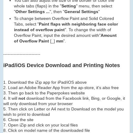
You can also adjust the size of the border or color the
whole tabs (flaps) in the "
Setting
" menu, then select
"
Other Settings ...
", then "
General Settings
"
To change between Overflow Paint and Solid Colored
Tabs, select "
Paint flaps with neighboring face color
instead of overflow paint
". To change the width of
Overflow Paint, input the desired amount with"
Amount
of Overflow Paint
[_]
mm
".
-------------------------
iPad/iOS Device Download and Printing Notes
1. Download the iZip app for iPad/iOS above
2. Load an Adobe Reader App from the ap-store, it's also free
3. Then go back to the Paperpokes website
4. It will
not
download from the Facebook link, Bing, or Google, it
will only download from your browser
5. Then click on Letter or A4 next to Download on the model you
wish to print to download
6. Close the site
7. Open iZip and click on your local files
8. Click on model name of the downloaded file