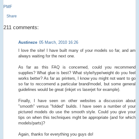
PMF
Share
211 comments:
Austineze
05 March, 2010 16:26
I love the site! I have built many of your models so far, and am
always waiting for the next one.
As far as this FAQ is concerned, could you recommend
supplies? What glue is best? What style/type/weight do you feel
works better? As far as printers, I know you might not want to go
so far to reccomend a particular brand/model, but some general
guidelines would be great (inkjet vs laserjet for example).
Finally, I have seen on other websites a discussion about
"smooth" versus "folded" builds. I have seen a number of your
pictured models do use the smooth style. Could you give your
tips on when this techniques mght be appropriate (and for which
models/parts)?
Again, thanks for everything you guys do!