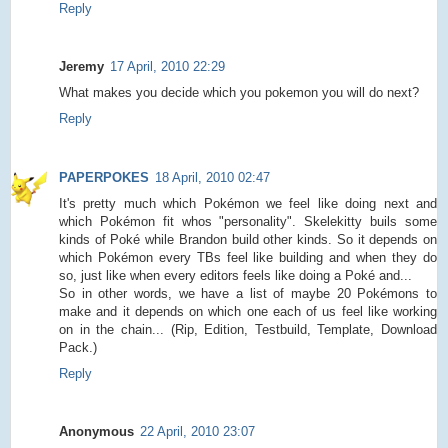
Reply
Jeremy
17 April, 2010 22:29
What makes you decide which you pokemon you will do next?
Reply
PAPERPOKES
18 April, 2010 02:47
It's pretty much which Pokémon we feel like doing next and
which Pokémon fit whos "personality". Skelekitty buils some
kinds of Poké while Brandon build other kinds. So it depends on
which Pokémon every TBs feel like building and when they do
so, just like when every editors feels like doing a Poké and...
So in other words, we have a list of maybe 20 Pokémons to
make and it depends on which one each of us feel like working
on in the chain... (Rip, Edition, Testbuild, Template, Download
Pack.)
Reply
Anonymous
22 April, 2010 23:07