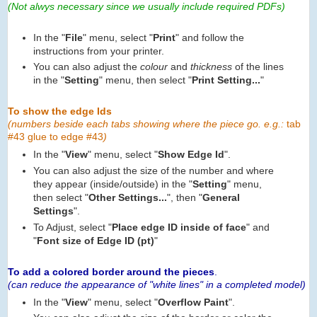
(Not alwys necessary since we usually include required PDFs)
In the "
File
" menu, select "
Print
" and follow the
instructions from your printer.
You can also adjust the
colour
and
thickness
of the lines
in the "
Setting
" menu, then select "
Print Setting...
"
To show the edge Ids
(numbers beside each tabs showing where the piece go. e.g.:
tab
#43 glue to edge #43
)
In the "
View
" menu, select "
Show Edge Id
".
You can also adjust the size of the number and where
they appear (inside/outside) in the "
Setting
" menu,
then select "
Other Settings...
", then "
General
Settings
".
To Adjust, select "
Place edge ID inside of face
" and
"
Font size of Edge ID (pt)
"
To add a colored border around the pieces
.
(can reduce the appearance of "white lines" in a completed model)
In the "
View
" menu, select "
Overflow Paint
".