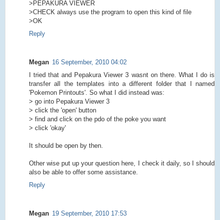
>PEPAKURA VIEWER
>CHECK always use the program to open this kind of file
>OK
Reply
Megan
16 September, 2010 04:02
I tried that and Pepakura Viewer 3 wasnt on there. What I do is
transfer all the templates into a different folder that I named
'Pokemon Printouts'. So what I did instead was:
> go into Pepakura Viewer 3
> click the 'open' button
> find and click on the pdo of the poke you want
> click 'okay'
It should be open by then.
Other wise put up your question here, I check it daily, so I should
also be able to offer some assistance.
Reply
Megan
19 September, 2010 17:53