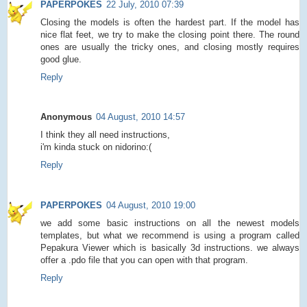
PAPERPOKES
22 July, 2010 07:39
Closing the models is often the hardest part. If the model has
nice flat feet, we try to make the closing point there. The round
ones are usually the tricky ones, and closing mostly requires
good glue.
Reply
Anonymous
04 August, 2010 14:57
I think they all need instructions,
i'm kinda stuck on nidorino:(
Reply
PAPERPOKES
04 August, 2010 19:00
we add some basic instructions on all the newest models
templates, but what we recommend is using a program called
Pepakura Viewer which is basically 3d instructions. we always
offer a .pdo file that you can open with that program.
Reply