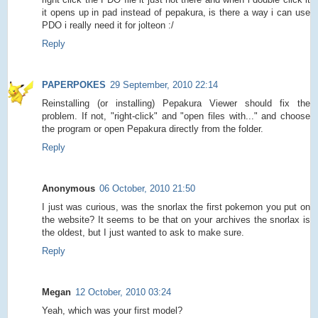
it opens up in pad instead of pepakura, is there a way i can use
PDO i really need it for jolteon :/
Reply
PAPERPOKES
29 September, 2010 22:14
Reinstalling (or installing) Pepakura Viewer should fix the
problem. If not, "right-click" and "open files with..." and choose
the program or open Pepakura directly from the folder.
Reply
Anonymous
06 October, 2010 21:50
I just was curious, was the snorlax the first pokemon you put on
the website? It seems to be that on your archives the snorlax is
the oldest, but I just wanted to ask to make sure.
Reply
Megan
12 October, 2010 03:24
Yeah, which was your first model?