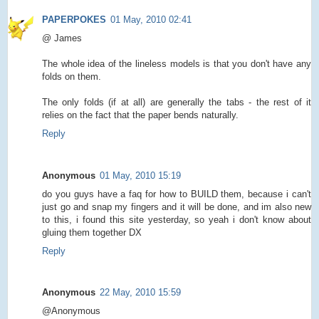
PAPERPOKES
01 May, 2010 02:41
@ James
The whole idea of the lineless models is that you don't have any
folds on them.
The only folds (if at all) are generally the tabs - the rest of it
relies on the fact that the paper bends naturally.
Reply
Anonymous
01 May, 2010 15:19
do you guys have a faq for how to BUILD them, because i can't
just go and snap my fingers and it will be done, and im also new
to this, i found this site yesterday, so yeah i don't know about
gluing them together DX
Reply
Anonymous
22 May, 2010 15:59
@Anonymous