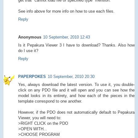
get that "cannot load file of specified type" mention.
See info above for more info on how to use each files.
Reply
Anonymous
10 September, 2010 12:43
Is it Pepakura Viewer 3 I have to download? Thanks. Also how
do I use it?
Reply
PAPERPOKES
10 September, 2010 20:30
Yes, always download the latest version. To use it, you double-
click on any PDO file and it will open and you can see how the
model looks in its entirety, and how each of the pieces in the
template correspond to one another.
However, if the PDO does not automatically default to Pepakura
Viewer, you will need to:
>RIGHT CLICK on the PDO
>OPEN WITH...
>CHOOSE PROGRAM