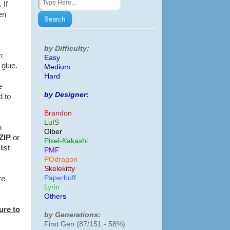
 If
en
by Difficulty:
n
Easy
f glue.
Medium
Hard
e
by Designer:
d to
Brandon
LuIS
h
Olber
ZIP
or
Pixel-Kakashi
list
PMF
POdragon
Skelekitty
Paperbuff
re
Lyrin
Others
ure to
by Generations:
First Gen
(87/151 - 58%)