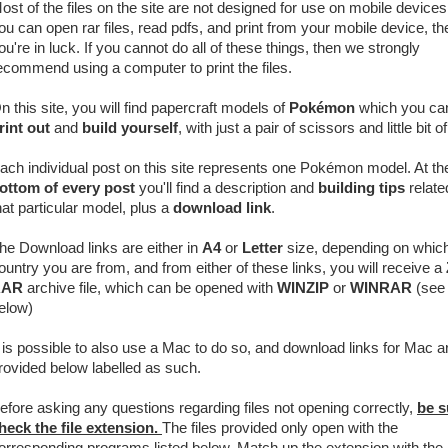
ost of the files on the site are not designed for use on mobile devices.
ou can open rar files, read pdfs, and print from your mobile device, th
ou're in luck. If you cannot do all of these things, then we strongly
ecommend using a computer to print the files.
n this site, you will find papercraft models of
Pokémon
which you ca
rint out
and
build yourself
, with just a pair of scissors and little bit o
ach individual post on this site represents one Pokémon model. At th
ottom of every post
you'll find a description and
building tips
relate
hat particular model, plus a
download link
.
he Download links are either in
A4
or
Letter
size, depending on whic
ountry you are from, and from either of these links, you will receive a
RAR
archive
file, which can be opened with
WINZIP
or
WINRAR
(see 
elow)
t is possible to also use a Mac to do so, and download links for Mac a
rovided below labelled as such.
efore asking any questions regarding files not opening correctly,
be s
heck the file extension.
The files provided only open with the