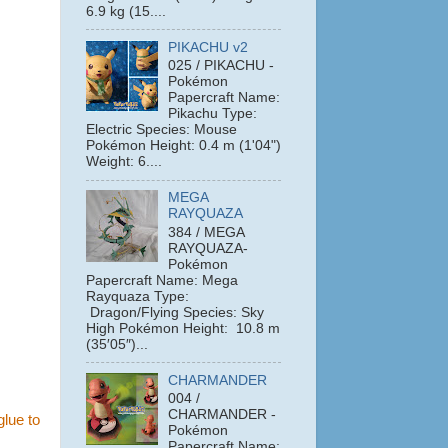
6.9 kg (15....
PIKACHU v2
025 / PIKACHU -
Pokémon
Papercraft Name:
Pikachu Type:
Electric Species: Mouse
Pokémon Height: 0.4 m (1'04")
Weight: 6....
MEGA
RAYQUAZA
384 / MEGA
RAYQUAZA-
Pokémon
Papercraft Name: Mega
Rayquaza Type:
Dragon/Flying Species: Sky
High Pokémon Height: 10.8 m
(35′05″)...
CHARMANDER
004 /
CHARMANDER -
glue to
Pokémon
Papercraft Name: