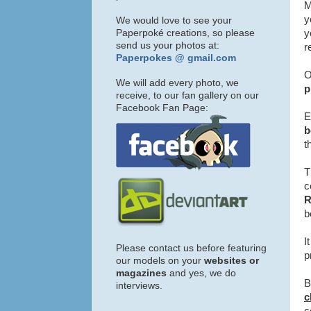
M
y
We would love to see your
Paperpoké creations, so please
y
send us your photos at:
r
Paperpokes @ gmail.com
O
We will add every photo, we
p
receive, to our fan gallery on our
Facebook Fan Page:
E
b
t
T
c
b
I
Please contact us before featuring
p
our models on your
websites or
magazines
and yes, we do
B
interviews.
c