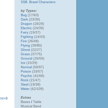
SSB. Brawl Characters
by Types:
Bug
(17/63)
Dark
(23/39)
Dragon
(18/29)
Electric
(24/39)
Fairy
(19/37)
Fighting
(14/43)
Fire
(26/48)
Flying
(39/80)
Ghost
(22/27)
Grass
(37/75)
Ground
(26/59)
Ice
(15/29)
Normal
(50/97)
Poison
(33/57)
Psychic
(41/68)
Rock
(21/47)
Steel
(19/38)
Water
(62/109)
Extras
?mt=8
Bases
/
Table
Musical Band