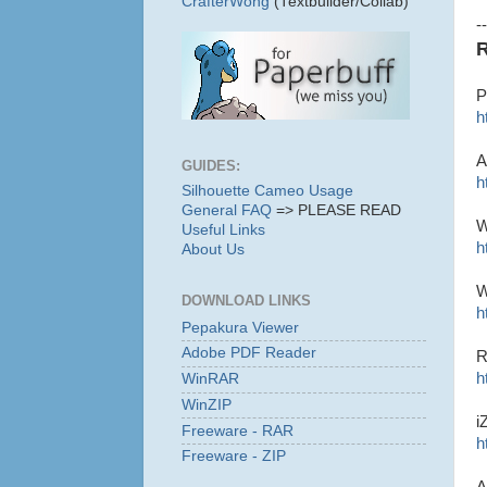
CrafterWong
(Textbuilder/Collab)
--
R
P
h
A
GUIDES:
h
Silhouette Cameo Usage
General FAQ
=> PLEASE READ
W
Useful Links
h
About Us
W
DOWNLOAD LINKS
h
Pepakura Viewer
Adobe PDF Reader
R
h
WinRAR
WinZIP
i
Freeware - RAR
h
Freeware - ZIP
A