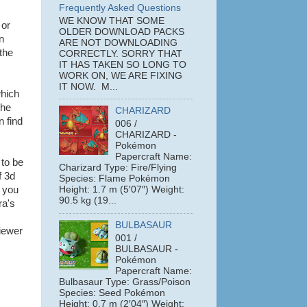
Frequently Asked Questions
WE KNOW THAT SOME
or
OLDER DOWNLOAD PACKS
n
ARE NOT DOWNLOADING
the
CORRECTLY. SORRY THAT
IT HAS TAKEN SO LONG TO
WORK ON, WE ARE FIXING
IT NOW. M...
which
the
CHARIZARD
n find
006 /
CHARIZARD -
Pokémon
Papercraft Name:
 to be
Charizard Type: Fire/Flying
f 3d
Species: Flame Pokémon
; you
Height: 1.7 m (5′07″) Weight:
90.5 kg (19...
ra's
BULBASAUR
iewer
001 /
BULBASAUR -
Pokémon
Papercraft Name:
Bulbasaur Type: Grass/Poison
Species: Seed Pokémon
Height: 0.7 m (2′04″) Weight: