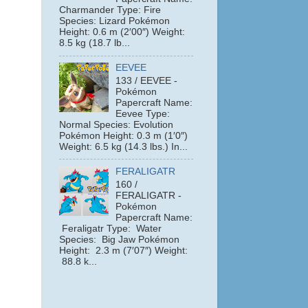
Charmander Type: Fire
Species: Lizard Pokémon
Height: 0.6 m (2′00″) Weight:
8.5 kg (18.7 lb...
EEVEE
133 / EEVEE -
Pokémon
Papercraft Name:
Eevee Type:
Normal Species: Evolution
Pokémon Height: 0.3 m (1′0″)
Weight: 6.5 kg (14.3 lbs.) In...
FERALIGATR
160 /
FERALIGATR -
Pokémon
Papercraft Name:
Feraligatr Type: Water
Species: Big Jaw Pokémon
e
Height: 2.3 m (7′07″) Weight:
88.8 k...