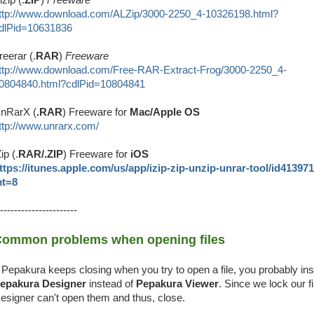
ttp://www.download.com/ALZip/3000-2250_4-10326198.html?
dlPid=10631836
reerar (.
RAR
)
Freeware
ttp://www.download.com/Free-RAR-Extract-Frog/3000-2250_4-
0804840.html?cdlPid=10804841
nRarX (
.RAR
) Freeware for
Mac/Apple OS
ttp://www.unrarx.com/
Zip (.
RAR/.ZIP
) Freeware for
iOS
ttps://itunes.apple.com/us/app/izip-zip-unzip-unrar-tool/id41397
t=8
----------------------
ommon problems when opening files
f Pepakura keeps closing when you try to open a file, you probably ins
epakura Designer
instead of
Pepakura Viewer
. Since we lock our fi
esigner can't open them and thus, close.