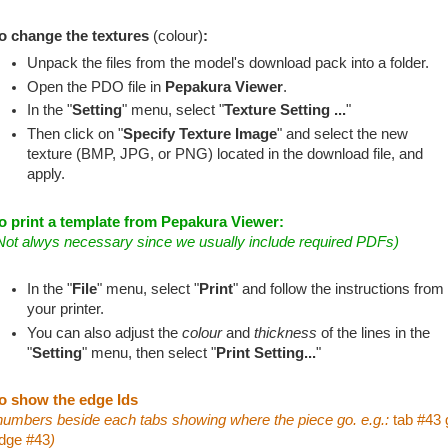
o change the textures
(colour)
:
Unpack the files from the model's download pack into a folder.
Open the PDO file in
Pepakura Viewer
.
In the "
Setting
" menu, select "
Texture Setting ...
"
Then click on "
Specify Texture Image
" and select the new
texture (BMP, JPG, or PNG) located in the download file, and
apply.
o print a template from Pepakura Viewer:
Not alwys necessary since we usually include required PDFs)
In the "
File
" menu, select "
Print
" and follow the instructions from
your printer.
You can also adjust the
colour
and
thickness
of the lines in the
"
Setting
" menu, then select "
Print Setting...
"
o show the edge Ids
numbers beside each tabs showing where the piece go. e.g.:
tab #43 
dge #43
)