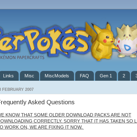
Links
Misc
MiscModels
FAQ
Gen 1
2
3 FEBRUARY 2007
requently Asked Questions
E KNOW THAT SOME OLDER DOWNLOAD PACKS ARE NOT
OWNLOADING CORRECTLY. SORRY THAT IT HAS TAKEN SO 
O WORK ON, WE ARE FIXING IT NOW.