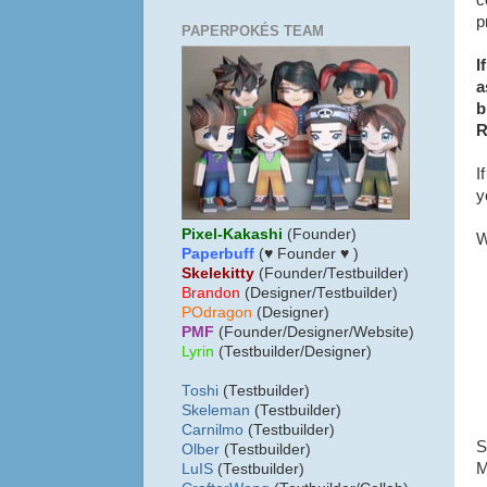
c
p
PAPERPOKÉS TEAM
I
a
b
R
I
y
Pixel-Kakashi
(Founder)
W
Paperbuff
(♥ Founder ♥ )
Skelekitty
(Founder/Testbuilder)
B
randon
(Designer/Testbuilder)
POdragon
(Designer)
PMF
(Founder/Designer/Website)
Lyrin
(Testbuilder/Designer)
Toshi
(Testbuilder)
Skeleman
(Testbuilder)
Carnilmo
(Testbuilder)
S
Olber
(Testbuilder)
M
LuIS
(Testbuilder)