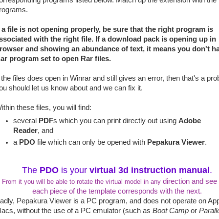
orresponding programs listed below. Match up the extension with the
rograms.
f a file is not opening properly, be sure that the right program is
ssociated with the right file. If a download pack is opening up in
rowser and showing an abundance of text, it means you don't h
ar program set to open Rar files.
f the files does open in Winrar and still gives an error, then that's a pr
ou should let us know about and we can fix it.
ithin these files, you will find:
several
PDF
s which you can print directly out using
Adobe
Reader
, and
a
PDO
file which can only be opened with
Pepakura Viewer
.
The
PDO
is your
virtual 3d instruction manual
.
direction and see
From it you will be able to rotate the virtual model in any
each piece of the template corresponds with the next.
adly, Pepakura Viewer is a PC program, and does not operate on Ap
acs, without the use of a PC emulator (such as
Boot Camp
or
Parall