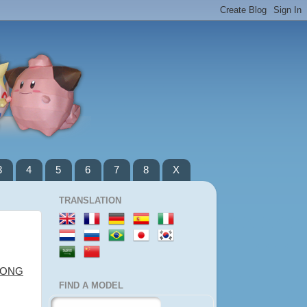
3
4
5
6
7
8
X
TRANSLATION
LONG
FIND A MODEL