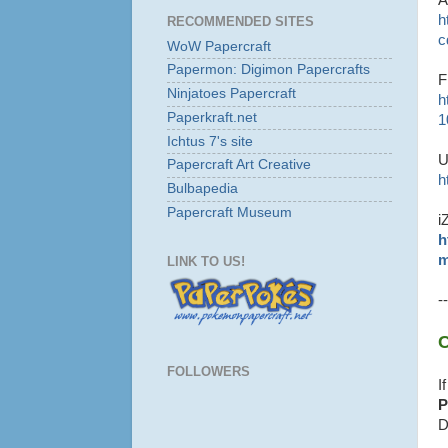
h
RECOMMENDED SITES
c
WoW Papercraft
Papermon: Digimon Papercrafts
F
Ninjatoes Papercraft
h
Paperkraft.net
1
Ichtus 7's site
U
Papercraft Art Creative
h
Bulbapedia
Papercraft Museum
i
h
m
LINK TO US!
--
C
FOLLOWERS
I
P
D