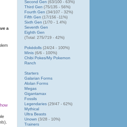
Second Gen
(63/100 - 63%)
Third Gen
(75/135 - 56%)
Fourth Gen
(34/107 - 32%)
Fifth Gen
(17/156 -11%)
Sixth Gen
(1/70 - 1.4%)
Seventh Gen
ave a
Eighth Gen
(Total: 275/719 - 42%)
oblem
Pokédolls
(24/24 - 100%)
Minis
(6/6 - 100%)
Chibi Pokes/
My Pokemon
Ranch
Starters
Galarian Forms
Alolan Forms
Megas
Gigantamax
Fossils
Legendaries
(29/47 - 62%)
 how
Mythical
Ultra Beasts
ple
Unown
(3/28 - 10%)
els
).
Trainers