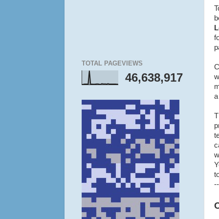
T
b
L
f
p
TOTAL PAGEVIEWS
C
46,638,917
w
m
a
T
p
t
c
w
Y
t
--
O