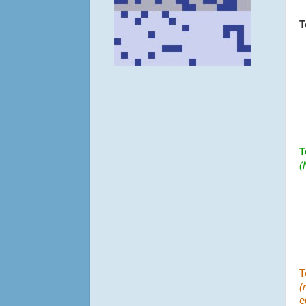
T
T
(
T
(
e