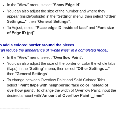
In the "
View
" menu, select "
Show Edge Id
".
You can also adjust the size of the number and where they
appear (inside/outside) in the "
Setting
" menu, then select "
Other
Settings...
", then "
General Settings
".
To Adjust, select "
Place edge ID inside of face
" and "
Font size
of Edge ID (pt)
"
o add a colored border around the pieces
.
can reduce the appearance of "white lines" in a completed model)
In the "
View
" menu, select "
Overflow Paint
".
You can also adjust the size of the border or color the whole tabs
(flaps) in the "
Setting
" menu, then select "
Other Settings ...
",
then "
General Settings
"
To change between Overflow Paint and Solid Colored Tabs,
select "
Paint flaps with neighboring face color instead of
overflow paint
". To change the width of Overflow Paint, input th
desired amount with"
Amount of Overflow Paint
[_]
mm
".
-----------------------