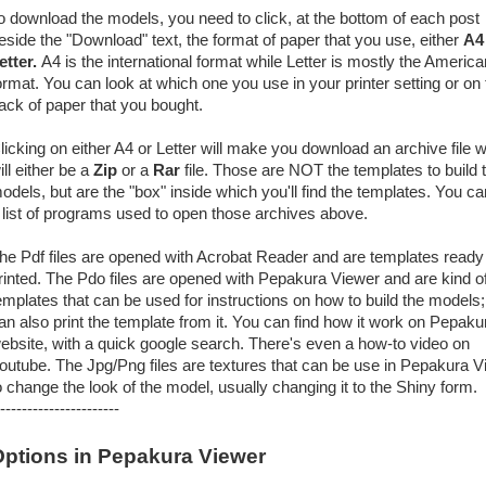
o download the models, you need to click, at the bottom of each post
eside the "Download" text, the format of paper that you use, either
A4
etter.
A4 is the international format while Letter is mostly the America
ormat. You can look at which one you use in your printer setting or on 
ack of paper that you bought.
licking on either A4 or Letter will make you download an archive file 
ill either be a
Zip
or a
Rar
file. Those are NOT the templates to build 
odels, but are the "box" inside which you'll find the templates. You ca
 list of programs used to open those archives above.
he Pdf files are opened with Acrobat Reader and are templates ready
rinted. The Pdo files are opened with Pepakura Viewer and are kind o
emplates that can be used for instructions on how to build the models
an also print the template from it. You can find how it work on Pepaku
ebsite, with a quick google search. There's even a how-to video on
outube. The Jpg/Png files are textures that can be use in Pepakura V
o change the look of the model, usually changing it to the Shiny form.
----------------------
ptions in Pepakura Viewer