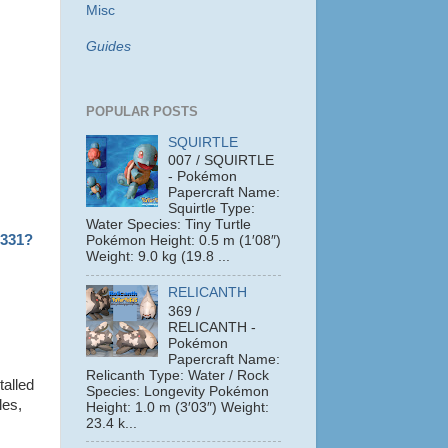
Misc
Guides
POPULAR POSTS
SQUIRTLE
007 / SQUIRTLE
- Pokémon
Papercraft Name:
Squirtle Type:
Water Species: Tiny Turtle
1331?
Pokémon Height: 0.5 m (1′08″)
Weight: 9.0 kg (19.8 ...
RELICANTH
369 /
RELICANTH -
Pokémon
Papercraft Name:
Relicanth Type: Water / Rock
talled
Species: Longevity Pokémon
les,
Height: 1.0 m (3′03″) Weight:
23.4 k...