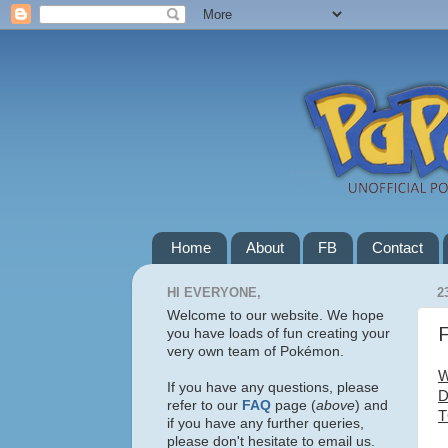
Home
About
FB
Contact
HI EVERYONE,
2
Welcome to our website. We hope
F
you have loads of fun creating your
very own team of Pokémon.
W
If you have any questions, please
D
refer to our
FAQ
page (
above
) and
T
if you have any further queries,
please don't hesitate to email us.