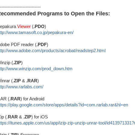
---------------------------
ecommended Programs to Open the Files:
epakura
Viewer
(
.PDO
)
ttp://www.tamasoft.co.jp/
pepakura-en/
dobe PDF reader (
.PDF
)
ttp://www.adobe.com/produ
cts/acrobat/readstep2.html
inzip (
.ZIP
)
ttp://www.winzip.com/prod_down.htm
inrar (.
ZIP
&
.RAR
)
ttp://www.rarlabs.com/
AR (.
RAR
) for Android
ttps://play.google.com/store/apps/details?id=com.rarlab.rar&hl=en
Zip (.
RAR
& .
ZIP
) for iOS
ttps://itunes.apple.com/us/app/izip-zip-unzip-unrar-tool/id413971331
lzip (.
ZIP
)
Freeware