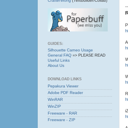
CrafterWong
(Textbuilder/Collab)
--
R
P
h
A
GUIDES:
h
Silhouette Cameo Usage
General FAQ
=> PLEASE READ
W
Useful Links
h
About Us
W
DOWNLOAD LINKS
h
Pepakura Viewer
Adobe PDF Reader
R
h
WinRAR
WinZIP
i
Freeware - RAR
h
Freeware - ZIP
A