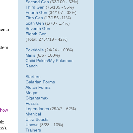
Second Gen
(63/100 - 63%)
Third Gen
(75/135 - 56%)
Fourth Gen
(34/107 - 32%)
Fifth Gen
(17/156 -11%)
Sixth Gen
(1/70 - 1.4%)
Seventh Gen
ave a
Eighth Gen
(Total: 275/719 - 42%)
oblem
Pokédolls
(24/24 - 100%)
Minis
(6/6 - 100%)
Chibi Pokes/
My Pokemon
Ranch
Starters
Galarian Forms
Alolan Forms
Megas
Gigantamax
Fossils
Legendaries
(29/47 - 62%)
 how
Mythical
Ultra Beasts
ple
Unown
(3/28 - 10%)
els
).
Trainers