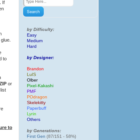
 If
en
by Difficulty:
n
Easy
f glue.
Medium
Hard
e
by Designer:
d to
Brandon
LuIS
h
Olber
ZIP
or
Pixel-Kakashi
list
PMF
POdragon
Skelekitty
Paperbuff
re
Lyrin
Others
ure to
by Generations:
First Gen
(87/151 - 58%)