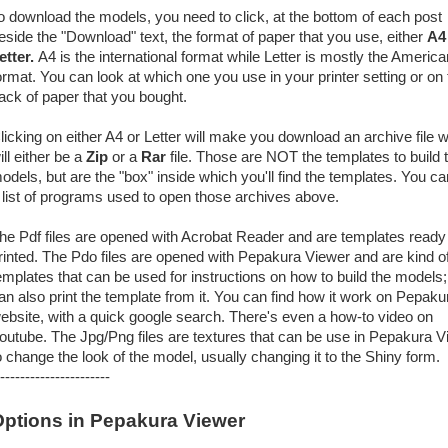
o download the models, you need to click, at the bottom of each post
eside the "Download" text, the format of paper that you use, either
A4
etter.
A4 is the international format while Letter is mostly the America
ormat. You can look at which one you use in your printer setting or on 
ack of paper that you bought.
licking on either A4 or Letter will make you download an archive file 
ill either be a
Zip
or a
Rar
file. Those are NOT the templates to build 
odels, but are the "box" inside which you'll find the templates. You ca
 list of programs used to open those archives above.
he Pdf files are opened with Acrobat Reader and are templates ready
rinted. The Pdo files are opened with Pepakura Viewer and are kind o
emplates that can be used for instructions on how to build the models
an also print the template from it. You can find how it work on Pepaku
ebsite, with a quick google search. There's even a how-to video on
outube. The Jpg/Png files are textures that can be use in Pepakura V
o change the look of the model, usually changing it to the Shiny form.
----------------------
ptions in Pepakura Viewer