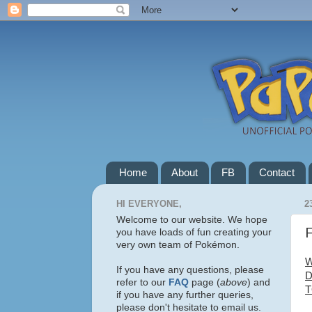
Home
About
FB
Contact
HI EVERYONE,
2
Welcome to our website. We hope
F
you have loads of fun creating your
very own team of Pokémon.
W
If you have any questions, please
D
refer to our
FAQ
page (
above
) and
T
if you have any further queries,
please don't hesitate to email us.