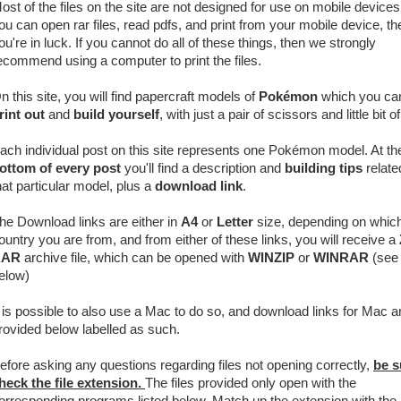
ost of the files on the site are not designed for use on mobile devices.
ou can open rar files, read pdfs, and print from your mobile device, th
ou're in luck. If you cannot do all of these things, then we strongly
ecommend using a computer to print the files.
n this site, you will find papercraft models of
Pokémon
which you ca
rint out
and
build yourself
, with just a pair of scissors and little bit o
ach individual post on this site represents one Pokémon model. At th
ottom of every post
you'll find a description and
building tips
relate
hat particular model, plus a
download link
.
he Download links are either in
A4
or
Letter
size, depending on whic
ountry you are from, and from either of these links, you will receive a
RAR
archive
file, which can be opened with
WINZIP
or
WINRAR
(see 
elow)
t is possible to also use a Mac to do so, and download links for Mac a
rovided below labelled as such.
efore asking any questions regarding files not opening correctly,
be s
heck the file extension.
The files provided only open with the