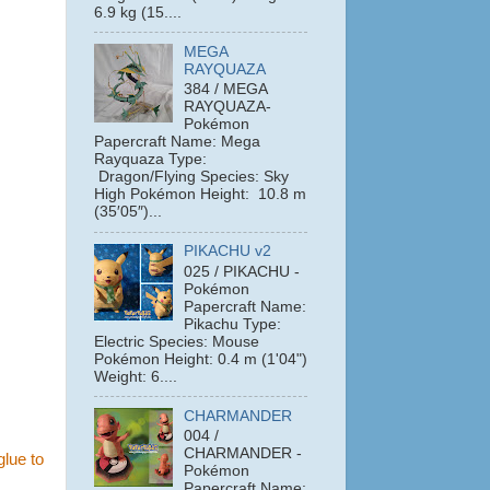
6.9 kg (15....
MEGA
RAYQUAZA
384 / MEGA
RAYQUAZA-
Pokémon
Papercraft Name: Mega
Rayquaza Type:
Dragon/Flying Species: Sky
High Pokémon Height: 10.8 m
(35′05″)...
PIKACHU v2
025 / PIKACHU -
Pokémon
Papercraft Name:
Pikachu Type:
Electric Species: Mouse
Pokémon Height: 0.4 m (1'04")
Weight: 6....
CHARMANDER
004 /
CHARMANDER -
glue to
Pokémon
Papercraft Name: