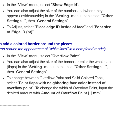
In the "
View
" menu, select "
Show Edge Id
".
You can also adjust the size of the number and where they
appear (inside/outside) in the "
Setting
" menu, then select "
Other
Settings...
", then "
General Settings
".
To Adjust, select "
Place edge ID inside of face
" and "
Font size
of Edge ID (pt)
"
o add a colored border around the pieces
.
can reduce the appearance of "white lines" in a completed model)
In the "
View
" menu, select "
Overflow Paint
".
You can also adjust the size of the border or color the whole tabs
(flaps) in the "
Setting
" menu, then select "
Other Settings ...
",
then "
General Settings
"
To change between Overflow Paint and Solid Colored Tabs,
select "
Paint flaps with neighboring face color instead of
overflow paint
". To change the width of Overflow Paint, input th
desired amount with"
Amount of Overflow Paint
[_]
mm
".
-----------------------