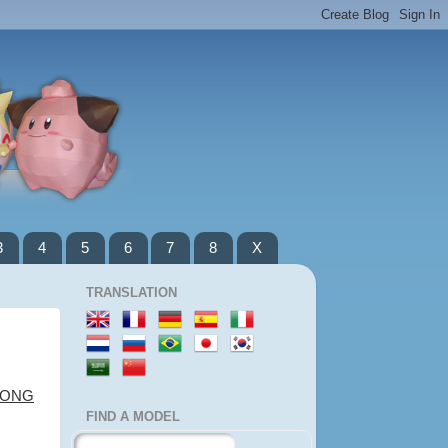
3
4
5
6
7
8
X
TRANSLATION
LONG
FIND A MODEL