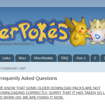
Links
Misc
MiscModels
FAQ
Gen 1
2
3 FEBRUARY 2007
requently Asked Questions
E KNOW THAT SOME OLDER DOWNLOAD PACKS ARE NOT
OWNLOADING CORRECTLY. SORRY THAT IT HAS TAKEN SO 
O WORK ON, WE ARE FIXING IT NOW.