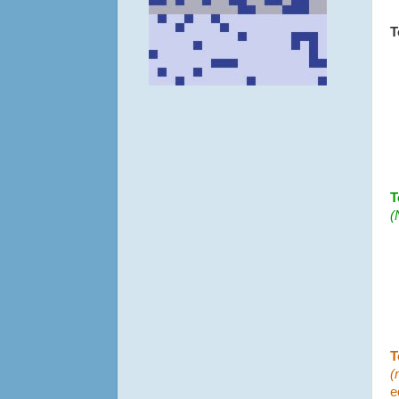
T
T
(
T
(
e