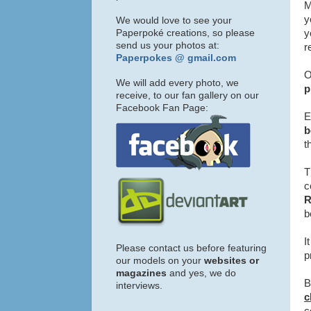
M
y
We would love to see your
Paperpoké creations, so please
y
send us your photos at:
r
Paperpokes @ gmail.com
O
We will add every photo, we
p
receive, to our fan gallery on our
Facebook Fan Page:
E
b
t
T
c
b
I
Please contact us before featuring
p
our models on your
websites or
magazines
and yes, we do
B
interviews.
c