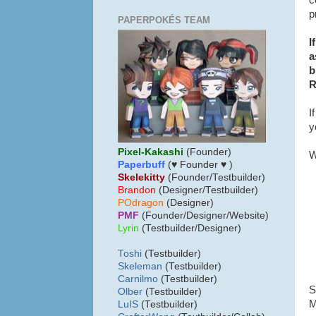
c
p
PAPERPOKÉS TEAM
I
a
b
R
I
y
Pixel-Kakashi
(Founder)
W
Paperbuff
(♥ Founder ♥ )
Skelekitty
(Founder/Testbuilder)
B
randon
(Designer/Testbuilder)
POdragon
(Designer)
PMF
(Founder/Designer/Website)
Lyrin
(Testbuilder/Designer)
Toshi
(Testbuilder)
Skeleman
(Testbuilder)
Carnilmo
(Testbuilder)
S
Olber
(Testbuilder)
M
LuIS
(Testbuilder)