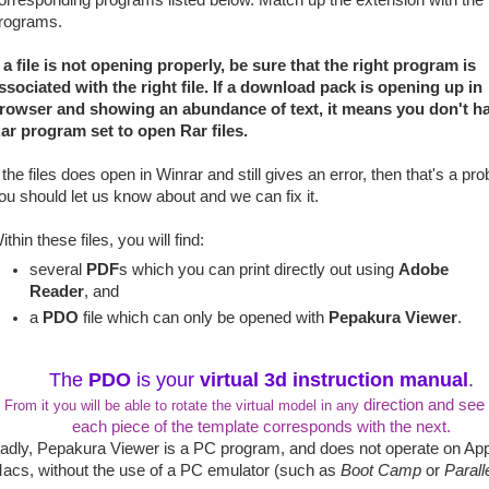
orresponding programs listed below. Match up the extension with the
rograms.
f a file is not opening properly, be sure that the right program is
ssociated with the right file. If a download pack is opening up in
rowser and showing an abundance of text, it means you don't h
ar program set to open Rar files.
f the files does open in Winrar and still gives an error, then that's a pr
ou should let us know about and we can fix it.
ithin these files, you will find:
several
PDF
s which you can print directly out using
Adobe
Reader
, and
a
PDO
file which can only be opened with
Pepakura Viewer
.
The
PDO
is your
virtual 3d instruction manual
.
direction and see
From it you will be able to rotate the virtual model in any
each piece of the template corresponds with the next.
adly, Pepakura Viewer is a PC program, and does not operate on Ap
acs, without the use of a PC emulator (such as
Boot Camp
or
Parall