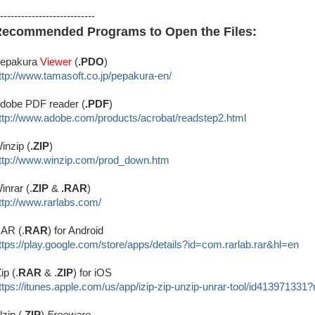
---------------------------
ecommended Programs to Open the Files:
epakura
Viewer
(
.PDO
)
ttp://www.tamasoft.co.jp/
pepakura-en/
dobe PDF reader (
.PDF
)
ttp://www.adobe.com/produ
cts/acrobat/readstep2.html
inzip (
.ZIP
)
ttp://www.winzip.com/prod_down.htm
inrar (.
ZIP
&
.RAR
)
ttp://www.rarlabs.com/
AR (.
RAR
) for Android
ttps://play.google.com/store/apps/details?id=com.rarlab.rar&hl=en
Zip (.
RAR
& .
ZIP
) for iOS
ttps://itunes.apple.com/us/app/izip-zip-unzip-unrar-tool/id413971331
lzip (.
ZIP
)
Freeware