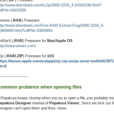
ttp://www.download.com/ALZip/3000-2250_4-10326198.html?
dlPid=10631836
reerar (.
RAR
)
Freeware
ttp://www.download.com/Free-RAR-Extract-Frog/3000-2250_4-
0804840.html?cdlPid=10804841
nRarX (
.RAR
) Freeware for
Mac/Apple OS
ttp://www.unrarx.com/
Zip (.
RAR/.ZIP
) Freeware for
iOS
ttps://itunes.apple.com/us/app/izip-zip-unzip-unrar-tool/id41397
t=8
----------------------
ommon problems when opening files
f Pepakura keeps closing when you try to open a file, you probably ins
epakura Designer
instead of
Pepakura Viewer
. Since we lock our fi
esigner can't open them and thus, close.