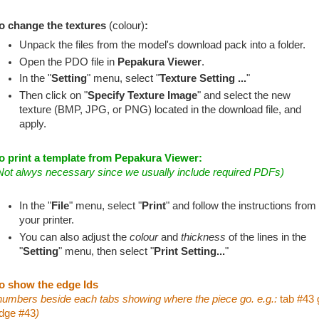
o change the textures
(colour)
:
Unpack the files from the model's download pack into a folder.
Open the PDO file in
Pepakura Viewer
.
In the "
Setting
" menu, select "
Texture Setting ...
"
Then click on "
Specify Texture Image
" and select the new
texture (BMP, JPG, or PNG) located in the download file, and
apply.
o print a template from Pepakura Viewer:
Not alwys necessary since we usually include required PDFs)
In the "
File
" menu, select "
Print
" and follow the instructions from
your printer.
You can also adjust the
colour
and
thickness
of the lines in the
"
Setting
" menu, then select "
Print Setting...
"
o show the edge Ids
numbers beside each tabs showing where the piece go. e.g.:
tab #43 
dge #43
)