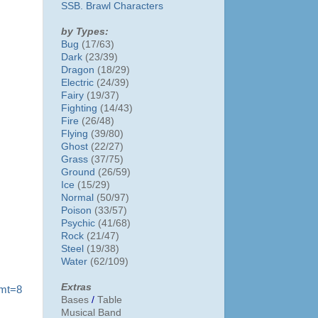
SSB. Brawl Characters
by Types:
Bug
(17/63)
Dark
(23/39)
Dragon
(18/29)
Electric
(24/39)
Fairy
(19/37)
Fighting
(14/43)
Fire
(26/48)
Flying
(39/80)
Ghost
(22/27)
Grass
(37/75)
Ground
(26/59)
Ice
(15/29)
Normal
(50/97)
Poison
(33/57)
Psychic
(41/68)
Rock
(21/47)
Steel
(19/38)
Water
(62/109)
Extras
?mt=8
Bases
/
Table
Musical Band