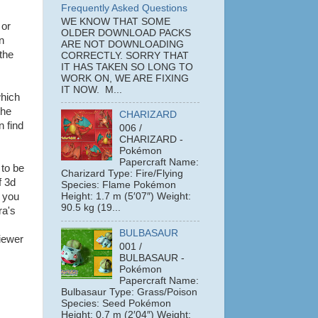
Frequently Asked Questions
WE KNOW THAT SOME
or
OLDER DOWNLOAD PACKS
n
ARE NOT DOWNLOADING
the
CORRECTLY. SORRY THAT
IT HAS TAKEN SO LONG TO
WORK ON, WE ARE FIXING
IT NOW. M...
which
the
CHARIZARD
n find
006 /
CHARIZARD -
Pokémon
Papercraft Name:
 to be
Charizard Type: Fire/Flying
f 3d
Species: Flame Pokémon
; you
Height: 1.7 m (5′07″) Weight:
90.5 kg (19...
ra's
BULBASAUR
iewer
001 /
BULBASAUR -
Pokémon
Papercraft Name:
Bulbasaur Type: Grass/Poison
Species: Seed Pokémon
Height: 0.7 m (2′04″) Weight: