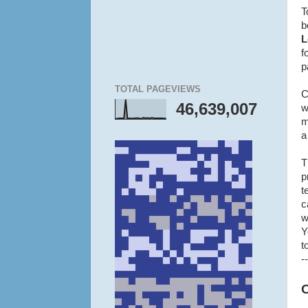
T
b
L
f
p
TOTAL PAGEVIEWS
C
46,639,007
w
m
a
T
p
t
c
w
Y
t
--
O