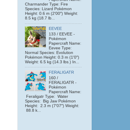
Charmander Type: Fire
Species: Lizard Pokémon
Height: 0.6 m (2′00″) Weight:
8.5 kg (18.7 lb...
EEVEE
133 / EEVEE -
Pokémon
Papercraft Name:
Eevee Type:
Normal Species: Evolution
Pokémon Height: 0.3 m (1′0″)
Weight: 6.5 kg (14.3 lbs.) In...
FERALIGATR
160 /
FERALIGATR -
Pokémon
Papercraft Name:
Feraligatr Type: Water
Species: Big Jaw Pokémon
e
Height: 2.3 m (7′07″) Weight:
88.8 k...