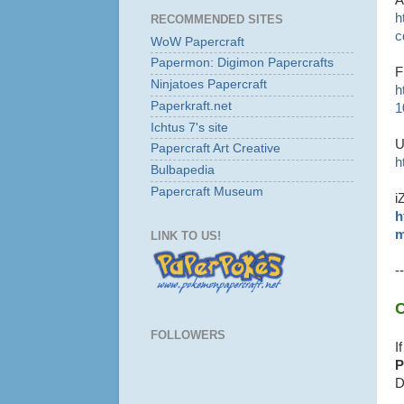
h
RECOMMENDED SITES
c
WoW Papercraft
Papermon: Digimon Papercrafts
F
Ninjatoes Papercraft
h
Paperkraft.net
1
Ichtus 7's site
U
Papercraft Art Creative
h
Bulbapedia
Papercraft Museum
i
h
m
LINK TO US!
--
C
FOLLOWERS
I
P
D