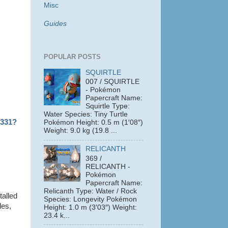
Misc
Guides
POPULAR POSTS
SQUIRTLE
007 / SQUIRTLE
- Pokémon
Papercraft Name:
Squirtle Type:
Water Species: Tiny Turtle
1331?
Pokémon Height: 0.5 m (1′08″)
Weight: 9.0 kg (19.8 ...
RELICANTH
369 /
RELICANTH -
Pokémon
Papercraft Name:
Relicanth Type: Water / Rock
talled
Species: Longevity Pokémon
les,
Height: 1.0 m (3′03″) Weight:
23.4 k...