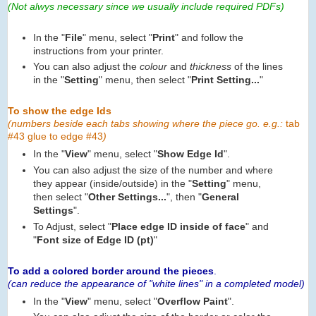
(Not alwys necessary since we usually include required PDFs)
In the "
File
" menu, select "
Print
" and follow the
instructions from your printer.
You can also adjust the
colour
and
thickness
of the lines
in the "
Setting
" menu, then select "
Print Setting...
"
To show the edge Ids
(numbers beside each tabs showing where the piece go. e.g.:
tab
#43 glue to edge #43
)
In the "
View
" menu, select "
Show Edge Id
".
You can also adjust the size of the number and where
they appear (inside/outside) in the "
Setting
" menu,
then select "
Other Settings...
", then "
General
Settings
".
To Adjust, select "
Place edge ID inside of face
" and
"
Font size of Edge ID (pt)
"
To add a colored border around the pieces
.
(can reduce the appearance of "white lines" in a completed model)
In the "
View
" menu, select "
Overflow Paint
".