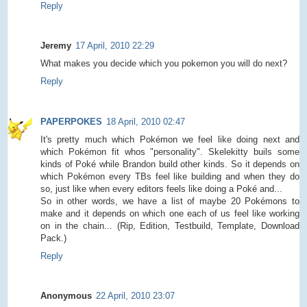
Reply
Jeremy
17 April, 2010 22:29
What makes you decide which you pokemon you will do next?
Reply
PAPERPOKES
18 April, 2010 02:47
It's pretty much which Pokémon we feel like doing next and
which Pokémon fit whos "personality". Skelekitty buils some
kinds of Poké while Brandon build other kinds. So it depends on
which Pokémon every TBs feel like building and when they do
so, just like when every editors feels like doing a Poké and...
So in other words, we have a list of maybe 20 Pokémons to
make and it depends on which one each of us feel like working
on in the chain... (Rip, Edition, Testbuild, Template, Download
Pack.)
Reply
Anonymous
22 April, 2010 23:07