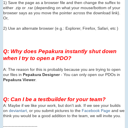
1) Save the page as a browser file and then change the suffex to
either .zip or .rar (depending on what your mouse/bottom of your
browser says as you move the pointer across the download link).
Or,
2) Use an alternate browser (e.g.: Explorer, Firefox, Safari, etc )
Q: Why does Pepakura instantly shut down
when I try to open a PDO?
A: The reason for this is probably because you are trying to open
our files in
Pepakura Designer
- You can only open our PDOs in
Pepakura Viewer
.
Q: Can I be a testbuilder for your team?
A: Maybe if we like your work, but don't ask. If we see your builds
on
deviantart
, or you submit pictures to the
Facebook Page
and we
think you would be a good addition to the team, we will invite you.
------------------------