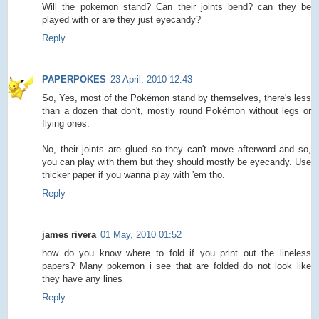
Will the pokemon stand? Can their joints bend? can they be
played with or are they just eyecandy?
Reply
PAPERPOKES
23 April, 2010 12:43
So, Yes, most of the Pokémon stand by themselves, there's less
than a dozen that don't, mostly round Pokémon without legs or
flying ones.
No, their joints are glued so they can't move afterward and so,
you can play with them but they should mostly be eyecandy. Use
thicker paper if you wanna play with 'em tho.
Reply
james rivera
01 May, 2010 01:52
how do you know where to fold if you print out the lineless
papers? Many pokemon i see that are folded do not look like
they have any lines
Reply