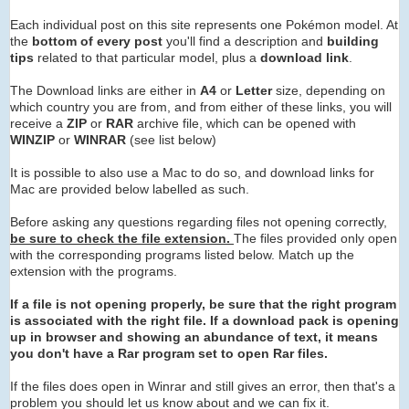
Each individual post on this site represents one Pokémon model. At
the
bottom of every post
you'll find a description and
building
tips
related to that particular model, plus a
download link
.
The Download links are either in
A4
or
Letter
size, depending on
which country you are from, and from either of these links, you will
receive a
ZIP
or
RAR
archive
file, which can be opened with
WINZIP
or
WINRAR
(see list below)
It is possible to also use a Mac to do so, and download links for
Mac are provided below labelled as such.
Before asking any questions regarding files not opening correctly,
be sure to check the file extension.
The files provided only open
with the corresponding programs listed below. Match up the
extension with the programs.
If a file is not opening properly, be sure that the right program
is associated with the right file. If a download pack is opening
up in browser and showing an abundance of text, it means
you don't have a Rar program set to open Rar files.
If the files does open in Winrar and still gives an error, then that's a
problem you should let us know about and we can fix it.