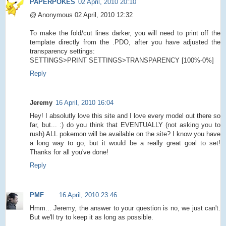
PAPERPOKES
02 April, 2010 20:10
@ Anonymous 02 April, 2010 12:32
To make the fold/cut lines darker, you will need to print off the
template directly from the .PDO, after you have adjusted the
transparency settings:
SETTINGS>PRINT SETTINGS>TRANSPARENCY [100%-0%]
Reply
Jeremy
16 April, 2010 16:04
Hey! I absolutly love this site and I love every model out there so
far, but... :) do you think that EVENTUALLY (not asking you to
rush) ALL pokemon will be available on the site? I know you have
a long way to go, but it would be a really great goal to set!
Thanks for all you've done!
Reply
PMF
16 April, 2010 23:46
Hmm... Jeremy, the answer to your question is no, we just can't.
But we'll try to keep it as long as possible.