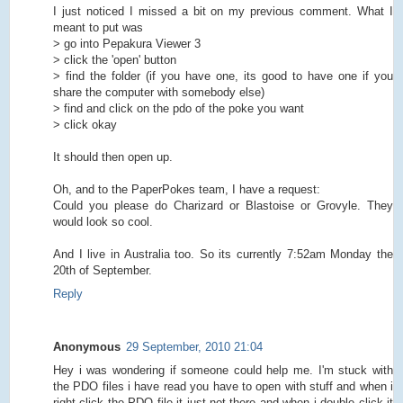
I just noticed I missed a bit on my previous comment. What I
meant to put was
> go into Pepakura Viewer 3
> click the 'open' button
> find the folder (if you have one, its good to have one if you
share the computer with somebody else)
> find and click on the pdo of the poke you want
> click okay
It should then open up.
Oh, and to the PaperPokes team, I have a request:
Could you please do Charizard or Blastoise or Grovyle. They
would look so cool.
And I live in Australia too. So its currently 7:52am Monday the
20th of September.
Reply
Anonymous
29 September, 2010 21:04
Hey i was wondering if someone could help me. I'm stuck with
the PDO files i have read you have to open with stuff and when i
right click the PDO file it just not there and when i double click it