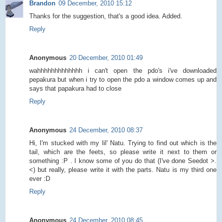
Brandon
09 December, 2010 15:12
Thanks for the suggestion, that's a good idea. Added.
Reply
Anonymous
20 December, 2010 01:49
wahhhhhhhhhhhhh i can't open the pdo's i've downloaded
pepakura but when i try to open the pdo a window comes up and
says that papakura had to close
Reply
Anonymous
24 December, 2010 08:37
Hi, I'm stucked with my lil' Natu. Trying to find out which is the
tail, which are the feets, so please write it next to them or
something :P . I know some of you do that (I've done Seedot >.
<) but really, please write it with the parts. Natu is my third one
ever :D
Reply
Anonymous
24 December, 2010 08:45