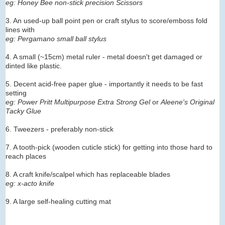
eg: Honey Bee non-stick precision Scissors
3. An used-up ball point pen or craft stylus to score/emboss fold
lines with
eg: Pergamano small ball stylus
4. A small (~15cm) metal ruler - metal doesn't get damaged or
dinted like plastic.
5. Decent acid-free paper glue - importantly it needs to be fast
setting
eg: Power Pritt Multipurpose Extra Strong Gel
or
Aleene's Original
Tacky Glue
6. Tweezers - preferably non-stick
7. A tooth-pick (wooden cuticle stick) for getting into those hard to
reach places
8. A craft knife/scalpel which has replaceable blades
eg: x-acto knife
9. A large self-healing cutting mat