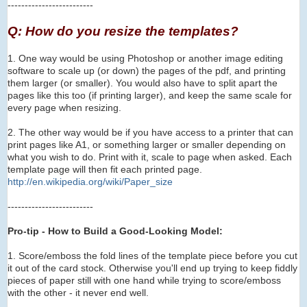
-------------------------
Q: How do you resize the templates?
1. One way would be using Photoshop or another image editing
software to scale up (or down) the pages of the pdf, and printing
them larger (or smaller). You would also have to
s
plit apart the
pages like this too (if printing larger), and keep the same scale for
every page when resizing.
2. The other way would be if you have access to a printer that can
print pages like A1, or something larger or smaller depending on
what you wish to do. Print with it, scale to page when asked. Each
template page will then fit each printed page.
http://en.wikipedia.org/wi
ki/Paper_size
-------------------------
Pro-tip - How to Build a Good-Looking Model:
1. Score/emboss the fold lines of the template piece before you cut
it out of the card stock. Otherwise you'll end up trying to keep fiddly
pieces of paper still with one hand while trying to score/emboss
with the other - it never end well.