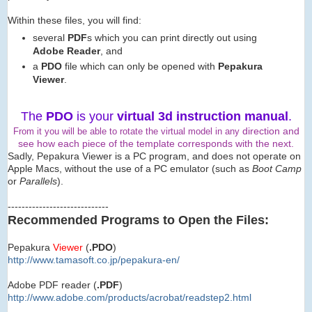
Within these files, you will find:
several
PDF
s which you can print directly out using
Adobe Reader
, and
a
PDO
file which can only be opened with
Pepakura
Viewer
.
The
PDO
is your
virtual 3d instruction manual
.
direction and
From it you will be able to rotate the virtual model in any
see how each piece of the template corresponds with the next.
Sadly, Pepakura Viewer is a PC program, and does not operate on
Apple Macs, without the use of a PC emulator (such as
Boot Camp
or
Parallels
).
-----------------------------
Recommended Programs to Open the Files:
Pepakura
Viewer
(
.PDO
)
http://www.tamasoft.co.jp/
pepakura-en/
Adobe PDF reader (
.PDF
)
http://www.adobe.com/produ
cts/acrobat/readstep2.html