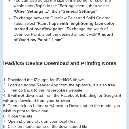
You can also adjust the size of the border or color the
whole tabs (flaps) in the "
Setting
" menu, then select
"
Other Settings ...
", then "
General Settings
"
To change between Overflow Paint and Solid Colored
Tabs, select "
Paint flaps with neighboring face color
instead of overflow paint
". To change the width of
Overflow Paint, input the desired amount with"
Amount
of Overflow Paint
[_]
mm
".
-------------------------
iPad/iOS Device Download and Printing Notes
1. Download the iZip app for iPad/iOS above
2. Load an Adobe Reader App from the ap-store, it's also free
3. Then go back to the Paperpokes website
4. It will
not
download from the Facebook link, Bing, or Google, it
will only download from your browser
5. Then click on Letter or A4 next to Download on the model you
wish to print to download
6. Close the site
7. Open iZip and click on your local files
8. Click on model name of the downloaded file