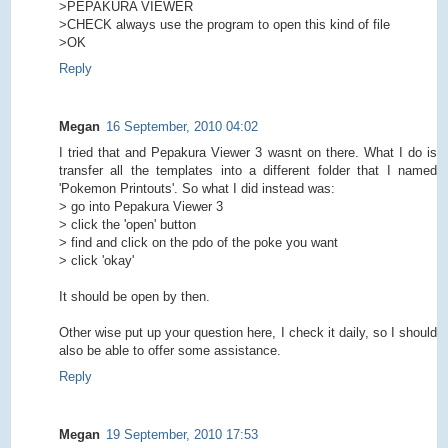
>PEPAKURA VIEWER
>CHECK always use the program to open this kind of file
>OK
Reply
Megan
16 September, 2010 04:02
I tried that and Pepakura Viewer 3 wasnt on there. What I do is
transfer all the templates into a different folder that I named
'Pokemon Printouts'. So what I did instead was:
> go into Pepakura Viewer 3
> click the 'open' button
> find and click on the pdo of the poke you want
> click 'okay'
It should be open by then.
Other wise put up your question here, I check it daily, so I should
also be able to offer some assistance.
Reply
Megan
19 September, 2010 17:53