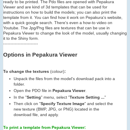
ready to be printed. The Pdo files are opened with Pepakura
Viewer and are kind of 3d templates that can be used for
instructions on how to build the models; you can also print the
template from it. You can find how it work on Pepakura's website,
with a quick google search. There's even a how-to video on
Youtube. The Jpg/Png files are textures that can be use in
Pepakura Viewer to change the look of the model, usually changing
it to the Shiny form.
------------------------
Options in Pepakura Viewer
To change the textures
(colour)
:
Unpack the files from the model's download pack into a
folder.
Open the PDO file in
Pepakura Viewer
.
In the "
Setting
" menu, select "
Texture Setting ...
"
Then click on "
Specify Texture Image
" and select the
new texture (BMP, JPG, or PNG) located in the
download file, and apply.
To print a template from Pepakura Viewer: