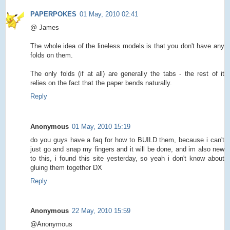
PAPERPOKES
01 May, 2010 02:41
@ James
The whole idea of the lineless models is that you don't have any
folds on them.
The only folds (if at all) are generally the tabs - the rest of it
relies on the fact that the paper bends naturally.
Reply
Anonymous
01 May, 2010 15:19
do you guys have a faq for how to BUILD them, because i can't
just go and snap my fingers and it will be done, and im also new
to this, i found this site yesterday, so yeah i don't know about
gluing them together DX
Reply
Anonymous
22 May, 2010 15:59
@Anonymous