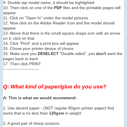
9. Double tap model name, it should be highlighted
10. Then click on one of the
PDF
files and the printable pages will
appear
11. Click on "Open In" under the model pictures
12. Now click on the Adobe Reader Icon and the model should
appear
13. Above that there is the small square shape icon with an arrow
on it, click on that
14. Click "Print" and a print box will appear
15. Chose your printer device of choice
16. Make sure you
DESELECT
"Double sided", you
don't
want the
pages back to back
17. Then click PRINT
-------------------------
Q: What kind of paper/glue do you use?
A: This is what we would recommend:
1. Use decent paper - (NOT regular 80gsm printer paper) find
some that is no less than
120gsm
in weight
2. A good pair of sharp scissors