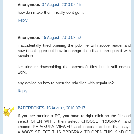
Anonymous
07 August, 2010 07:45
how do i make them i really dont get it
Reply
Anonymous
15 August, 2010 02:50
i accidentally tried opening the pdo file with adobe reader and
now i cant figure out how to change it so that i can open it with
pepakura.
ive tried re downoalding the papercraft files but it still doesnt
work.
any advice on how to open the pdo files with pepakura?
Reply
PAPERPOKES
15 August, 2010 07:17
If you are running a PC, you have to right click on the file and
select OPEN WITH, then select CHOOSE PROGRAM, and
choose PEPAKURA VIEWER and check the box that says
ALWAYS SELECT THIS PROGRAM TO OPEN THIS KIND OF