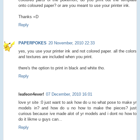
onto coloured paper? or are you meant to use your printer ink.
Thanks =D
Reply
PAPERPOKES
20 November, 2010 22:33
yes, you use your printer ink and not colored paper. all the colors
and textures are included when you print.
there's the option to print in black and white tho.
Reply
leafeon4ever!
07 December, 2010 16:01
love yr site :0 just want to ask how do u no what pose to make yr
models in? and how do u no how to make the pieces? just
curious because ive made alot of yr models and i dont no how to
do it likme u guys can...
Reply