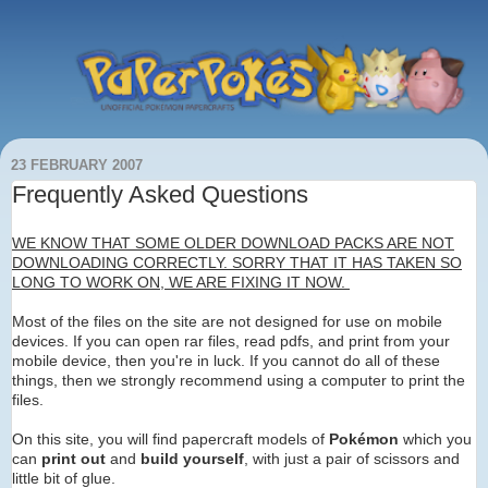
23 FEBRUARY 2007
Frequently Asked Questions
WE KNOW THAT SOME OLDER DOWNLOAD PACKS ARE NOT
DOWNLOADING CORRECTLY. SORRY THAT IT HAS TAKEN SO
LONG TO WORK ON, WE ARE FIXING IT NOW.
Most of the files on the site are not designed for use on mobile
devices. If you can open rar files, read pdfs, and print from your
mobile device, then you're in luck. If you cannot do all of these
things, then we strongly recommend using a computer to print the
files.
On this site, you will find papercraft models of
Pokémon
which you
can
print out
and
build yourself
, with just a pair of scissors and
little bit of glue.