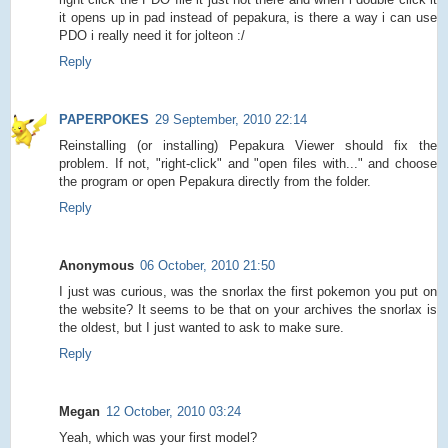
it opens up in pad instead of pepakura, is there a way i can use
PDO i really need it for jolteon :/
Reply
PAPERPOKES
29 September, 2010 22:14
Reinstalling (or installing) Pepakura Viewer should fix the
problem. If not, "right-click" and "open files with..." and choose
the program or open Pepakura directly from the folder.
Reply
Anonymous
06 October, 2010 21:50
I just was curious, was the snorlax the first pokemon you put on
the website? It seems to be that on your archives the snorlax is
the oldest, but I just wanted to ask to make sure.
Reply
Megan
12 October, 2010 03:24
Yeah, which was your first model?