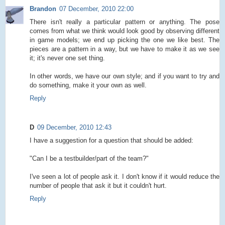
Brandon
07 December, 2010 22:00
There isn't really a particular pattern or anything. The pose
comes from what we think would look good by observing different
in game models; we end up picking the one we like best. The
pieces are a pattern in a way, but we have to make it as we see
it; it's never one set thing.
In other words, we have our own style; and if you want to try and
do something, make it your own as well.
Reply
D
09 December, 2010 12:43
I have a suggestion for a question that should be added:
"Can I be a testbuilder/part of the team?"
I've seen a lot of people ask it. I don't know if it would reduce the
number of people that ask it but it couldn't hurt.
Reply