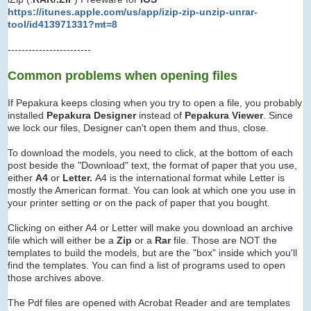
https://itunes.apple.com/us/app/izip-zip-unzip-unrar-
tool/id413971331?mt=8
------------------------
Common problems when opening files
If Pepakura keeps closing when you try to open a file, you probably
installed
Pepakura Designer
instead of
Pepakura Viewer
. Since
we lock our files, Designer can't open them and thus, close.
To download the models, you need to click, at the bottom of each
post beside the "Download" text, the format of paper that you use,
either
A4
or
Letter.
A4 is the international format while Letter is
mostly the American format. You can look at which one you use in
your printer setting or on the pack of paper that you bought.
Clicking on either A4 or Letter will make you download an archive
file which will either be a
Zip
or a
Rar
file. Those are NOT the
templates to build the models, but are the "box" inside which you'll
find the templates. You can find a list of programs used to open
those archives above.
The Pdf files are opened with Acrobat Reader and are templates