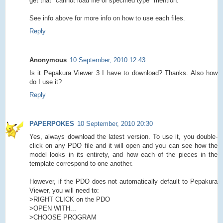
get that "cannot load file of specified type" mention.
See info above for more info on how to use each files.
Reply
Anonymous
10 September, 2010 12:43
Is it Pepakura Viewer 3 I have to download? Thanks. Also how
do I use it?
Reply
PAPERPOKES
10 September, 2010 20:30
Yes, always download the latest version. To use it, you double-
click on any PDO file and it will open and you can see how the
model looks in its entirety, and how each of the pieces in the
template correspond to one another.
However, if the PDO does not automatically default to Pepakura
Viewer, you will need to:
>RIGHT CLICK on the PDO
>OPEN WITH...
>CHOOSE PROGRAM