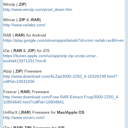
Winzip (
.ZIP
)
http://www.winzip.com/prod_down.htm
Winrar (.
ZIP
&
.RAR
)
http://www.rarlabs.com/
RAR (.
RAR
) for Android
https://play.google.com/store/apps/details?id=com.rarlab.rar&hl=en
iZip (.
RAR
& .
ZIP
) for iOS
https://itunes.apple.com/us/app/izip-zip-unzip-unrar-
tool/id413971331?mt=8
Alzip (.
ZIP
)
Freeware
http://www.download.com/ALZip/3000-2250_4-10326198.html?
cdlPid=10631836
Freerar (.
RAR
)
Freeware
http://www.download.com/Free-RAR-Extract-Frog/3000-2250_4-
10804840.html?cdlPid=10804841
UnRarX (
.RAR
) Freeware for
Mac/Apple OS
http://www.unrarx.com/
iZip (.
RAR/.ZIP
) Freeware for
iOS