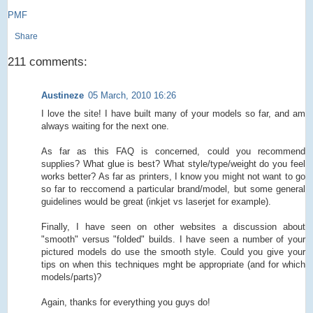
PMF
Share
211 comments:
Austineze
05 March, 2010 16:26
I love the site! I have built many of your models so far, and am
always waiting for the next one.
As far as this FAQ is concerned, could you recommend
supplies? What glue is best? What style/type/weight do you feel
works better? As far as printers, I know you might not want to go
so far to reccomend a particular brand/model, but some general
guidelines would be great (inkjet vs laserjet for example).
Finally, I have seen on other websites a discussion about
"smooth" versus "folded" builds. I have seen a number of your
pictured models do use the smooth style. Could you give your
tips on when this techniques mght be appropriate (and for which
models/parts)?
Again, thanks for everything you guys do!