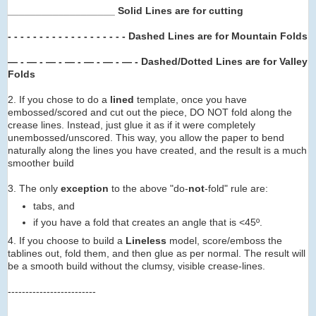
___________________ Solid Lines are for cutting
- - - - - - - -
- - - -
- - -
- -
- -
Dashed Lines are for Mountain Folds
— - — - — - — -
— -
— -
— -
Dashed/Dotted Lines are for Valley
Folds
2. If you chose to do a
lined
template, once you have
embossed/scored and cut out the piece, DO NOT fold along the
crease lines. Instead, just glue it as if it were completely
unembossed/unscored. This way, you allow the paper to bend
naturally along the lines you have created, and the result is a much
smoother build
3. The only
exception
to the above "do-
not
-fold" rule are:
tabs, and
if you have a fold that creates an angle that is <45º.
4. If you choose to build a
Lineless
model, score/emboss the
tablines out, fold them, and then glue as per normal. The result will
be a smooth build without the clumsy, visible crease-lines.
-------------------------