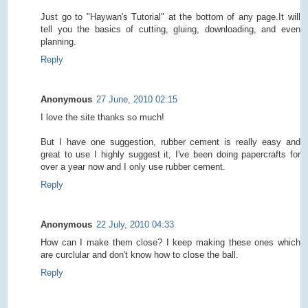
Just go to "Haywan's Tutorial" at the bottom of any page.It will
tell you the basics of cutting, gluing, downloading, and even
planning.
Reply
Anonymous
27 June, 2010 02:15
I love the site thanks so much!
But I have one suggestion, rubber cement is really easy and
great to use I highly suggest it, I've been doing papercrafts for
over a year now and I only use rubber cement.
Reply
Anonymous
22 July, 2010 04:33
How can I make them close? I keep making these ones which
are curclular and don't know how to close the ball.
Reply