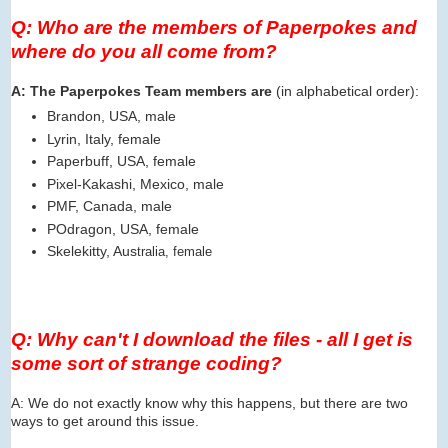
Q: Who are the members of Paperpokes and
where do you all come from?
A: The Paperpokes Team members are
(in alphabetical order):
Brandon, USA, male
Lyrin, Italy, female
Paperbuff, USA, female
Pixel-Kakashi, Mexico, male
PMF, Canada, male
POdragon, USA, female
Skelekitty, Aus
tralia, female
Q: Why can't I download the files - all I get is
some sort of strange coding?
A: We do not exactly know why this happens, but there are two
ways to get around this issue.