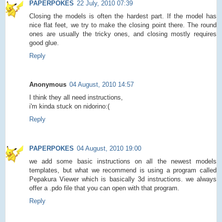
PAPERPOKES
22 July, 2010 07:39
Closing the models is often the hardest part. If the model has
nice flat feet, we try to make the closing point there. The round
ones are usually the tricky ones, and closing mostly requires
good glue.
Reply
Anonymous
04 August, 2010 14:57
I think they all need instructions,
i'm kinda stuck on nidorino:(
Reply
PAPERPOKES
04 August, 2010 19:00
we add some basic instructions on all the newest models
templates, but what we recommend is using a program called
Pepakura Viewer which is basically 3d instructions. we always
offer a .pdo file that you can open with that program.
Reply