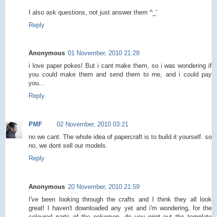
I also ask questions, not just answer them ^_'
Reply
Anonymous
01 November, 2010 21:28
i love paper pokes! But i cant make them, so i was wondering if
you could make them and send them to me, and i could pay
you...
Reply
PMF
02 November, 2010 03:21
no we cant. The whole idea of papercraft is to build it yourself. so
no, we dont sell our models.
Reply
Anonymous
20 November, 2010 21:59
I've been looking through the crafts and I think they all look
great! I haven't downloaded any yet and i'm wondering, for the
coloured parts of the pokemon, do you print out the template