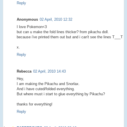
Reply
Anonymous
02 April, 2010 12:32
I love Pokemon<3
but can u make the fold lines thicker? from pikachu doll.
because i've printed them out but and i can't see the lines T___T
x.
Reply
Rebecca
02 April, 2010 14:43
Hey,
I am making the Pikachu and Snorlax.
And i have cuted/folded everything.
But where must i start to glue everything by Pikachu?
thanks for everything!
Reply