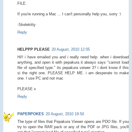
FILE.
If you're running a Mac ... I can't personally help you, sorry :\
-Skelekitty
Reply
HELPPP PLEASE
20 August, 2010 12:05
Hi!! i have emailed you and i really need help. when i download
anything, and open it with pepakura it always says "cannot load
file of specified type." its pepakura veiwer 3? i dont know if this
si the right one. PLEASE HELP ME. i am desperate to make
one. I use PC and not mac
PLEASE x
Reply
PAPERPOKES
20 August, 2010 19:50
The type of files that Pepakura Viewer opens are PDO file. If you
try to open the RAR pack or any of the PDF or JPG files, you'll