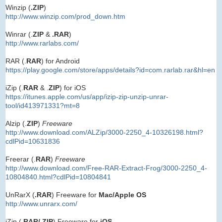
Winzip (
.ZIP
)
http://www.winzip.com/prod_down.htm
Winrar (.
ZIP
&
.RAR
)
http://www.rarlabs.com/
RAR (.
RAR
) for Android
https://play.google.com/store/apps/details?id=com.rarlab.rar&hl=en
iZip (.
RAR
& .
ZIP
) for iOS
https://itunes.apple.com/us/app/izip-zip-unzip-unrar-
tool/id413971331?mt=8
Alzip (.
ZIP
)
Freeware
http://www.download.com/ALZip/3000-2250_4-10326198.html?
cdlPid=10631836
Freerar (.
RAR
)
Freeware
http://www.download.com/Free-RAR-Extract-Frog/3000-2250_4-
10804840.html?cdlPid=10804841
UnRarX (
.RAR
) Freeware for
Mac/Apple OS
http://www.unrarx.com/
iZip (.
RAR/.ZIP
) Freeware for
iOS