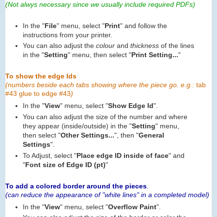
(Not alwys necessary since we usually include required PDFs)
In the "
File
" menu, select "
Print
" and follow the
instructions from your printer.
You can also adjust the
colour
and
thickness
of the lines
in the "
Setting
" menu, then select "
Print Setting...
"
To show the edge Ids
(numbers beside each tabs showing where the piece go. e.g.:
tab
#43 glue to edge #43
)
In the "
View
" menu, select "
Show Edge Id
".
You can also adjust the size of the number and where
they appear (inside/outside) in the "
Setting
" menu,
then select "
Other Settings...
", then "
General
Settings
".
To Adjust, select "
Place edge ID inside of face
" and
"
Font size of Edge ID (pt)
"
To add a colored border around the pieces
.
(can reduce the appearance of "white lines" in a completed model)
In the "
View
" menu, select "
Overflow Paint
".