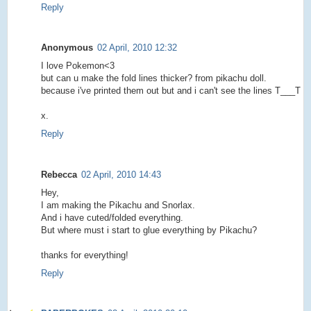
Reply
Anonymous
02 April, 2010 12:32
I love Pokemon<3
but can u make the fold lines thicker? from pikachu doll.
because i've printed them out but and i can't see the lines T___T
x.
Reply
Rebecca
02 April, 2010 14:43
Hey,
I am making the Pikachu and Snorlax.
And i have cuted/folded everything.
But where must i start to glue everything by Pikachu?
thanks for everything!
Reply