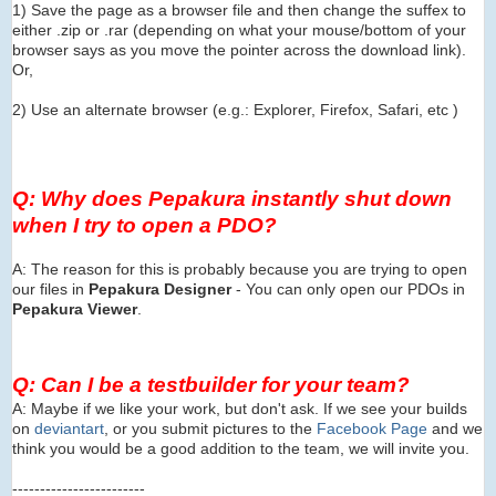
1) Save the page as a browser file and then change the suffex to
either .zip or .rar (depending on what your mouse/bottom of your
browser says as you move the pointer across the download link).
Or,
2) Use an alternate browser (e.g.: Explorer, Firefox, Safari, etc )
Q: Why does Pepakura instantly shut down
when I try to open a PDO?
A: The reason for this is probably because you are trying to open
our files in
Pepakura Designer
- You can only open our PDOs in
Pepakura Viewer
.
Q: Can I be a testbuilder for your team?
A: Maybe if we like your work, but don't ask. If we see your builds
on
deviantart
, or you submit pictures to the
Facebook Page
and we
think you would be a good addition to the team, we will invite you.
------------------------