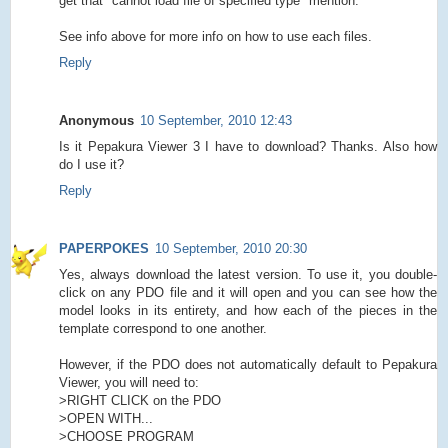
get that "cannot load file of specified type" mention.
See info above for more info on how to use each files.
Reply
Anonymous
10 September, 2010 12:43
Is it Pepakura Viewer 3 I have to download? Thanks. Also how
do I use it?
Reply
PAPERPOKES
10 September, 2010 20:30
Yes, always download the latest version. To use it, you double-
click on any PDO file and it will open and you can see how the
model looks in its entirety, and how each of the pieces in the
template correspond to one another.
However, if the PDO does not automatically default to Pepakura
Viewer, you will need to:
>RIGHT CLICK on the PDO
>OPEN WITH...
>CHOOSE PROGRAM