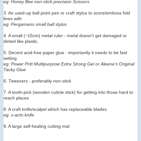
eg: Honey Bee non-stick precision Scissors
3. An used-up ball point pen or craft stylus to score/emboss fold
lines with
eg: Pergamano small ball stylus
4. A small (~15cm) metal ruler - metal doesn't get damaged or
dinted like plastic.
5. Decent acid-free paper glue - importantly it needs to be fast
setting
eg: Power Pritt Multipurpose Extra Strong Gel
or
Aleene's Original
Tacky Glue
6. Tweezers - preferably non-stick
7. A tooth-pick (wooden cuticle stick) for getting into those hard to
reach places
8. A craft knife/scalpel which has replaceable blades
eg: x-acto knife
9. A large self-healing cutting mat