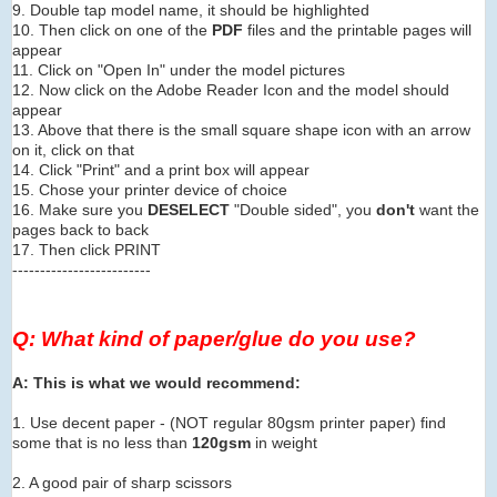
9. Double tap model name, it should be highlighted
10. Then click on one of the
PDF
files and the printable pages will
appear
11. Click on "Open In" under the model pictures
12. Now click on the Adobe Reader Icon and the model should
appear
13. Above that there is the small square shape icon with an arrow
on it, click on that
14. Click "Print" and a print box will appear
15. Chose your printer device of choice
16. Make sure you
DESELECT
"Double sided", you
don't
want the
pages back to back
17. Then click PRINT
-------------------------
Q: What kind of paper/glue do you use?
A: This is what we would recommend:
1. Use decent paper - (NOT regular 80gsm printer paper) find
some that is no less than
120gsm
in weight
2. A good pair of sharp scissors