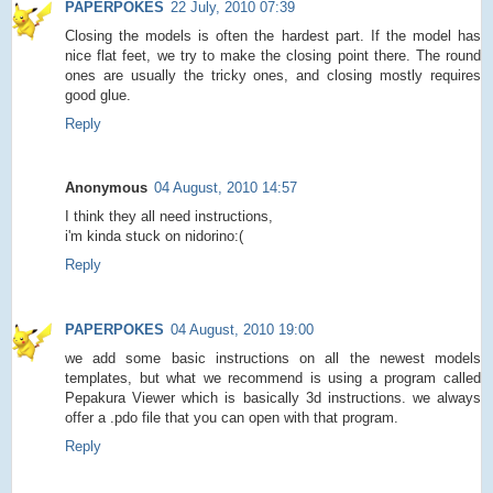
PAPERPOKES
22 July, 2010 07:39
Closing the models is often the hardest part. If the model has
nice flat feet, we try to make the closing point there. The round
ones are usually the tricky ones, and closing mostly requires
good glue.
Reply
Anonymous
04 August, 2010 14:57
I think they all need instructions,
i'm kinda stuck on nidorino:(
Reply
PAPERPOKES
04 August, 2010 19:00
we add some basic instructions on all the newest models
templates, but what we recommend is using a program called
Pepakura Viewer which is basically 3d instructions. we always
offer a .pdo file that you can open with that program.
Reply