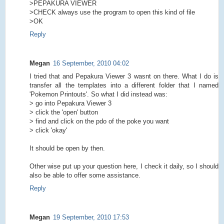
>PEPAKURA VIEWER
>CHECK always use the program to open this kind of file
>OK
Reply
Megan
16 September, 2010 04:02
I tried that and Pepakura Viewer 3 wasnt on there. What I do is
transfer all the templates into a different folder that I named
'Pokemon Printouts'. So what I did instead was:
> go into Pepakura Viewer 3
> click the 'open' button
> find and click on the pdo of the poke you want
> click 'okay'
It should be open by then.
Other wise put up your question here, I check it daily, so I should
also be able to offer some assistance.
Reply
Megan
19 September, 2010 17:53