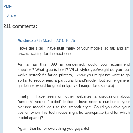
PMF
Share
211 comments:
Austineze
05 March, 2010 16:26
I love the site! I have built many of your models so far, and am
always waiting for the next one.
As far as this FAQ is concerned, could you recommend
supplies? What glue is best? What style/type/weight do you feel
works better? As far as printers, I know you might not want to go
so far to reccomend a particular brand/model, but some general
guidelines would be great (inkjet vs laserjet for example).
Finally, I have seen on other websites a discussion about
"smooth" versus "folded" builds. I have seen a number of your
pictured models do use the smooth style. Could you give your
tips on when this techniques mght be appropriate (and for which
models/parts)?
Again, thanks for everything you guys do!