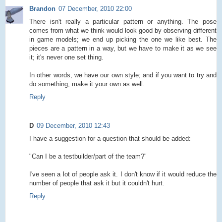
Brandon
07 December, 2010 22:00
There isn't really a particular pattern or anything. The pose
comes from what we think would look good by observing different
in game models; we end up picking the one we like best. The
pieces are a pattern in a way, but we have to make it as we see
it; it's never one set thing.
In other words, we have our own style; and if you want to try and
do something, make it your own as well.
Reply
D
09 December, 2010 12:43
I have a suggestion for a question that should be added:
"Can I be a testbuilder/part of the team?"
I've seen a lot of people ask it. I don't know if it would reduce the
number of people that ask it but it couldn't hurt.
Reply