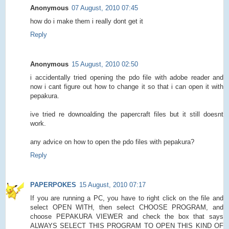
Anonymous
07 August, 2010 07:45
how do i make them i really dont get it
Reply
Anonymous
15 August, 2010 02:50
i accidentally tried opening the pdo file with adobe reader and
now i cant figure out how to change it so that i can open it with
pepakura.
ive tried re downoalding the papercraft files but it still doesnt
work.
any advice on how to open the pdo files with pepakura?
Reply
PAPERPOKES
15 August, 2010 07:17
If you are running a PC, you have to right click on the file and
select OPEN WITH, then select CHOOSE PROGRAM, and
choose PEPAKURA VIEWER and check the box that says
ALWAYS SELECT THIS PROGRAM TO OPEN THIS KIND OF