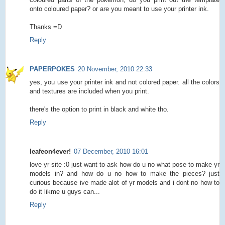
onto coloured paper? or are you meant to use your printer ink.
Thanks =D
Reply
PAPERPOKES
20 November, 2010 22:33
yes, you use your printer ink and not colored paper. all the colors
and textures are included when you print.
there's the option to print in black and white tho.
Reply
leafeon4ever!
07 December, 2010 16:01
love yr site :0 just want to ask how do u no what pose to make yr
models in? and how do u no how to make the pieces? just
curious because ive made alot of yr models and i dont no how to
do it likme u guys can...
Reply