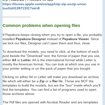
https://itunes.apple.com/us/app/izip-zip-unzip-unrar-
tool/id413971331?mt=8
------------------------
Common problems when opening files
If Pepakura keeps closing when you try to open a file, you probably
installed
Pepakura Designer
instead of
Pepakura Viewer
. Since
we lock our files, Designer can't open them and thus, close.
To download the models, you need to click, at the bottom of each
post beside the "Download" text, the format of paper that you use,
either
A4
or
Letter.
A4 is the international format while Letter is
mostly the American format. You can look at which one you use in
your printer setting or on the pack of paper that you bought.
Clicking on either A4 or Letter will make you download an archive
file which will either be a
Zip
or a
Rar
file. Those are NOT the
templates to build the models, but are the "box" inside which you'll
find the templates. You can find a list of programs used to open
those archives above.
The Pdf files are opened with Acrobat Reader and are templates