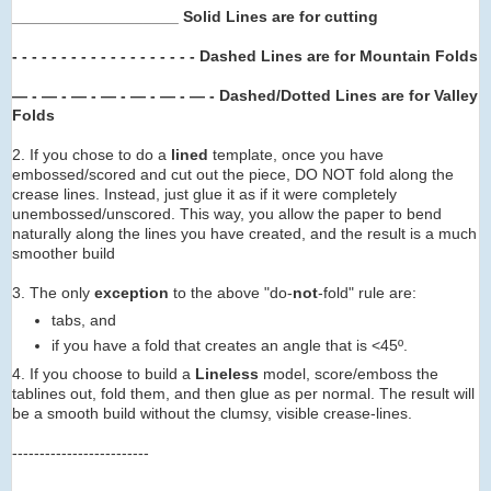
___________________ Solid Lines are for cutting
- - - - - - - -
- - - -
- - -
- -
- -
Dashed Lines are for Mountain Folds
— - — - — - — -
— -
— -
— -
Dashed/Dotted Lines are for Valley
Folds
2. If you chose to do a
lined
template, once you have
embossed/scored and cut out the piece, DO NOT fold along the
crease lines. Instead, just glue it as if it were completely
unembossed/unscored. This way, you allow the paper to bend
naturally along the lines you have created, and the result is a much
smoother build
3. The only
exception
to the above "do-
not
-fold" rule are:
tabs, and
if you have a fold that creates an angle that is <45º.
4. If you choose to build a
Lineless
model, score/emboss the
tablines out, fold them, and then glue as per normal. The result will
be a smooth build without the clumsy, visible crease-lines.
-------------------------