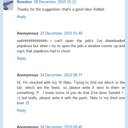
Brandon
09 December, 2010 15:12
Thanks for the suggestion, that's a good idea. Added.
Reply
Anonymous
20 December, 2010 01:49
wahhhhhhhhhhhhh i can't open the pdo's i've downloaded
pepakura but when i try to open the pdo a window comes up and
says that papakura had to close
Reply
Anonymous
24 December, 2010 08:37
Hi, I'm stucked with my lil' Natu. Trying to find out which is the
tail, which are the feets, so please write it next to them or
something :P . I know some of you do that (I've done Seedot >.
<) but really, please write it with the parts. Natu is my third one
ever :D
Reply
Anonymous
24 December, 2010 08:45