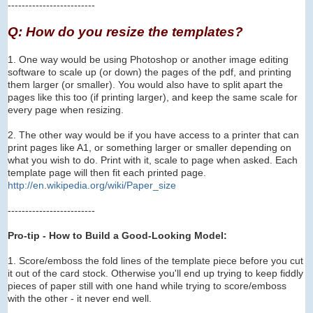
-------------------------
Q: How do you resize the templates?
1. One way would be using Photoshop or another image editing
software to scale up (or down) the pages of the pdf, and printing
them larger (or smaller). You would also have to
s
plit apart the
pages like this too (if printing larger), and keep the same scale for
every page when resizing.
2. The other way would be if you have access to a printer that can
print pages like A1, or something larger or smaller depending on
what you wish to do. Print with it, scale to page when asked. Each
template page will then fit each printed page.
http://en.wikipedia.org/wi
ki/Paper_size
-------------------------
Pro-tip - How to Build a Good-Looking Model:
1. Score/emboss the fold lines of the template piece before you cut
it out of the card stock. Otherwise you'll end up trying to keep fiddly
pieces of paper still with one hand while trying to score/emboss
with the other - it never end well.