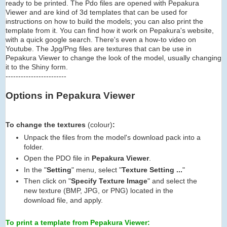
ready to be printed. The Pdo files are opened with Pepakura
Viewer and are kind of 3d templates that can be used for
instructions on how to build the models; you can also print the
template from it. You can find how it work on Pepakura's website,
with a quick google search. There's even a how-to video on
Youtube. The Jpg/Png files are textures that can be use in
Pepakura Viewer to change the look of the model, usually changing
it to the Shiny form.
------------------------
Options in Pepakura Viewer
To change the textures
(colour)
:
Unpack the files from the model's download pack into a
folder.
Open the PDO file in
Pepakura Viewer
.
In the "
Setting
" menu, select "
Texture Setting ...
"
Then click on "
Specify Texture Image
" and select the
new texture (BMP, JPG, or PNG) located in the
download file, and apply.
To print a template from Pepakura Viewer: