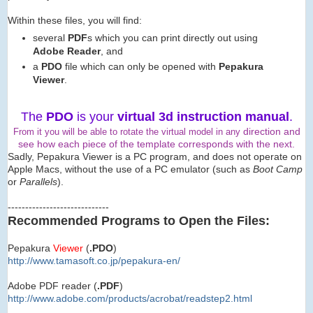
Within these files, you will find:
several
PDF
s which you can print directly out using
Adobe Reader
, and
a
PDO
file which can only be opened with
Pepakura
Viewer
.
The
PDO
is your
virtual 3d instruction manual
.
direction and
From it you will be able to rotate the virtual model in any
see how each piece of the template corresponds with the next.
Sadly, Pepakura Viewer is a PC program, and does not operate on
Apple Macs, without the use of a PC emulator (such as
Boot Camp
or
Parallels
).
-----------------------------
Recommended Programs to Open the Files:
Pepakura
Viewer
(
.PDO
)
http://www.tamasoft.co.jp/
pepakura-en/
Adobe PDF reader (
.PDF
)
http://www.adobe.com/produ
cts/acrobat/readstep2.html