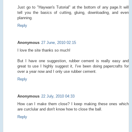
Just go to "Haywan's Tutorial" at the bottom of any page.It will
tell you the basics of cutting, gluing, downloading, and even
planning.
Reply
Anonymous
27 June, 2010 02:15
I love the site thanks so much!
But I have one suggestion, rubber cement is really easy and
great to use I highly suggest it, I've been doing papercrafts for
over a year now and I only use rubber cement.
Reply
Anonymous
22 July, 2010 04:33
How can I make them close? I keep making these ones which
are curclular and don't know how to close the ball.
Reply