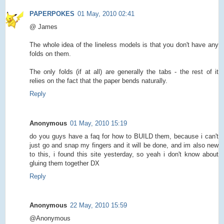
PAPERPOKES
01 May, 2010 02:41
@ James
The whole idea of the lineless models is that you don't have any
folds on them.
The only folds (if at all) are generally the tabs - the rest of it
relies on the fact that the paper bends naturally.
Reply
Anonymous
01 May, 2010 15:19
do you guys have a faq for how to BUILD them, because i can't
just go and snap my fingers and it will be done, and im also new
to this, i found this site yesterday, so yeah i don't know about
gluing them together DX
Reply
Anonymous
22 May, 2010 15:59
@Anonymous