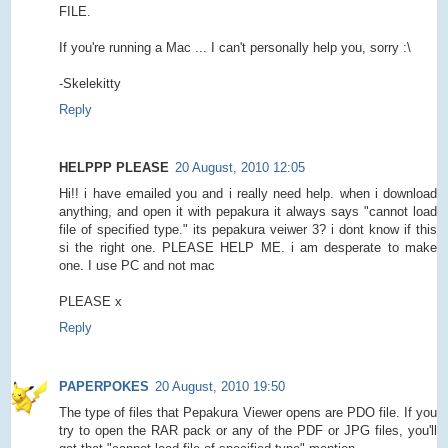
FILE.
If you're running a Mac ... I can't personally help you, sorry :\
-Skelekitty
Reply
HELPPP PLEASE
20 August, 2010 12:05
Hi!! i have emailed you and i really need help. when i download
anything, and open it with pepakura it always says "cannot load
file of specified type." its pepakura veiwer 3? i dont know if this
si the right one. PLEASE HELP ME. i am desperate to make
one. I use PC and not mac
PLEASE x
Reply
PAPERPOKES
20 August, 2010 19:50
The type of files that Pepakura Viewer opens are PDO file. If you
try to open the RAR pack or any of the PDF or JPG files, you'll