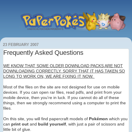
23 FEBRUARY 2007
Frequently Asked Questions
WE KNOW THAT SOME OLDER DOWNLOAD PACKS ARE NOT
DOWNLOADING CORRECTLY. SORRY THAT IT HAS TAKEN SO
LONG TO WORK ON, WE ARE FIXING IT NOW.
Most of the files on the site are not designed for use on mobile
devices. If you can open rar files, read pdfs, and print from your
mobile device, then you're in luck. If you cannot do all of these
things, then we strongly recommend using a computer to print the
files.
On this site, you will find papercraft models of
Pokémon
which you
can
print out
and
build yourself
, with just a pair of scissors and
little bit of glue.