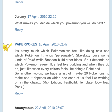
Reply
Jeremy
17 April, 2010 22:29
What makes you decide which you pokemon you will do next?
Reply
PAPERPOKES
18 April, 2010 02:47
It's pretty much which Pokémon we feel like doing next and
which Pokémon fit whos "personality". Skelekitty buils some
kinds of Poké while Brandon build other kinds. So it depends on
which Pokémon every TBs feel like building and when they do
so, just like when every editors feels like doing a Poké and...
So in other words, we have a list of maybe 20 Pokémons to
make and it depends on which one each of us feel like working
on in the chain... (Rip, Edition, Testbuild, Template, Download
Pack.)
Reply
Anonymous
22 April, 2010 23:07