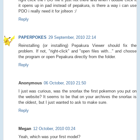
it opens up in pad instead of pepakura, is there a way i can use
PDO i really need it for jolteon :/
Reply
PAPERPOKES
29 September, 2010 22:14
Reinstalling (or installing) Pepakura Viewer should fix the
problem. If not, "right-click" and "open files with..." and choose
the program or open Pepakura directly from the folder.
Reply
Anonymous
06 October, 2010 21:50
I just was curious, was the snorlax the first pokemon you put on
the website? It seems to be that on your archives the snorlax is
the oldest, but I just wanted to ask to make sure.
Reply
Megan
12 October, 2010 03:24
Yeah, which was your first model?