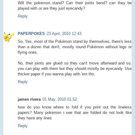
Will the pokemon stand? Can their joints bend? can they be
played with or are they just eyecandy?
Reply
PAPERPOKES
23 April, 2010 12:43
So, Yes, most of the Pokémon stand by themselves, there's less
than a dozen that don't, mostly round Pokémon without legs or
flying ones.
No, their joints are glued so they can't move afterward and so,
you can play with them but they should mostly be eyecandy. Use
thicker paper if you wanna play with 'em tho.
Reply
james rivera
01 May, 2010 01:52
how do you know where to fold if you print out the lineless
papers? Many pokemon i see that are folded do not look like
they have any lines
Reply