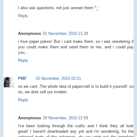
I also ask questions, not just answer them ^_'
Reply
Anonymous
01 November, 2010 21:28
i love paper pokes! But i cant make them, so i was wondering if
you could make them and send them to me, and i could pay
you...
Reply
PMF
02 November, 2010 03:21
no we cant. The whole idea of papercraft is to build it yourself. so
no, we dont sell our models.
Reply
Anonymous
20 November, 2010 21:59
I've been looking through the crafts and I think they all look
great! I haven't downloaded any yet and i'm wondering, for the
coloured parts of the pokemon, do you print out the template