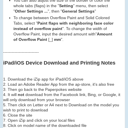
You can also adjust the size of the border or color the
whole tabs (flaps) in the "
Setting
" menu, then select
"
Other Settings ...
", then "
General Settings
"
To change between Overflow Paint and Solid Colored
Tabs, select "
Paint flaps with neighboring face color
instead of overflow paint
". To change the width of
Overflow Paint, input the desired amount with"
Amount
of Overflow Paint
[_]
mm
".
-------------------------
iPad/iOS Device Download and Printing Notes
1. Download the iZip app for iPad/iOS above
2. Load an Adobe Reader App from the ap-store, it's also free
3. Then go back to the Paperpokes website
4. It will
not
download from the Facebook link, Bing, or Google, it
will only download from your browser
5. Then click on Letter or A4 next to Download on the model you
wish to print to download
6. Close the site
7. Open iZip and click on your local files
8. Click on model name of the downloaded file