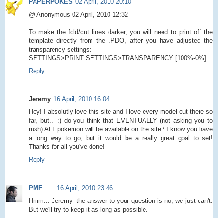
PAPERPOKES
02 April, 2010 20:10
@ Anonymous 02 April, 2010 12:32
To make the fold/cut lines darker, you will need to print off the
template directly from the .PDO, after you have adjusted the
transparency settings:
SETTINGS>PRINT SETTINGS>TRANSPARENCY [100%-0%]
Reply
Jeremy
16 April, 2010 16:04
Hey! I absolutly love this site and I love every model out there so
far, but... :) do you think that EVENTUALLY (not asking you to
rush) ALL pokemon will be available on the site? I know you have
a long way to go, but it would be a really great goal to set!
Thanks for all you've done!
Reply
PMF
16 April, 2010 23:46
Hmm... Jeremy, the answer to your question is no, we just can't.
But we'll try to keep it as long as possible.