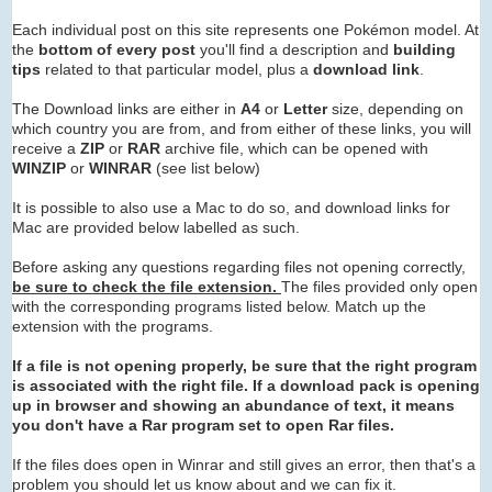
Each individual post on this site represents one Pokémon model. At
the
bottom of every post
you'll find a description and
building
tips
related to that particular model, plus a
download link
.
The Download links are either in
A4
or
Letter
size, depending on
which country you are from, and from either of these links, you will
receive a
ZIP
or
RAR
archive
file, which can be opened with
WINZIP
or
WINRAR
(see list below)
It is possible to also use a Mac to do so, and download links for
Mac are provided below labelled as such.
Before asking any questions regarding files not opening correctly,
be sure to check the file extension.
The files provided only open
with the corresponding programs listed below. Match up the
extension with the programs.
If a file is not opening properly, be sure that the right program
is associated with the right file. If a download pack is opening
up in browser and showing an abundance of text, it means
you don't have a Rar program set to open Rar files.
If the files does open in Winrar and still gives an error, then that's a
problem you should let us know about and we can fix it.