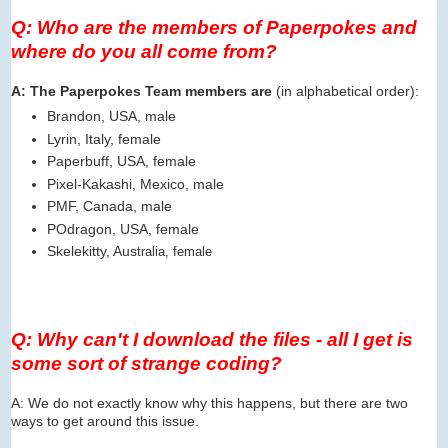
Q: Who are the members of Paperpokes and
where do you all come from?
A: The Paperpokes Team members are
(in alphabetical order):
Brandon, USA, male
Lyrin, Italy, female
Paperbuff, USA, female
Pixel-Kakashi, Mexico, male
PMF, Canada, male
POdragon, USA, female
Skelekitty, Aus
tralia, female
Q: Why can't I download the files - all I get is
some sort of strange coding?
A: We do not exactly know why this happens, but there are two
ways to get around this issue.