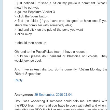
I just noticed I missed a bit on my previous comment. What I
meant to put was
> go into Pepakura Viewer 3
> click the 'open' button
> find the folder (if you have one, its good to have one if you
share the computer with somebody else)
> find and click on the pdo of the poke you want
> click okay
It should then open up.
Oh, and to the PaperPokes team, I have a request:
Could you please do Charizard or Blastoise or Grovyle. They
would look so cool.
And I live in Australia too. So its currently 7:52am Monday the
20th of September.
Reply
Anonymous
29 September, 2010 21:04
Hey i was wondering if someone could help me. I'm stuck with
the PDO files i have read you have to open with stuff and when i
right click the PDO file it just not there and when i double click it