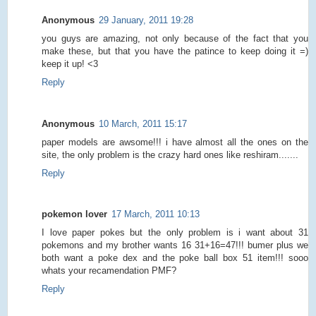
Anonymous
29 January, 2011 19:28
you guys are amazing, not only because of the fact that you
make these, but that you have the patince to keep doing it =)
keep it up! <3
Reply
Anonymous
10 March, 2011 15:17
paper models are awsome!!! i have almost all the ones on the
site, the only problem is the crazy hard ones like reshiram.......
Reply
pokemon lover
17 March, 2011 10:13
I love paper pokes but the only problem is i want about 31
pokemons and my brother wants 16 31+16=47!!! bumer plus we
both want a poke dex and the poke ball box 51 item!!! sooo
whats your recamendation PMF?
Reply