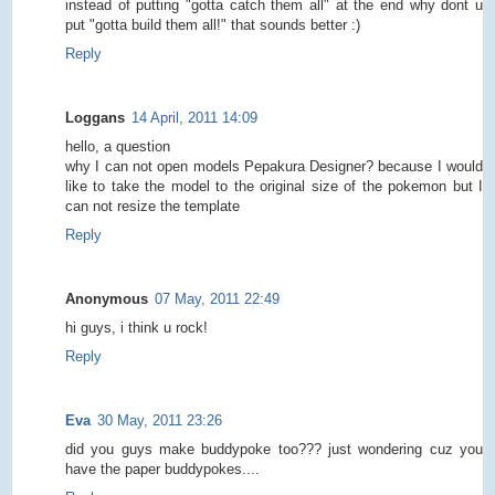
instead of putting "gotta catch them all" at the end why dont u
put "gotta build them all!" that sounds better :)
Reply
Loggans
14 April, 2011 14:09
hello, a question
why I can not open models Pepakura Designer? because I would
like to take the model to the original size of the pokemon but I
can not resize the template
Reply
Anonymous
07 May, 2011 22:49
hi guys, i think u rock!
Reply
Eva
30 May, 2011 23:26
did you guys make buddypoke too??? just wondering cuz you
have the paper buddypokes....