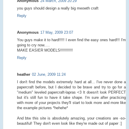
Anonymous
24 March, 2009 20:29
you guys should design a really big meowth craft
Reply
Anonymous
17 May, 2009 23:07
You guys make it to hard!!!!! I even find the easy ones hard!!! I'm
going to cry now.....
MAKE EASIER MODELS!!!!!!!!!!!
Reply
heather
02 June, 2009 11:24
I don't find the models extremely hard at all... I've never done a
papercraft before, but I decided to be brave and try to go for a
"medium" leveled papercraft-lapras <3 It doesn't look PERFECT
but it's still fun to have it take shape. I'm sure after practicing
with more of your projects they'll start to look more and more like
the example pictures *hehehe*
And btw this site is absolutely amazing, your creations are -so-
beautiful! They don't even look like they're made out of paper :]