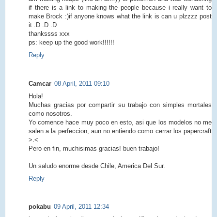
if there is a link to making the people because i really want to
make Brock :)if anyone knows what the link is can u plzzzz post
it :D :D :D
thankssss xxx
ps: keep up the good work!!!!!!
Reply
Camcar
08 April, 2011 09:10
Hola!
Muchas gracias por compartir su trabajo con simples mortales
como nosotros.
Yo comence hace muy poco en esto, asi que los modelos no me
salen a la perfeccion, aun no entiendo como cerrar los papercraft
>.<
Pero en fin, muchisimas gracias! buen trabajo!
Un saludo enorme desde Chile, America Del Sur.
Reply
pokabu
09 April, 2011 12:34