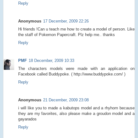
Reply
Anonymous
17 December, 2009 22:26
Hi friends !Can u teach me how to create a model of person. Like
the staff of Pokemon Papercraft. Plz help me.. thanks
Reply
PMF
18 December, 2009 10:33
The characters models were made with an application on
Facebook called Buddypoke. ( http://www.buddypoke.com/ )
Reply
Anonymous
21 December, 2009 23:08
i will like you to made a kabutops model and a rhyhorn because
they are my favorites, also please make a groudon model and a
gayarados
Reply