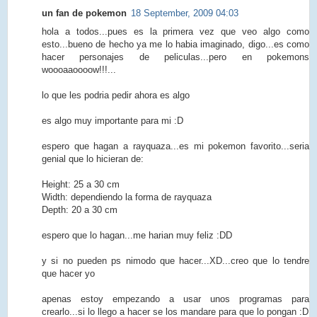
un fan de pokemon
18 September, 2009 04:03
hola a todos...pues es la primera vez que veo algo como
esto...bueno de hecho ya me lo habia imaginado, digo...es como
hacer personajes de peliculas...pero en pokemons
woooaaoooow!!!...
lo que les podria pedir ahora es algo
es algo muy importante para mi :D
espero que hagan a rayquaza...es mi pokemon favorito...seria
genial que lo hicieran de:
Height: 25 a 30 cm
Width: dependiendo la forma de rayquaza
Depth: 20 a 30 cm
espero que lo hagan...me harian muy feliz :DD
y si no pueden ps nimodo que hacer...XD...creo que lo tendre
que hacer yo
apenas estoy empezando a usar unos programas para
crearlo...si lo llego a hacer se los mandare para que lo pongan :D