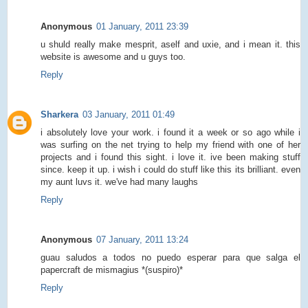
Anonymous
01 January, 2011 23:39
u shuld really make mesprit, aself and uxie, and i mean it. this
website is awesome and u guys too.
Reply
Sharkera
03 January, 2011 01:49
i absolutely love your work. i found it a week or so ago while i
was surfing on the net trying to help my friend with one of her
projects and i found this sight. i love it. ive been making stuff
since. keep it up. i wish i could do stuff like this its brilliant. even
my aunt luvs it. we've had many laughs
Reply
Anonymous
07 January, 2011 13:24
guau saludos a todos no puedo esperar para que salga el
papercraft de mismagius *(suspiro)*
Reply