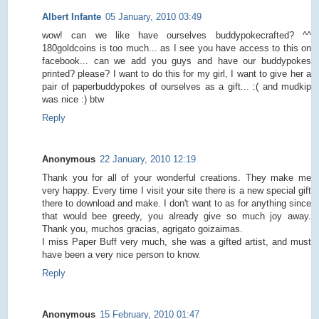
Albert Infante
05 January, 2010 03:49
wow! can we like have ourselves buddypokecrafted? ^^
180goldcoins is too much... as I see you have access to this on
facebook... can we add you guys and have our buddypokes
printed? please? I want to do this for my girl, I want to give her a
pair of paperbuddypokes of ourselves as a gift... :( and mudkip
was nice :) btw
Reply
Anonymous
22 January, 2010 12:19
Thank you for all of your wonderful creations. They make me
very happy. Every time I visit your site there is a new special gift
there to download and make. I don't want to as for anything since
that would bee greedy, you already give so much joy away.
Thank you, muchos gracias, agrigato goizaimas.
I miss Paper Buff very much, she was a gifted artist, and must
have been a very nice person to know.
Reply
Anonymous
15 February, 2010 01:47