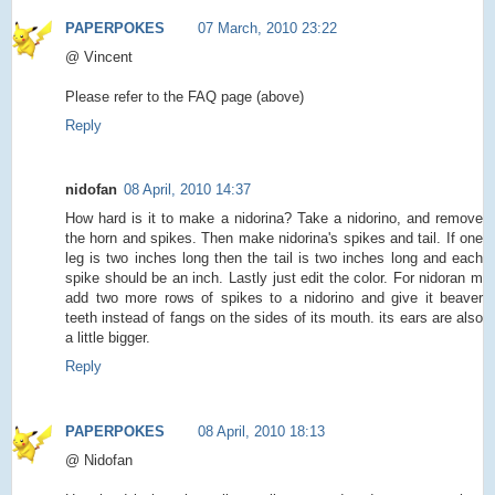
PAPERPOKES
07 March, 2010 23:22
@ Vincent
Please refer to the FAQ page (above)
Reply
nidofan
08 April, 2010 14:37
How hard is it to make a nidorina? Take a nidorino, and remove
the horn and spikes. Then make nidorina's spikes and tail. If one
leg is two inches long then the tail is two inches long and each
spike should be an inch. Lastly just edit the color. For nidoran m
add two more rows of spikes to a nidorino and give it beaver
teeth instead of fangs on the sides of its mouth. its ears are also
a little bigger.
Reply
PAPERPOKES
08 April, 2010 18:13
@ Nidofan