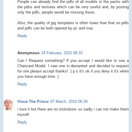
People can already find the pdfs of all models in the packs with
the pdos and textures which can be very useful and, by posting
only the pdfs, people would be missing those.
Also, the quality of jpg templates is often lower than that on pdfs
and pdfs can be both opened by pc and mac.
Reply
Anonymous
24 February, 2010 08:33
Can I Request something? If you accept I would like to see a
Charizard Model. I saw one in deviantart and decided to request
for one please accept thanks! :) p.s it's ok if you deny it it's when
you have enough time :)
Reply
Vince The Prince
07 March, 2010 06:39
i love it but there are no instrutions so sadly i can not make them
myself.
Reply