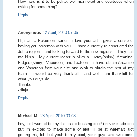
How hard is it to be polite, well-mannered and courteous when
asking for something?
Reply
Anonymous
12 April, 2010 07:06
Hi, i am a Pokemon trainer... i love your art... gives a sense of
having you pokemon with you... i have currently re-conquered the
Johto region... and looking forward to the new regions... They call
me Ninja... My current roster is Miko a Luxray(shiny), Arcanine,
Pidgeot(shiny), Vaporeon, and Leafeon... i have obtain Arcanine
and Vaporeon from your site and wish to obtain the rest of my
team... i would be very thankfull... and well i am thankfull for
what you guys do..
Thnaks..
-Ninja
Reply
Michael M.
23 April, 2010 00:08
hey, just wanted to say this is so freaking cool! i never made one
but im excited to make some or alot! ill be at wal-mart alot
getting ink, lol. but yeah totally cool, your guys are awesome!