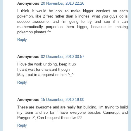
Anonymous
20 November, 2010 22:26
I think it would be cool to make bigger versions on each
pokemon, like 2 feet rather than 6 inches. what you guys do is
sooooo awesome, and i'm going to try and see if i can
mathematically porportion them bigger, because im making
pokemon pinatas ^^
Reply
Anonymous
02 December, 2010 00:57
I love the work ur doing, keep it up
I cant wait for charizard though
May i put in a request on him ^_^
Reply
Anonymous
15 December, 2010 19:00
These are awesome and are really fun building. I'm trying to build
my team and so far I have everyone besides Camerupt and
Porygon-Z, Can I request these two??
Reply