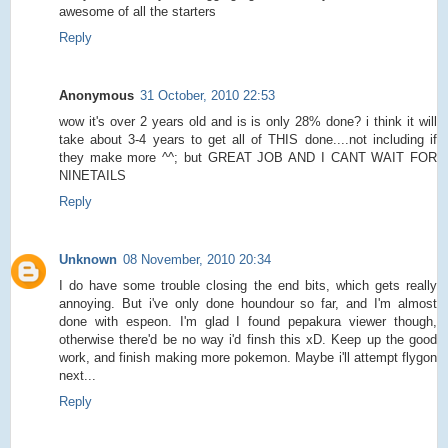
awesome of all the starters
Reply
Anonymous
31 October, 2010 22:53
wow it's over 2 years old and is is only 28% done? i think it will
take about 3-4 years to get all of THIS done....not including if
they make more ^^; but GREAT JOB AND I CANT WAIT FOR
NINETAILS
Reply
Unknown
08 November, 2010 20:34
I do have some trouble closing the end bits, which gets really
annoying. But i've only done houndour so far, and I'm almost
done with espeon. I'm glad I found pepakura viewer though,
otherwise there'd be no way i'd finsh this xD. Keep up the good
work, and finish making more pokemon. Maybe i'll attempt flygon
next...
Reply