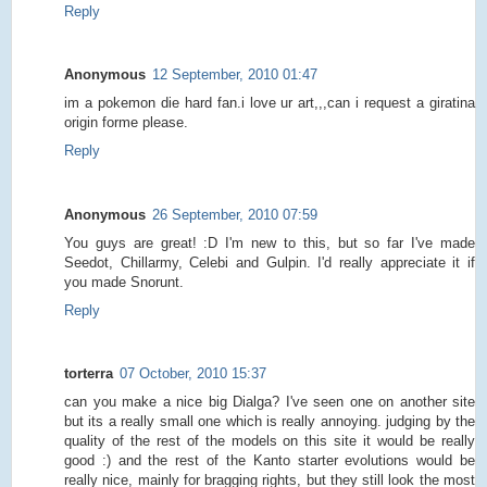
Reply
Anonymous
12 September, 2010 01:47
im a pokemon die hard fan.i love ur art,,,can i request a giratina
origin forme please.
Reply
Anonymous
26 September, 2010 07:59
You guys are great! :D I'm new to this, but so far I've made
Seedot, Chillarmy, Celebi and Gulpin. I'd really appreciate it if
you made Snorunt.
Reply
torterra
07 October, 2010 15:37
can you make a nice big Dialga? I've seen one on another site
but its a really small one which is really annoying. judging by the
quality of the rest of the models on this site it would be really
good :) and the rest of the Kanto starter evolutions would be
really nice, mainly for bragging rights, but they still look the most