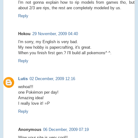
I'm not gonna explain how to rip models from games tho, but
about 2/3 are rips, the rest are completely modeled by us.
Reply
Hokou
29 November, 2009 04:40
I'm sorry, my English is very bad.
My new hobby is papercrafting, it's great.
When you finish first gen.? I'll build all pokemons^ ^.
Reply
Lutis
02 December, 2009 12:16
wohoa!!!
one Pokémon per day!
Amazing idea!
I really love it! =P
Reply
Anonymous
06 December, 2009 07:19
Wow your site is very cool!!