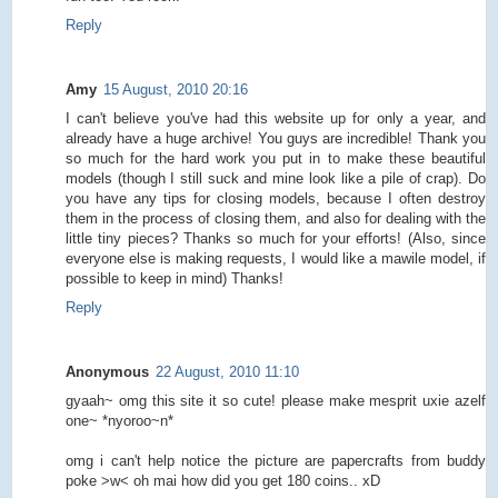
Reply
Amy
15 August, 2010 20:16
I can't believe you've had this website up for only a year, and
already have a huge archive! You guys are incredible! Thank you
so much for the hard work you put in to make these beautiful
models (though I still suck and mine look like a pile of crap). Do
you have any tips for closing models, because I often destroy
them in the process of closing them, and also for dealing with the
little tiny pieces? Thanks so much for your efforts! (Also, since
everyone else is making requests, I would like a mawile model, if
possible to keep in mind) Thanks!
Reply
Anonymous
22 August, 2010 11:10
gyaah~ omg this site it so cute! please make mesprit uxie azelf
one~ *nyoroo~n*
omg i can't help notice the picture are papercrafts from buddy
poke >w< oh mai how did you get 180 coins.. xD