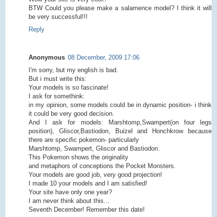
BTW Could you please make a salamence model? I think it will
be very successful!!!
Reply
Anonymous
08 December, 2009 17:06
I'm sorry, but my english is bad.
But i must write this:
Your models is so fascinate!
I ask for somethink:
in my opinion, some models could be in dynamic position- i think
it could be very good decision.
And I ask for models: Marshtomp,Swampert(on four legs
position), Gliscor,Bastiodon, Buizel and Honchkrow because
there are specific pokemon- particularly
Marshtomp, Swampert, Gliscor and Bastiodon.
This Pokemon shows the originality
and metaphors of conceptions the Pocket Monsters.
Your models are good job, very good projection!
I made 10 your models and I am satisfied!
Your site have only one year?
I am never think about this...
Seventh December! Remember this date!