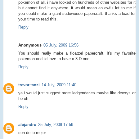
pokemon of all. i have looked on hundreds of other websites for it
but cannot find it anywhere. it would mean an awful lot to me if
you could make a giant sudowoodo papercraft. thanks a load for
your time to read this.
Reply
Anonymous
05 July, 2009 16:56
You should really make a floatzel papercraft. It's my favorite
pokemon and i'd love to have a 3-D one.
Reply
trevor.tanzi
14 July, 2009 11:40
ya i would just suggest more ledgendaries maybe like deoxys or
ho oh
Reply
alejandro
25 July, 2009 17:59
son de lo mejor