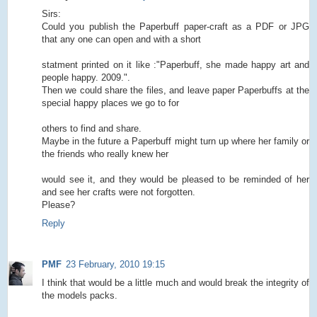
Sirs:
Could you publish the Paperbuff paper-craft as a PDF or JPG
that any one can open and with a short
statment printed on it like :"Paperbuff, she made happy art and
people happy. 2009.".
Then we could share the files, and leave paper Paperbuffs at the
special happy places we go to for
others to find and share.
Maybe in the future a Paperbuff might turn up where her family or
the friends who really knew her
would see it, and they would be pleased to be reminded of her
and see her crafts were not forgotten.
Please?
Reply
PMF
23 February, 2010 19:15
I think that would be a little much and would break the integrity of
the models packs.