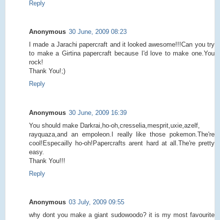
Reply
Anonymous
30 June, 2009 08:23
I made a Jarachi papercraft and it looked awesome!!!Can you try
to make a Girtina papercraft because I'd love to make one.You
rock!
Thank You!;)
Reply
Anonymous
30 June, 2009 16:39
You should make Darkrai,ho-oh,cresselia,mesprit,uxie,azelf,
rayquaza,and an empoleon.I really like those pokemon.The're
cool!Especailly ho-oh!Papercrafts arent hard at all.The're pretty
easy.
Thank You!!!
Reply
Anonymous
03 July, 2009 09:55
why dont you make a giant sudowoodo? it is my most favourite