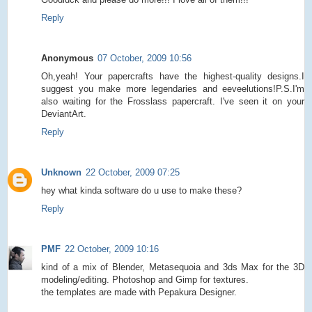
Reply
Anonymous
07 October, 2009 10:56
Oh,yeah! Your papercrafts have the highest-quality designs.I
suggest you make more legendaries and eeveelutions!P.S.I'm
also waiting for the Frosslass papercraft. I've seen it on your
DeviantArt.
Reply
Unknown
22 October, 2009 07:25
hey what kinda software do u use to make these?
Reply
PMF
22 October, 2009 10:16
kind of a mix of Blender, Metasequoia and 3ds Max for the 3D
modeling/editing. Photoshop and Gimp for textures.
the templates are made with Pepakura Designer.