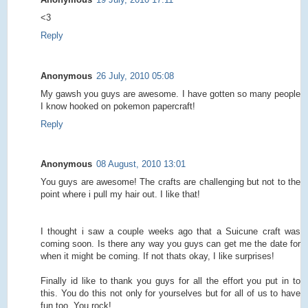
<3
Reply
Anonymous
26 July, 2010 05:08
My gawsh you guys are awesome. I have gotten so many people
I know hooked on pokemon papercraft!
Reply
Anonymous
08 August, 2010 13:01
You guys are awesome! The crafts are challenging but not to the
point where i pull my hair out. I like that!
I thought i saw a couple weeks ago that a Suicune craft was
coming soon. Is there any way you guys can get me the date for
when it might be coming. If not thats okay, I like surprises!
Finally id like to thank you guys for all the effort you put in to
this. You do this not only for yourselves but for all of us to have
fun too. You rock!