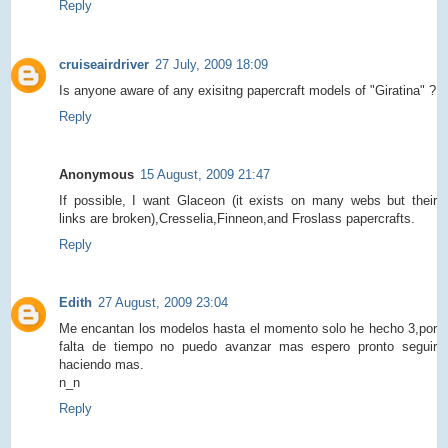
Reply
cruiseairdriver
27 July, 2009 18:09
Is anyone aware of any exisitng papercraft models of "Giratina" ?
Reply
Anonymous
15 August, 2009 21:47
If possible, I want Glaceon (it exists on many webs but their
links are broken),Cresselia,Finneon,and Froslass papercrafts.
Reply
Edith
27 August, 2009 23:04
Me encantan los modelos hasta el momento solo he hecho 3,por
falta de tiempo no puedo avanzar mas espero pronto seguir
haciendo mas.
n_n
Reply