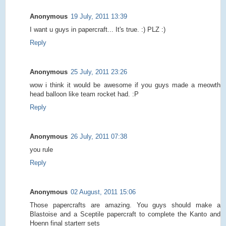
Anonymous
19 July, 2011 13:39
I want u guys in papercraft... It's true. :) PLZ :)
Reply
Anonymous
25 July, 2011 23:26
wow i think it would be awesome if you guys made a meowth
head balloon like team rocket had. :P
Reply
Anonymous
26 July, 2011 07:38
you rule
Reply
Anonymous
02 August, 2011 15:06
Those papercrafts are amazing. You guys should make a
Blastoise and a Sceptile papercraft to complete the Kanto and
Hoenn final starterr sets