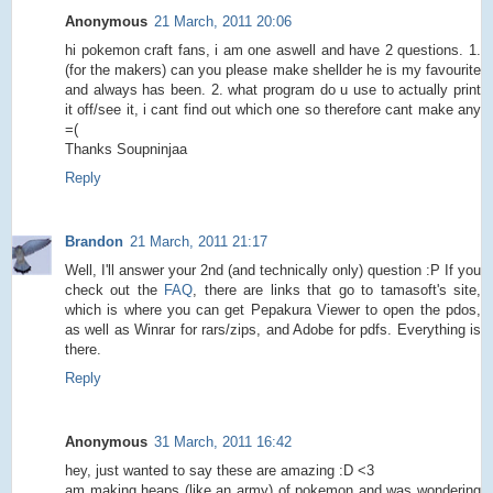
Anonymous
21 March, 2011 20:06
hi pokemon craft fans, i am one aswell and have 2 questions. 1.
(for the makers) can you please make shellder he is my favourite
and always has been. 2. what program do u use to actually print
it off/see it, i cant find out which one so therefore cant make any
=(
Thanks Soupninjaa
Reply
Brandon
21 March, 2011 21:17
Well, I'll answer your 2nd (and technically only) question :P If you
check out the
FAQ
, there are links that go to tamasoft's site,
which is where you can get Pepakura Viewer to open the pdos,
as well as Winrar for rars/zips, and Adobe for pdfs. Everything is
there.
Reply
Anonymous
31 March, 2011 16:42
hey, just wanted to say these are amazing :D <3
am making heaps (like an army) of pokemon and was wondering