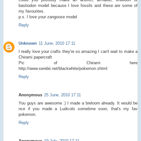
bastiodon model because I love fossils and these are some of
my favourites.
p.s. I love your zangoose model
Reply
Unknown
11 June, 2010 17:11
I really love your crafts they're so amazing I can't wait to make a
Chirami papercraft
Pic of Chirami here
http://www.serebii.net/blackwhite/pokemon.shtml
Reply
Anonymous
25 June, 2010 17:11
You guys are awesome :) I made a breloom already. It would be
nce if you made a Ludicolo sometime soon, that's my fav
pokemon.
Reply
Anonymous
19 July, 2010 17:11