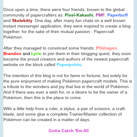
Once upon a time, there were four friends, known to the global
community of papercrafters as:
Pixel-Kakashi
,
PMF
,
Paperbuff
and
Skelekitty
. One day, after many fun chats on a well known
instant messenger application, they were inspired to create a blog
together, for the sake of their mutual passion - Papercraft
Pokémon.
After they managed to convinced some friends:
POdragon
,
Brandon
and
Lyrin
to join them in their blogging quest, they soon
became the proud creators and authors of the newest papercraft
website on the block called
Paperpok
é
s
.
The intention of this blog is not for fame or fortune, but solely for
the pure enjoyment of making Pokémon papercraft models. This is
a tribute to the wonders and joy that live in the world of Pokémon.
And if there was ever a wish for, or a desire to be the owner of a
Pokémon, then this is the place to come.
With a little help from a ruler, a stylus, a pair of scissors, a craft-
blade, and some glue a complete Trainer/Master collection of
Pokémon can be created in a matter of days.
Gotta Catch 'Em All