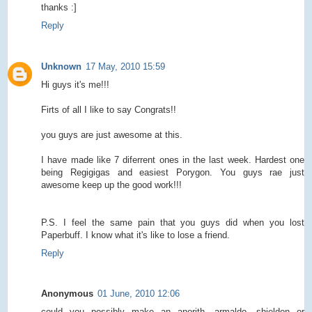
thanks :]
Reply
Unknown
17 May, 2010 15:59
Hi guys it's me!!!
Firts of all I like to say Congrats!!
you guys are just awesome at this.
I have made like 7 diferrent ones in the last week. Hardest one
being Regigigas and easiest Porygon. You guys rae just
awesome keep up the good work!!!
P.S. I feel the same pain that you guys did when you lost
Paperbuff. I know what it's like to lose a friend.
Reply
Anonymous
01 June, 2010 12:06
could you possibly make an anorith, armaldo, shieldon or