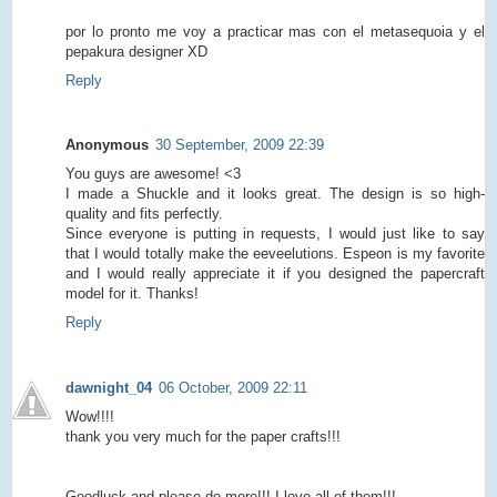
por lo pronto me voy a practicar mas con el metasequoia y el
pepakura designer XD
Reply
Anonymous
30 September, 2009 22:39
You guys are awesome! <3
I made a Shuckle and it looks great. The design is so high-
quality and fits perfectly.
Since everyone is putting in requests, I would just like to say
that I would totally make the eeveelutions. Espeon is my favorite
and I would really appreciate it if you designed the papercraft
model for it. Thanks!
Reply
dawnight_04
06 October, 2009 22:11
Wow!!!!
thank you very much for the paper crafts!!!
Goodluck and please do more!!! I love all of them!!!