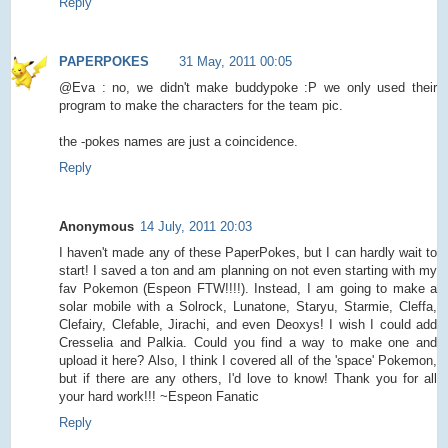
Reply
PAPERPOKES
31 May, 2011 00:05
@Eva : no, we didn't make buddypoke :P we only used their
program to make the characters for the team pic.
the -pokes names are just a coincidence.
Reply
Anonymous
14 July, 2011 20:03
I haven't made any of these PaperPokes, but I can hardly wait to
start! I saved a ton and am planning on not even starting with my
fav Pokemon (Espeon FTW!!!!). Instead, I am going to make a
solar mobile with a Solrock, Lunatone, Staryu, Starmie, Cleffa,
Clefairy, Clefable, Jirachi, and even Deoxys! I wish I could add
Cresselia and Palkia. Could you find a way to make one and
upload it here? Also, I think I covered all of the 'space' Pokemon,
but if there are any others, I'd love to know! Thank you for all
your hard work!!! ~Espeon Fanatic
Reply