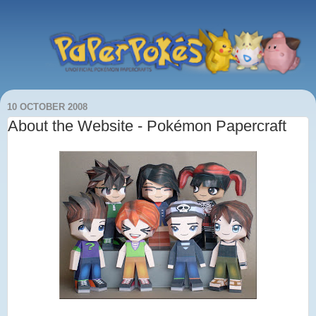
10 OCTOBER 2008
About the Website - Pokémon Papercraft