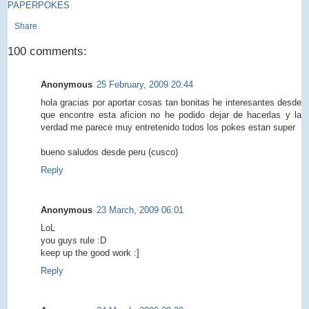
PAPERPOKES
Share
100 comments:
Anonymous
25 February, 2009 20:44
hola gracias por aportar cosas tan bonitas he interesantes desde
que encontre esta aficion no he podido dejar de hacerlas y la
verdad me parece muy entretenido todos los pokes estan super
bueno saludos desde peru (cusco)
Reply
Anonymous
23 March, 2009 06:01
LoL
you guys rule :D
keep up the good work :]
Reply