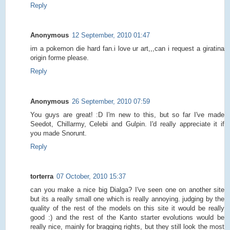
Reply
Anonymous
12 September, 2010 01:47
im a pokemon die hard fan.i love ur art,,,can i request a giratina
origin forme please.
Reply
Anonymous
26 September, 2010 07:59
You guys are great! :D I'm new to this, but so far I've made
Seedot, Chillarmy, Celebi and Gulpin. I'd really appreciate it if
you made Snorunt.
Reply
torterra
07 October, 2010 15:37
can you make a nice big Dialga? I've seen one on another site
but its a really small one which is really annoying. judging by the
quality of the rest of the models on this site it would be really
good :) and the rest of the Kanto starter evolutions would be
really nice, mainly for bragging rights, but they still look the most