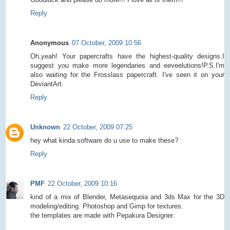
Reply
Anonymous
07 October, 2009 10:56
Oh,yeah! Your papercrafts have the highest-quality designs.I
suggest you make more legendaries and eeveelutions!P.S.I'm
also waiting for the Frosslass papercraft. I've seen it on your
DeviantArt.
Reply
Unknown
22 October, 2009 07:25
hey what kinda software do u use to make these?
Reply
PMF
22 October, 2009 10:16
kind of a mix of Blender, Metasequoia and 3ds Max for the 3D
modeling/editing. Photoshop and Gimp for textures.
the templates are made with Pepakura Designer.