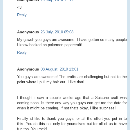
<3
Reply
Anonymous
26 July, 2010 05:08
My gawsh you guys are awesome. I have gotten so many people
I know hooked on pokemon papercraft!
Reply
Anonymous
08 August, 2010 13:01
You guys are awesome! The crafts are challenging but not to the
point where i pull my hair out. I like that!
I thought i saw a couple weeks ago that a Suicune craft was
coming soon. Is there any way you guys can get me the date for
when it might be coming. If not thats okay, I like surprises!
Finally id like to thank you guys for all the effort you put in to
this. You do this not only for yourselves but for all of us to have
fun too. You rock!