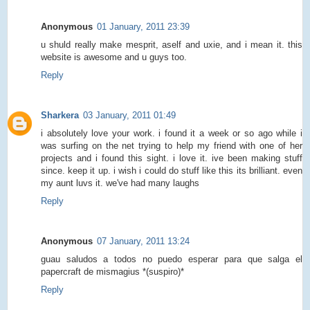
Anonymous
01 January, 2011 23:39
u shuld really make mesprit, aself and uxie, and i mean it. this
website is awesome and u guys too.
Reply
Sharkera
03 January, 2011 01:49
i absolutely love your work. i found it a week or so ago while i
was surfing on the net trying to help my friend with one of her
projects and i found this sight. i love it. ive been making stuff
since. keep it up. i wish i could do stuff like this its brilliant. even
my aunt luvs it. we've had many laughs
Reply
Anonymous
07 January, 2011 13:24
guau saludos a todos no puedo esperar para que salga el
papercraft de mismagius *(suspiro)*
Reply