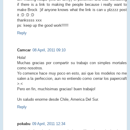
if there is a link to making the people because i really want to
make Brock :)if anyone knows what the link is can u plzzzz post
it :D :D :D
thankssss xxx
ps: keep up the good work!!!!!!
Reply
Camcar
08 April, 2011 09:10
Hola!
Muchas gracias por compartir su trabajo con simples mortales
como nosotros.
Yo comence hace muy poco en esto, asi que los modelos no me
salen a la perfeccion, aun no entiendo como cerrar los papercraft
>.<
Pero en fin, muchisimas gracias! buen trabajo!
Un saludo enorme desde Chile, America Del Sur.
Reply
pokabu
09 April, 2011 12:34