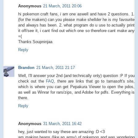
Anonymous
21 March, 2011 20:06
hi pokemon craft fans, i am one aswell and have 2 questions. 1.
(for the makers) can you please make shellder he is my favourite
and always has been. 2. what program do u use to actually print
it off/see it, i cant find out which one so therefore cant make any
=(
Thanks Soupninjaa
Reply
Brandon
21 March, 2011 21:17
Well, I'll answer your 2nd (and technically only) question :P If you
check out the
FAQ
, there are links that go to tamasoft's site,
which is where you can get Pepakura Viewer to open the pdos,
as well as Winrar for rars/zips, and Adobe for pdfs. Everything is
there.
Reply
Anonymous
31 March, 2011 16:42
hey, just wanted to say these are amazing :D <3
am making heaps (like an army) of pokemon and was wondering