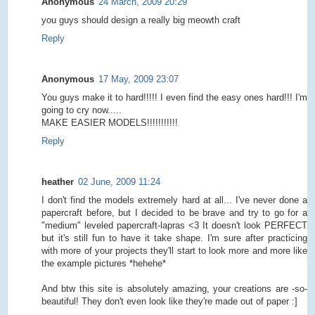
Anonymous
24 March, 2009 20:29
you guys should design a really big meowth craft
Reply
Anonymous
17 May, 2009 23:07
You guys make it to hard!!!!! I even find the easy ones hard!!! I'm
going to cry now.....
MAKE EASIER MODELS!!!!!!!!!!!
Reply
heather
02 June, 2009 11:24
I don't find the models extremely hard at all... I've never done a
papercraft before, but I decided to be brave and try to go for a
"medium" leveled papercraft-lapras <3 It doesn't look PERFECT
but it's still fun to have it take shape. I'm sure after practicing
with more of your projects they'll start to look more and more like
the example pictures *hehehe*
And btw this site is absolutely amazing, your creations are -so-
beautiful! They don't even look like they're made out of paper :]