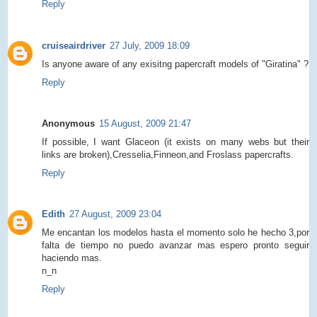
Reply
cruiseairdriver
27 July, 2009 18:09
Is anyone aware of any exisitng papercraft models of "Giratina" ?
Reply
Anonymous
15 August, 2009 21:47
If possible, I want Glaceon (it exists on many webs but their
links are broken),Cresselia,Finneon,and Froslass papercrafts.
Reply
Edith
27 August, 2009 23:04
Me encantan los modelos hasta el momento solo he hecho 3,por
falta de tiempo no puedo avanzar mas espero pronto seguir
haciendo mas.
n_n
Reply