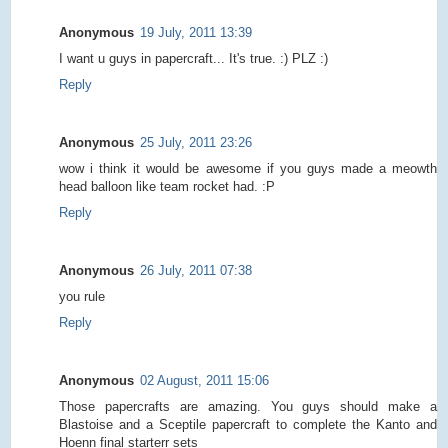
Anonymous
19 July, 2011 13:39
I want u guys in papercraft... It's true. :) PLZ :)
Reply
Anonymous
25 July, 2011 23:26
wow i think it would be awesome if you guys made a meowth
head balloon like team rocket had. :P
Reply
Anonymous
26 July, 2011 07:38
you rule
Reply
Anonymous
02 August, 2011 15:06
Those papercrafts are amazing. You guys should make a
Blastoise and a Sceptile papercraft to complete the Kanto and
Hoenn final starterr sets