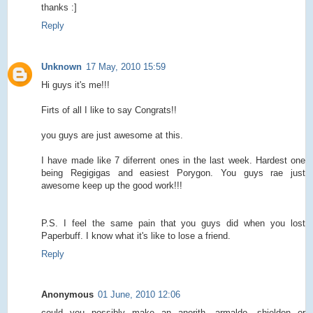
thanks :]
Reply
Unknown
17 May, 2010 15:59
Hi guys it's me!!!
Firts of all I like to say Congrats!!
you guys are just awesome at this.
I have made like 7 diferrent ones in the last week. Hardest one
being Regigigas and easiest Porygon. You guys rae just
awesome keep up the good work!!!
P.S. I feel the same pain that you guys did when you lost
Paperbuff. I know what it's like to lose a friend.
Reply
Anonymous
01 June, 2010 12:06
could you possibly make an anorith, armaldo, shieldon or