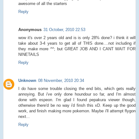
awesome of all the starters
Reply
Anonymous
31 October, 2010 22:53
wow it's over 2 years old and is is only 28% done? i think it will
take about 3-4 years to get all of THIS done....not including if
they make more ^^; but GREAT JOB AND I CANT WAIT FOR
NINETAILS
Reply
Unknown
08 November, 2010 20:34
I do have some trouble closing the end bits, which gets really
annoying. But i've only done houndour so far, and I'm almost
done with espeon. I'm glad I found pepakura viewer though,
otherwise there'd be no way i'd finsh this xD. Keep up the good
work, and finish making more pokemon. Maybe i'll attempt flygon
next...
Reply