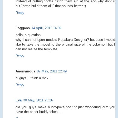
instead of putting "gotta catch them all" at the end why dont u
put "gotta build them all!" that sounds better :)
Reply
Loggans
14 April, 2011 14:09
hello, a question
why I can not open models Pepakura Designer? because I would
like to take the model to the original size of the pokemon but I
can not resize the template
Reply
Anonymous
07 May, 2011 22:49
hi guys, i think u rock!
Reply
Eva
30 May, 2011 23:26
did you guys make buddypoke too??? just wondering cuz you
have the paper buddypokes....