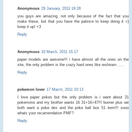
Anonymous
29 January, 2011 19:28
you guys are amazing, not only because of the fact that you
make these, but that you have the patince to keep doing it =)
keep it up! <3
Reply
Anonymous
10 March, 2011 15:17
paper models are awsome!!! i have almost all the ones on the
site, the only problem is the crazy hard ones like reshiram.......
Reply
pokemon lover
17 March, 2011 10:13
I love paper pokes but the only problem is i want about 31
pokemons and my brother wants 16 31+16=47!!! bumer plus we
both want a poke dex and the poke ball box 51 item!!! sooo
whats your recamendation PMF?
Reply