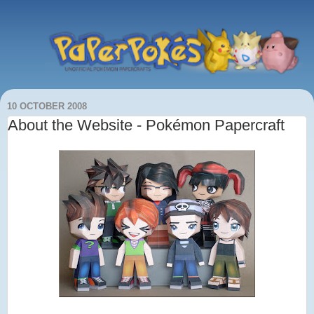
10 OCTOBER 2008
About the Website - Pokémon Papercraft