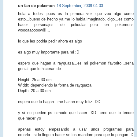
un fan de pokemon
18 September, 2009 04:03
hola a todos...pues es la primera vez que veo algo como
esto...bueno de hecho ya me lo habia imaginado, digo...es como
hacer personajes de peliculas...pero en pokemons
woooaaoooow!!!...
lo que les podria pedir ahora es algo
es algo muy importante para mi :D
espero que hagan a rayquaza...es mi pokemon favorito...seria
genial que lo hicieran de:
Height: 25 a 30 cm
Width: dependiendo la forma de rayquaza
Depth: 20 a 30 cm
espero que lo hagan...me harian muy feliz :DD
y si no pueden ps nimodo que hacer...XD...creo que lo tendre
que hacer yo
apenas estoy empezando a usar unos programas para
crearlo...si lo llego a hacer se los mandare para que lo pongan :D