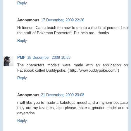
Reply
Anonymous
17 December, 2009 22:26
Hi friends !Can u teach me how to create a model of person. Like
the staff of Pokemon Papercraft. Plz help me.. thanks
Reply
PMF
18 December, 2009 10:33
The characters models were made with an application on
Facebook called Buddypoke. ( http://www.buddypoke.com/ )
Reply
Anonymous
21 December, 2009 23:08
i will like you to made a kabutops model and a rhyhorn because
they are my favorites, also please make a groudon model and a
gayarados
Reply