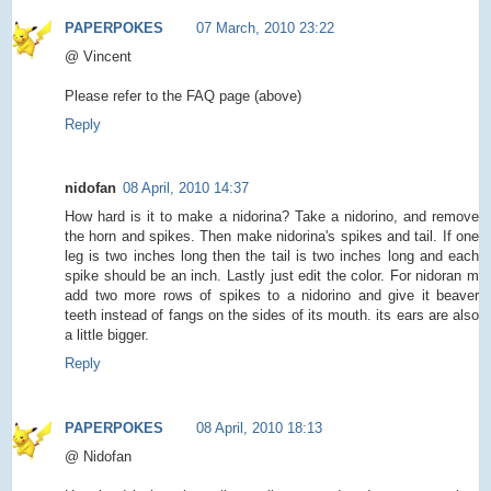
PAPERPOKES
07 March, 2010 23:22
@ Vincent
Please refer to the FAQ page (above)
Reply
nidofan
08 April, 2010 14:37
How hard is it to make a nidorina? Take a nidorino, and remove
the horn and spikes. Then make nidorina's spikes and tail. If one
leg is two inches long then the tail is two inches long and each
spike should be an inch. Lastly just edit the color. For nidoran m
add two more rows of spikes to a nidorino and give it beaver
teeth instead of fangs on the sides of its mouth. its ears are also
a little bigger.
Reply
PAPERPOKES
08 April, 2010 18:13
@ Nidofan