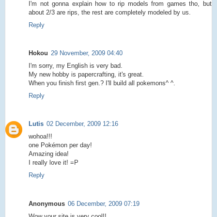
I'm not gonna explain how to rip models from games tho, but
about 2/3 are rips, the rest are completely modeled by us.
Reply
Hokou
29 November, 2009 04:40
I'm sorry, my English is very bad.
My new hobby is papercrafting, it's great.
When you finish first gen.? I'll build all pokemons^ ^.
Reply
Lutis
02 December, 2009 12:16
wohoa!!!
one Pokémon per day!
Amazing idea!
I really love it! =P
Reply
Anonymous
06 December, 2009 07:19
Wow your site is very cool!!