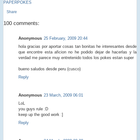
PAPERPOKES
Share
100 comments:
Anonymous
25 February, 2009 20:44
hola gracias por aportar cosas tan bonitas he interesantes desde
que encontre esta aficion no he podido dejar de hacerlas y la
verdad me parece muy entretenido todos los pokes estan super
bueno saludos desde peru (cusco)
Reply
Anonymous
23 March, 2009 06:01
LoL
you guys rule :D
keep up the good work :]
Reply