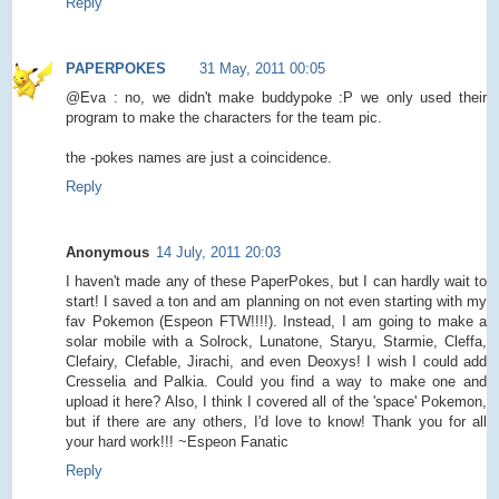
Reply
PAPERPOKES
31 May, 2011 00:05
@Eva : no, we didn't make buddypoke :P we only used their
program to make the characters for the team pic.
the -pokes names are just a coincidence.
Reply
Anonymous
14 July, 2011 20:03
I haven't made any of these PaperPokes, but I can hardly wait to
start! I saved a ton and am planning on not even starting with my
fav Pokemon (Espeon FTW!!!!). Instead, I am going to make a
solar mobile with a Solrock, Lunatone, Staryu, Starmie, Cleffa,
Clefairy, Clefable, Jirachi, and even Deoxys! I wish I could add
Cresselia and Palkia. Could you find a way to make one and
upload it here? Also, I think I covered all of the 'space' Pokemon,
but if there are any others, I'd love to know! Thank you for all
your hard work!!! ~Espeon Fanatic
Reply