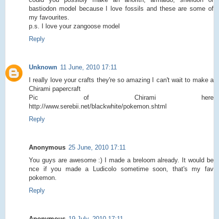
bastiodon model because I love fossils and these are some of
my favourites.
p.s. I love your zangoose model
Reply
Unknown
11 June, 2010 17:11
I really love your crafts they're so amazing I can't wait to make a
Chirami papercraft
Pic of Chirami here
http://www.serebii.net/blackwhite/pokemon.shtml
Reply
Anonymous
25 June, 2010 17:11
You guys are awesome :) I made a breloom already. It would be
nce if you made a Ludicolo sometime soon, that's my fav
pokemon.
Reply
Anonymous
19 July, 2010 17:11