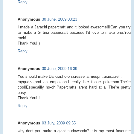
Reply
Anonymous
30 June, 2009 08:23
I made a Jarachi papercraft and it looked awesome!!!Can you try
to make a Girtina papercraft because I'd love to make one.You
rock!
Thank You!;)
Reply
Anonymous
30 June, 2009 16:39
You should make Darkrai,ho-oh,cresselia,mesprit,uxie,azelf,
rayquaza,and an empoleon.I really like those pokemon.The're
cool!Especailly ho-oh!Papercrafts arent hard at all.The're pretty
easy.
Thank You!!!
Reply
Anonymous
03 July, 2009 09:55
why dont you make a giant sudowoodo? it is my most favourite