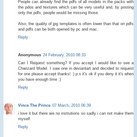
People can already find the pdfs of all models in the packs with
the pdos and textures which can be very useful and, by posting
only the pdfs, people would be missing those.
Also, the quality of jpg templates is often lower than that on pdfs
and pdfs can be both opened by pc and mac.
Reply
Anonymous
24 February, 2010 08:33
Can I Request something? If you accept I would like to see a
Charizard Model. I saw one in deviantart and decided to request
for one please accept thanks! :) p.s it's ok if you deny it it's when
you have enough time :)
Reply
Vince The Prince
07 March, 2010 06:39
i love it but there are no instrutions so sadly i can not make them
myself.
Reply