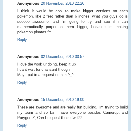
Anonymous
20 November, 2010 22:26
I think it would be cool to make bigger versions on each
pokemon, like 2 feet rather than 6 inches. what you guys do is
sooooo awesome, and i'm going to try and see if i can
mathematically porportion them bigger, because im making
pokemon pinatas ^^
Reply
Anonymous
02 December, 2010 00:57
I love the work ur doing, keep it up
I cant wait for charizard though
May i put in a request on him ^_^
Reply
Anonymous
15 December, 2010 19:00
These are awesome and are really fun building. I'm trying to build
my team and so far I have everyone besides Camerupt and
Porygon-Z, Can I request these two??
Reply