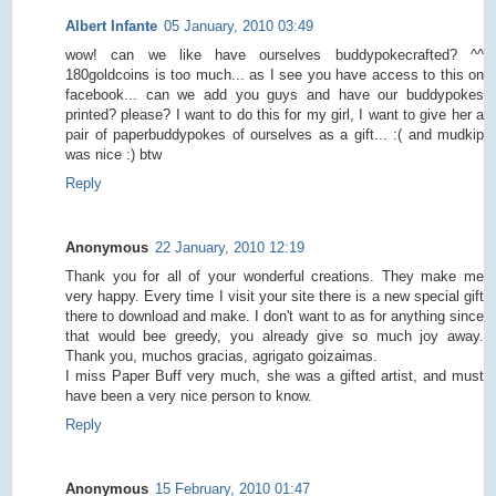
Albert Infante
05 January, 2010 03:49
wow! can we like have ourselves buddypokecrafted? ^^
180goldcoins is too much... as I see you have access to this on
facebook... can we add you guys and have our buddypokes
printed? please? I want to do this for my girl, I want to give her a
pair of paperbuddypokes of ourselves as a gift... :( and mudkip
was nice :) btw
Reply
Anonymous
22 January, 2010 12:19
Thank you for all of your wonderful creations. They make me
very happy. Every time I visit your site there is a new special gift
there to download and make. I don't want to as for anything since
that would bee greedy, you already give so much joy away.
Thank you, muchos gracias, agrigato goizaimas.
I miss Paper Buff very much, she was a gifted artist, and must
have been a very nice person to know.
Reply
Anonymous
15 February, 2010 01:47