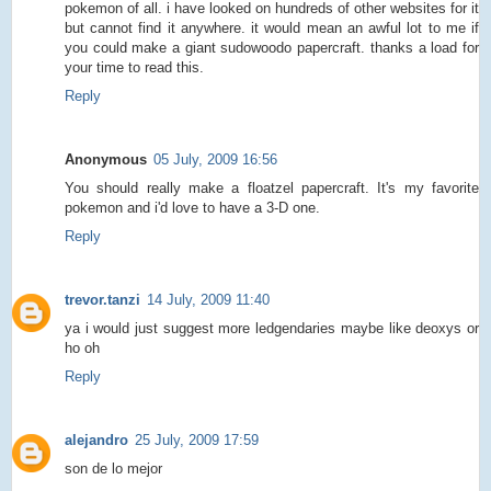
pokemon of all. i have looked on hundreds of other websites for it
but cannot find it anywhere. it would mean an awful lot to me if
you could make a giant sudowoodo papercraft. thanks a load for
your time to read this.
Reply
Anonymous
05 July, 2009 16:56
You should really make a floatzel papercraft. It's my favorite
pokemon and i'd love to have a 3-D one.
Reply
trevor.tanzi
14 July, 2009 11:40
ya i would just suggest more ledgendaries maybe like deoxys or
ho oh
Reply
alejandro
25 July, 2009 17:59
son de lo mejor