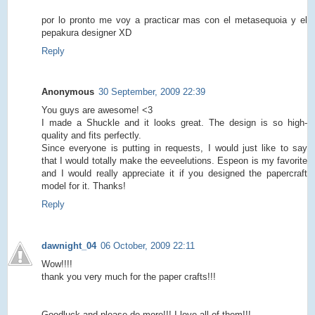
por lo pronto me voy a practicar mas con el metasequoia y el
pepakura designer XD
Reply
Anonymous
30 September, 2009 22:39
You guys are awesome! <3
I made a Shuckle and it looks great. The design is so high-
quality and fits perfectly.
Since everyone is putting in requests, I would just like to say
that I would totally make the eeveelutions. Espeon is my favorite
and I would really appreciate it if you designed the papercraft
model for it. Thanks!
Reply
dawnight_04
06 October, 2009 22:11
Wow!!!!
thank you very much for the paper crafts!!!
Goodluck and please do more!!! I love all of them!!!