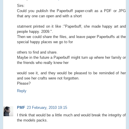
Sirs:
Could you publish the Paperbuff paper-craft as a PDF or JPG
that any one can open and with a short
statment printed on it like :"Paperbuff, she made happy art and
people happy. 2009.".
Then we could share the files, and leave paper Paperbuffs at the
special happy places we go to for
others to find and share.
Maybe in the future a Paperbuff might turn up where her family or
the friends who really knew her
would see it, and they would be pleased to be reminded of her
and see her crafts were not forgotten.
Please?
Reply
PMF
23 February, 2010 19:15
I think that would be a little much and would break the integrity of
the models packs.