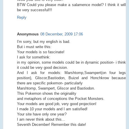
BTW Could you please make a salamence model? I think it will
be very successful!!!
Reply
Anonymous
08 December, 2009 17:06
I'm sorry, but my english is bad.
But i must write this:
Your models is so fascinate!
I ask for somethink:
in my opinion, some models could be in dynamic position- i think
it could be very good decision.
And I ask for models: Marshtomp,Swampert(on four legs
position), Gliscor,Bastiodon, Buizel and Honchkrow because
there are specific pokemon- particularly
Marshtomp, Swampert, Gliscor and Bastiodon.
This Pokemon shows the originality
and metaphors of conceptions the Pocket Monsters.
Your models are good job, very good projection!
I made 10 your models and I am satisfied!
Your site have only one year?
I am never think about this...
Seventh December! Remember this date!