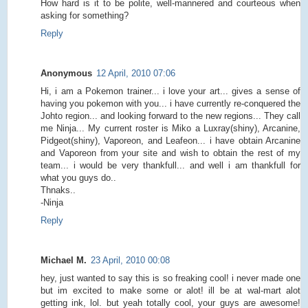
How hard is it to be polite, well-mannered and courteous when
asking for something?
Reply
Anonymous
12 April, 2010 07:06
Hi, i am a Pokemon trainer... i love your art... gives a sense of
having you pokemon with you... i have currently re-conquered the
Johto region... and looking forward to the new regions... They call
me Ninja... My current roster is Miko a Luxray(shiny), Arcanine,
Pidgeot(shiny), Vaporeon, and Leafeon... i have obtain Arcanine
and Vaporeon from your site and wish to obtain the rest of my
team... i would be very thankfull... and well i am thankfull for
what you guys do..
Thnaks..
-Ninja
Reply
Michael M.
23 April, 2010 00:08
hey, just wanted to say this is so freaking cool! i never made one
but im excited to make some or alot! ill be at wal-mart alot
getting ink, lol. but yeah totally cool, your guys are awesome!