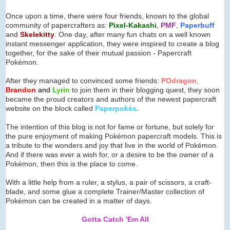
Once upon a time, there were four friends, known to the global
community of papercrafters as:
Pixel-Kakashi
,
PMF
,
Paperbuff
and
Skelekitty
. One day, after many fun chats on a well known
instant messenger application, they were inspired to create a blog
together, for the sake of their mutual passion - Papercraft
Pokémon.
After they managed to convinced some friends:
POdragon
,
Brandon
and
Lyrin
to join them in their blogging quest, they soon
became the proud creators and authors of the newest papercraft
website on the block called
Paperpok
é
s
.
The intention of this blog is not for fame or fortune, but solely for
the pure enjoyment of making Pokémon papercraft models. This is
a tribute to the wonders and joy that live in the world of Pokémon.
And if there was ever a wish for, or a desire to be the owner of a
Pokémon, then this is the place to come.
With a little help from a ruler, a stylus, a pair of scissors, a craft-
blade, and some glue a complete Trainer/Master collection of
Pokémon can be created in a matter of days.
Gotta Catch 'Em All