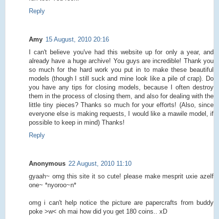
Reply
Amy
15 August, 2010 20:16
I can't believe you've had this website up for only a year, and
already have a huge archive! You guys are incredible! Thank you
so much for the hard work you put in to make these beautiful
models (though I still suck and mine look like a pile of crap). Do
you have any tips for closing models, because I often destroy
them in the process of closing them, and also for dealing with the
little tiny pieces? Thanks so much for your efforts! (Also, since
everyone else is making requests, I would like a mawile model, if
possible to keep in mind) Thanks!
Reply
Anonymous
22 August, 2010 11:10
gyaah~ omg this site it so cute! please make mesprit uxie azelf
one~ *nyoroo~n*
omg i can't help notice the picture are papercrafts from buddy
poke >w< oh mai how did you get 180 coins.. xD