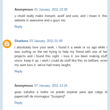
Anonymous
01 January, 2011 23:39
u shuld really make mesprit, aself and uxie, and i mean it. this
website is awesome and u guys too.
Reply
Sharkera
03 January, 2011 01:49
i absolutely love your work. i found it a week or so ago while i
was surfing on the net trying to help my friend with one of her
projects and i found this sight. i love it. ive been making stuff
since. keep it up. i wish i could do stuff like this its brilliant. even
my aunt luvs it. we've had many laughs
Reply
Anonymous
07 January, 2011 13:24
guau saludos a todos no puedo esperar para que salga el
papercraft de mismagius *(suspiro)*
Reply