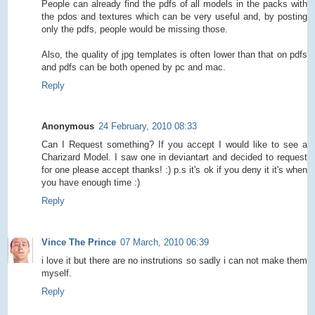
People can already find the pdfs of all models in the packs with
the pdos and textures which can be very useful and, by posting
only the pdfs, people would be missing those.
Also, the quality of jpg templates is often lower than that on pdfs
and pdfs can be both opened by pc and mac.
Reply
Anonymous
24 February, 2010 08:33
Can I Request something? If you accept I would like to see a
Charizard Model. I saw one in deviantart and decided to request
for one please accept thanks! :) p.s it's ok if you deny it it's when
you have enough time :)
Reply
Vince The Prince
07 March, 2010 06:39
i love it but there are no instrutions so sadly i can not make them
myself.
Reply