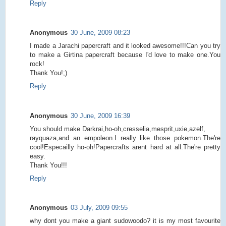
Reply
Anonymous
30 June, 2009 08:23
I made a Jarachi papercraft and it looked awesome!!!Can you try
to make a Girtina papercraft because I'd love to make one.You
rock!
Thank You!;)
Reply
Anonymous
30 June, 2009 16:39
You should make Darkrai,ho-oh,cresselia,mesprit,uxie,azelf,
rayquaza,and an empoleon.I really like those pokemon.The're
cool!Especailly ho-oh!Papercrafts arent hard at all.The're pretty
easy.
Thank You!!!
Reply
Anonymous
03 July, 2009 09:55
why dont you make a giant sudowoodo? it is my most favourite