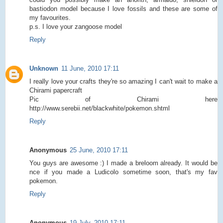
bastiodon model because I love fossils and these are some of
my favourites.
p.s. I love your zangoose model
Reply
Unknown
11 June, 2010 17:11
I really love your crafts they're so amazing I can't wait to make a
Chirami papercraft
Pic of Chirami here
http://www.serebii.net/blackwhite/pokemon.shtml
Reply
Anonymous
25 June, 2010 17:11
You guys are awesome :) I made a breloom already. It would be
nce if you made a Ludicolo sometime soon, that's my fav
pokemon.
Reply
Anonymous
19 July, 2010 17:11