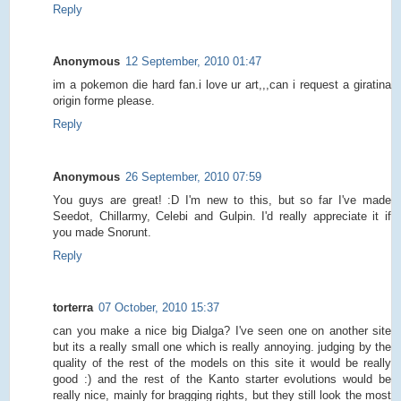
Reply
Anonymous
12 September, 2010 01:47
im a pokemon die hard fan.i love ur art,,,can i request a giratina
origin forme please.
Reply
Anonymous
26 September, 2010 07:59
You guys are great! :D I'm new to this, but so far I've made
Seedot, Chillarmy, Celebi and Gulpin. I'd really appreciate it if
you made Snorunt.
Reply
torterra
07 October, 2010 15:37
can you make a nice big Dialga? I've seen one on another site
but its a really small one which is really annoying. judging by the
quality of the rest of the models on this site it would be really
good :) and the rest of the Kanto starter evolutions would be
really nice, mainly for bragging rights, but they still look the most