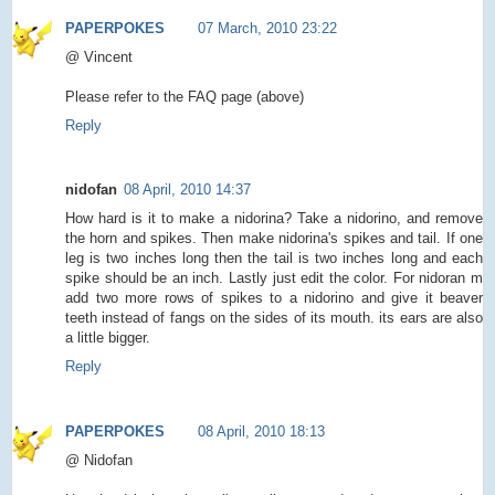
PAPERPOKES
07 March, 2010 23:22
@ Vincent
Please refer to the FAQ page (above)
Reply
nidofan
08 April, 2010 14:37
How hard is it to make a nidorina? Take a nidorino, and remove
the horn and spikes. Then make nidorina's spikes and tail. If one
leg is two inches long then the tail is two inches long and each
spike should be an inch. Lastly just edit the color. For nidoran m
add two more rows of spikes to a nidorino and give it beaver
teeth instead of fangs on the sides of its mouth. its ears are also
a little bigger.
Reply
PAPERPOKES
08 April, 2010 18:13
@ Nidofan