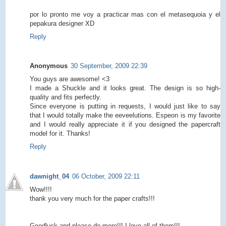
por lo pronto me voy a practicar mas con el metasequoia y el
pepakura designer XD
Reply
Anonymous
30 September, 2009 22:39
You guys are awesome! <3
I made a Shuckle and it looks great. The design is so high-
quality and fits perfectly.
Since everyone is putting in requests, I would just like to say
that I would totally make the eeveelutions. Espeon is my favorite
and I would really appreciate it if you designed the papercraft
model for it. Thanks!
Reply
dawnight_04
06 October, 2009 22:11
Wow!!!!
thank you very much for the paper crafts!!!
Goodluck and please do more!!! I love all of them!!!