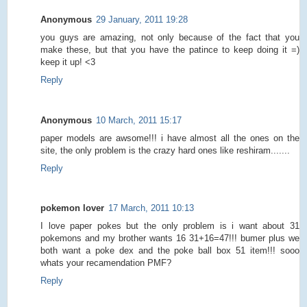
Anonymous
29 January, 2011 19:28
you guys are amazing, not only because of the fact that you
make these, but that you have the patince to keep doing it =)
keep it up! <3
Reply
Anonymous
10 March, 2011 15:17
paper models are awsome!!! i have almost all the ones on the
site, the only problem is the crazy hard ones like reshiram.......
Reply
pokemon lover
17 March, 2011 10:13
I love paper pokes but the only problem is i want about 31
pokemons and my brother wants 16 31+16=47!!! bumer plus we
both want a poke dex and the poke ball box 51 item!!! sooo
whats your recamendation PMF?
Reply