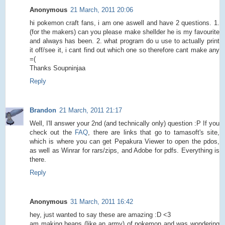
Anonymous
21 March, 2011 20:06
hi pokemon craft fans, i am one aswell and have 2 questions. 1.
(for the makers) can you please make shellder he is my favourite
and always has been. 2. what program do u use to actually print
it off/see it, i cant find out which one so therefore cant make any
=(
Thanks Soupninjaa
Reply
Brandon
21 March, 2011 21:17
Well, I'll answer your 2nd (and technically only) question :P If you
check out the
FAQ
, there are links that go to tamasoft's site,
which is where you can get Pepakura Viewer to open the pdos,
as well as Winrar for rars/zips, and Adobe for pdfs. Everything is
there.
Reply
Anonymous
31 March, 2011 16:42
hey, just wanted to say these are amazing :D <3
am making heaps (like an army) of pokemon and was wondering