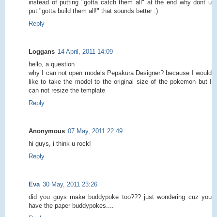
instead of putting "gotta catch them all" at the end why dont u
put "gotta build them all!" that sounds better :)
Reply
Loggans
14 April, 2011 14:09
hello, a question
why I can not open models Pepakura Designer? because I would
like to take the model to the original size of the pokemon but I
can not resize the template
Reply
Anonymous
07 May, 2011 22:49
hi guys, i think u rock!
Reply
Eva
30 May, 2011 23:26
did you guys make buddypoke too??? just wondering cuz you
have the paper buddypokes....