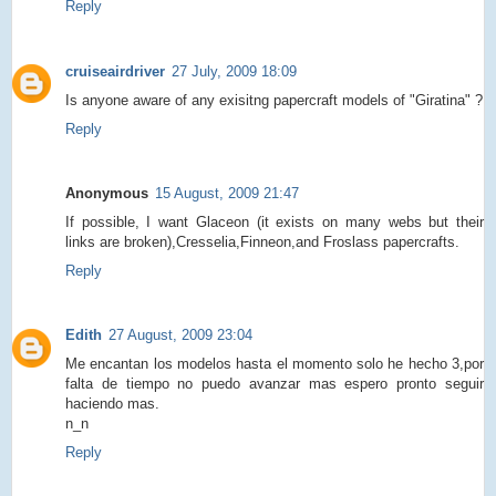
Reply
cruiseairdriver
27 July, 2009 18:09
Is anyone aware of any exisitng papercraft models of "Giratina" ?
Reply
Anonymous
15 August, 2009 21:47
If possible, I want Glaceon (it exists on many webs but their
links are broken),Cresselia,Finneon,and Froslass papercrafts.
Reply
Edith
27 August, 2009 23:04
Me encantan los modelos hasta el momento solo he hecho 3,por
falta de tiempo no puedo avanzar mas espero pronto seguir
haciendo mas.
n_n
Reply