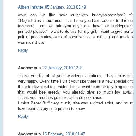
Albert Infante
05 January, 2010 03:49
wow! can we like have ourselves buddypokecrafted? ^^
180goldcoins is too much... as I see you have access to this on
facebook... can we add you guys and have our buddypokes
printed? please? I want to do this for my girl, I want to give her a
pair of paperbuddypokes of ourselves as a gift... :( and mudkip
was nice :) btw
Reply
Anonymous
22 January, 2010 12:19
Thank you for all of your wonderful creations. They make me
very happy. Every time I visit your site there is a new special gift
there to download and make. I don't want to as for anything since
that would bee greedy, you already give so much joy away.
Thank you, muchos gracias, agrigato goizaimas.
I miss Paper Buff very much, she was a gifted artist, and must
have been a very nice person to know.
Reply
Anonymous
15 February, 2010 01:47