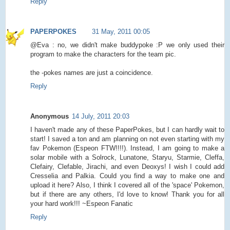
Reply
PAPERPOKES
31 May, 2011 00:05
@Eva : no, we didn't make buddypoke :P we only used their
program to make the characters for the team pic.
the -pokes names are just a coincidence.
Reply
Anonymous
14 July, 2011 20:03
I haven't made any of these PaperPokes, but I can hardly wait to
start! I saved a ton and am planning on not even starting with my
fav Pokemon (Espeon FTW!!!!). Instead, I am going to make a
solar mobile with a Solrock, Lunatone, Staryu, Starmie, Cleffa,
Clefairy, Clefable, Jirachi, and even Deoxys! I wish I could add
Cresselia and Palkia. Could you find a way to make one and
upload it here? Also, I think I covered all of the 'space' Pokemon,
but if there are any others, I'd love to know! Thank you for all
your hard work!!! ~Espeon Fanatic
Reply