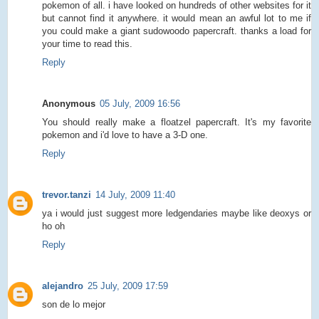
pokemon of all. i have looked on hundreds of other websites for it
but cannot find it anywhere. it would mean an awful lot to me if
you could make a giant sudowoodo papercraft. thanks a load for
your time to read this.
Reply
Anonymous
05 July, 2009 16:56
You should really make a floatzel papercraft. It's my favorite
pokemon and i'd love to have a 3-D one.
Reply
trevor.tanzi
14 July, 2009 11:40
ya i would just suggest more ledgendaries maybe like deoxys or
ho oh
Reply
alejandro
25 July, 2009 17:59
son de lo mejor