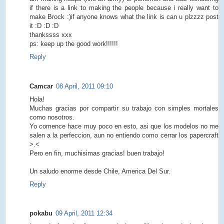
if there is a link to making the people because i really want to
make Brock :)if anyone knows what the link is can u plzzzz post
it :D :D :D
thankssss xxx
ps: keep up the good work!!!!!!
Reply
Camcar
08 April, 2011 09:10
Hola!
Muchas gracias por compartir su trabajo con simples mortales
como nosotros.
Yo comence hace muy poco en esto, asi que los modelos no me
salen a la perfeccion, aun no entiendo como cerrar los papercraft
>.<
Pero en fin, muchisimas gracias! buen trabajo!
Un saludo enorme desde Chile, America Del Sur.
Reply
pokabu
09 April, 2011 12:34