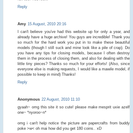
Reply
Amy
15 August, 2010 20:16
I can't believe you've had this website up for only a year, and
already have a huge archive! You guys are incredible! Thank you
so much for the hard work you put in to make these beautiful
models (though I still suck and mine look like a pile of crap). Do
you have any tips for closing models, because I often destroy
them in the process of closing them, and also for dealing with the
little tiny pieces? Thanks so much for your efforts! (Also, since
everyone else is making requests, I would like a mawile model, if
possible to keep in mind) Thanks!
Reply
Anonymous
22 August, 2010 11:10
gyaah~ omg this site it so cute! please make mesprit uxie azelf
one~ *nyoroo~n*
omg i can't help notice the picture are papercrafts from buddy
poke >w< oh mai how did you get 180 coins.. xD