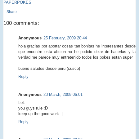
PAPERPOKES
Share
100 comments:
Anonymous
25 February, 2009 20:44
hola gracias por aportar cosas tan bonitas he interesantes desde
que encontre esta aficion no he podido dejar de hacerlas y la
verdad me parece muy entretenido todos los pokes estan super
bueno saludos desde peru (cusco)
Reply
Anonymous
23 March, 2009 06:01
LoL
you guys rule :D
keep up the good work :]
Reply