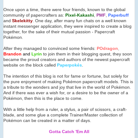
Once upon a time, there were four friends, known to the global
community of papercrafters as:
Pixel-Kakashi
,
PMF
,
Paperbuff
and
Skelekitty
. One day, after many fun chats on a well known
instant messenger application, they were inspired to create a blog
together, for the sake of their mutual passion - Papercraft
Pokémon.
After they managed to convinced some friends:
POdragon
,
Brandon
and
Lyrin
to join them in their blogging quest, they soon
became the proud creators and authors of the newest papercraft
website on the block called
Paperpok
é
s
.
The intention of this blog is not for fame or fortune, but solely for
the pure enjoyment of making Pokémon papercraft models. This is
a tribute to the wonders and joy that live in the world of Pokémon.
And if there was ever a wish for, or a desire to be the owner of a
Pokémon, then this is the place to come.
With a little help from a ruler, a stylus, a pair of scissors, a craft-
blade, and some glue a complete Trainer/Master collection of
Pokémon can be created in a matter of days.
Gotta Catch 'Em All