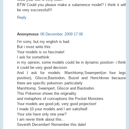
BTW Could you please make a salamence model? I think it will
be very successful!!!
Reply
Anonymous
08 December, 2009 17:06
I'm sorry, but my english is bad.
But i must write this:
Your models is so fascinate!
I ask for somethink:
in my opinion, some models could be in dynamic position- i think
it could be very good decision.
And I ask for models: Marshtomp,Swampert(on four legs
position), Gliscor,Bastiodon, Buizel and Honchkrow because
there are specific pokemon- particularly
Marshtomp, Swampert, Gliscor and Bastiodon.
This Pokemon shows the originality
and metaphors of conceptions the Pocket Monsters.
Your models are good job, very good projection!
I made 10 your models and I am satisfied!
Your site have only one year?
I am never think about this...
Seventh December! Remember this date!