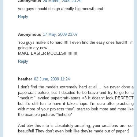
Anonymous
24 March, 2009 20:29
you guys should design a really big meowth craft
Reply
Anonymous
17 May, 2009 23:07
You guys make it to hard!!!!! I even find the easy ones hard!!! I'm
going to cry now.....
MAKE EASIER MODELS!!!!!!!!!!!
Reply
heather
02 June, 2009 11:24
I don't find the models extremely hard at all... I've never done a
papercraft before, but I decided to be brave and try to go for a
"medium" leveled papercraft-lapras <3 It doesn't look PERFECT
but it's still fun to have it take shape. I'm sure after practicing
with more of your projects they'll start to look more and more like
the example pictures *hehehe*
And btw this site is absolutely amazing, your creations are -so-
beautiful! They don't even look like they're made out of paper :]