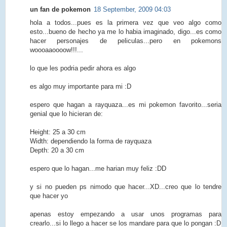
un fan de pokemon
18 September, 2009 04:03
hola a todos...pues es la primera vez que veo algo como
esto...bueno de hecho ya me lo habia imaginado, digo...es como
hacer personajes de peliculas...pero en pokemons
woooaaoooow!!!...
lo que les podria pedir ahora es algo
es algo muy importante para mi :D
espero que hagan a rayquaza...es mi pokemon favorito...seria
genial que lo hicieran de:
Height: 25 a 30 cm
Width: dependiendo la forma de rayquaza
Depth: 20 a 30 cm
espero que lo hagan...me harian muy feliz :DD
y si no pueden ps nimodo que hacer...XD...creo que lo tendre
que hacer yo
apenas estoy empezando a usar unos programas para
crearlo...si lo llego a hacer se los mandare para que lo pongan :D