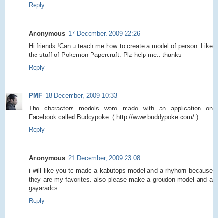
Reply
Anonymous
17 December, 2009 22:26
Hi friends !Can u teach me how to create a model of person. Like
the staff of Pokemon Papercraft. Plz help me.. thanks
Reply
PMF
18 December, 2009 10:33
The characters models were made with an application on
Facebook called Buddypoke. ( http://www.buddypoke.com/ )
Reply
Anonymous
21 December, 2009 23:08
i will like you to made a kabutops model and a rhyhorn because
they are my favorites, also please make a groudon model and a
gayarados
Reply