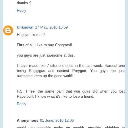
thanks :]
Reply
Unknown
17 May, 2010 15:59
Hi guys it's me!!!
Firts of all I like to say Congrats!!
you guys are just awesome at this.
I have made like 7 diferrent ones in the last week. Hardest one
being Regigigas and easiest Porygon. You guys rae just
awesome keep up the good work!!!
P.S. I feel the same pain that you guys did when you lost
Paperbuff. I know what it's like to lose a friend.
Reply
Anonymous
01 June, 2010 12:06
could you possibly make an anorith, armaldo, shieldon or