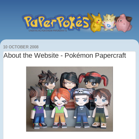
10 OCTOBER 2008
About the Website - Pokémon Papercraft