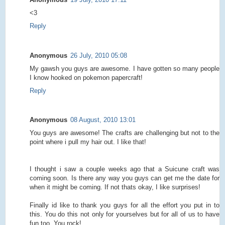
<3
Reply
Anonymous
26 July, 2010 05:08
My gawsh you guys are awesome. I have gotten so many people
I know hooked on pokemon papercraft!
Reply
Anonymous
08 August, 2010 13:01
You guys are awesome! The crafts are challenging but not to the
point where i pull my hair out. I like that!
I thought i saw a couple weeks ago that a Suicune craft was
coming soon. Is there any way you guys can get me the date for
when it might be coming. If not thats okay, I like surprises!
Finally id like to thank you guys for all the effort you put in to
this. You do this not only for yourselves but for all of us to have
fun too. You rock!