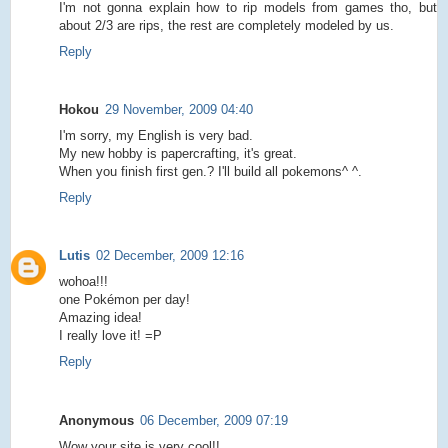
I'm not gonna explain how to rip models from games tho, but
about 2/3 are rips, the rest are completely modeled by us.
Reply
Hokou
29 November, 2009 04:40
I'm sorry, my English is very bad.
My new hobby is papercrafting, it's great.
When you finish first gen.? I'll build all pokemons^ ^.
Reply
Lutis
02 December, 2009 12:16
wohoa!!!
one Pokémon per day!
Amazing idea!
I really love it! =P
Reply
Anonymous
06 December, 2009 07:19
Wow your site is very cool!!