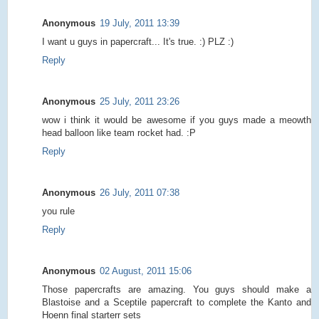
Anonymous
19 July, 2011 13:39
I want u guys in papercraft... It's true. :) PLZ :)
Reply
Anonymous
25 July, 2011 23:26
wow i think it would be awesome if you guys made a meowth
head balloon like team rocket had. :P
Reply
Anonymous
26 July, 2011 07:38
you rule
Reply
Anonymous
02 August, 2011 15:06
Those papercrafts are amazing. You guys should make a
Blastoise and a Sceptile papercraft to complete the Kanto and
Hoenn final starterr sets