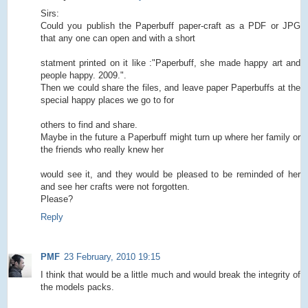
Sirs:
Could you publish the Paperbuff paper-craft as a PDF or JPG
that any one can open and with a short
statment printed on it like :"Paperbuff, she made happy art and
people happy. 2009.".
Then we could share the files, and leave paper Paperbuffs at the
special happy places we go to for
others to find and share.
Maybe in the future a Paperbuff might turn up where her family or
the friends who really knew her
would see it, and they would be pleased to be reminded of her
and see her crafts were not forgotten.
Please?
Reply
PMF
23 February, 2010 19:15
I think that would be a little much and would break the integrity of
the models packs.