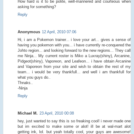
How hard is it to be polite, well-mannered and courteous when
asking for something?
Reply
Anonymous
12 April, 2010 07:06
Hi, i am a Pokemon trainer... i love your art... gives a sense of
having you pokemon with you... i have currently re-conquered the
Johto region... and looking forward to the new regions... They call
me Ninja... My current roster is Miko a Luxray(shiny), Arcanine,
Pidgeot(shiny), Vaporeon, and Leafeon... i have obtain Arcanine
and Vaporeon from your site and wish to obtain the rest of my
team... i would be very thankfull... and well i am thankfull for
what you guys do..
Thnaks..
-Ninja
Reply
Michael M.
23 April, 2010 00:08
hey, just wanted to say this is so freaking cool! i never made one
but im excited to make some or alot! ill be at wal-mart alot
getting ink, lol. but yeah totally cool, your guys are awesome!