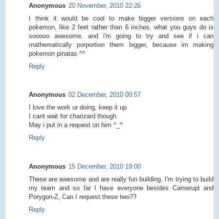
Anonymous
20 November, 2010 22:26
I think it would be cool to make bigger versions on each
pokemon, like 2 feet rather than 6 inches. what you guys do is
sooooo awesome, and i'm going to try and see if i can
mathematically porportion them bigger, because im making
pokemon pinatas ^^
Reply
Anonymous
02 December, 2010 00:57
I love the work ur doing, keep it up
I cant wait for charizard though
May i put in a request on him ^_^
Reply
Anonymous
15 December, 2010 19:00
These are awesome and are really fun building. I'm trying to build
my team and so far I have everyone besides Camerupt and
Porygon-Z, Can I request these two??
Reply