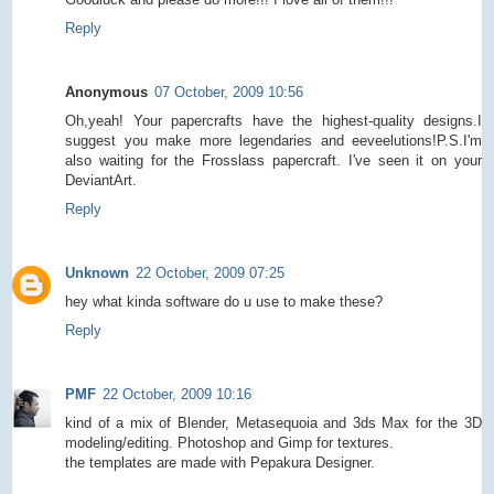
Reply
Anonymous
07 October, 2009 10:56
Oh,yeah! Your papercrafts have the highest-quality designs.I
suggest you make more legendaries and eeveelutions!P.S.I'm
also waiting for the Frosslass papercraft. I've seen it on your
DeviantArt.
Reply
Unknown
22 October, 2009 07:25
hey what kinda software do u use to make these?
Reply
PMF
22 October, 2009 10:16
kind of a mix of Blender, Metasequoia and 3ds Max for the 3D
modeling/editing. Photoshop and Gimp for textures.
the templates are made with Pepakura Designer.