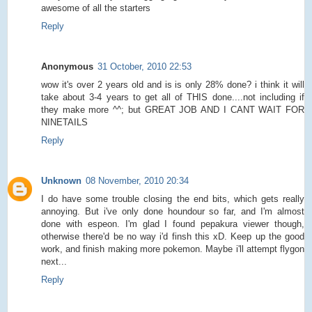
awesome of all the starters
Reply
Anonymous
31 October, 2010 22:53
wow it's over 2 years old and is is only 28% done? i think it will
take about 3-4 years to get all of THIS done....not including if
they make more ^^; but GREAT JOB AND I CANT WAIT FOR
NINETAILS
Reply
Unknown
08 November, 2010 20:34
I do have some trouble closing the end bits, which gets really
annoying. But i've only done houndour so far, and I'm almost
done with espeon. I'm glad I found pepakura viewer though,
otherwise there'd be no way i'd finsh this xD. Keep up the good
work, and finish making more pokemon. Maybe i'll attempt flygon
next...
Reply