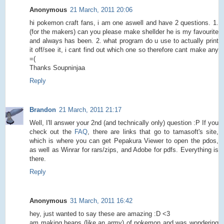
Anonymous
21 March, 2011 20:06
hi pokemon craft fans, i am one aswell and have 2 questions. 1.
(for the makers) can you please make shellder he is my favourite
and always has been. 2. what program do u use to actually print
it off/see it, i cant find out which one so therefore cant make any
=(
Thanks Soupninjaa
Reply
Brandon
21 March, 2011 21:17
Well, I'll answer your 2nd (and technically only) question :P If you
check out the
FAQ
, there are links that go to tamasoft's site,
which is where you can get Pepakura Viewer to open the pdos,
as well as Winrar for rars/zips, and Adobe for pdfs. Everything is
there.
Reply
Anonymous
31 March, 2011 16:42
hey, just wanted to say these are amazing :D <3
am making heaps (like an army) of pokemon and was wondering