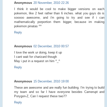
Anonymous
20 November, 2010 22:26
I think it would be cool to make bigger versions on each
pokemon, like 2 feet rather than 6 inches. what you guys do is
sooooo awesome, and i'm going to try and see if i can
mathematically porportion them bigger, because im making
pokemon pinatas ^^
Reply
Anonymous
02 December, 2010 00:57
I love the work ur doing, keep it up
I cant wait for charizard though
May i put in a request on him ^_^
Reply
Anonymous
15 December, 2010 19:00
These are awesome and are really fun building. I'm trying to build
my team and so far I have everyone besides Camerupt and
Porygon-Z, Can I request these two??
Reply