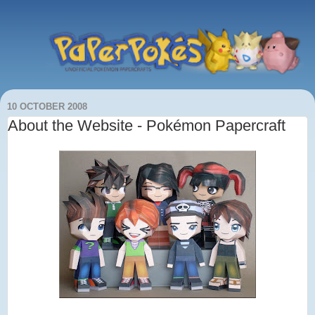
10 OCTOBER 2008
About the Website - Pokémon Papercraft