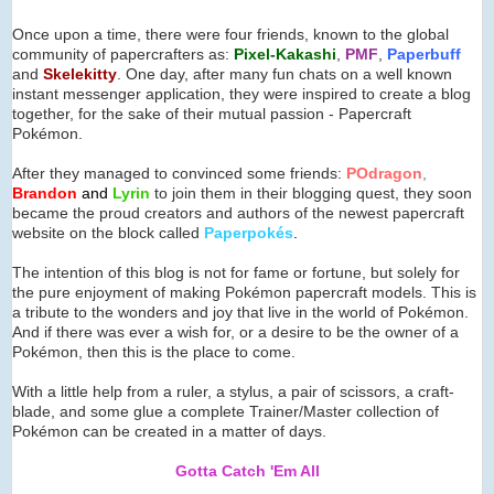
Once upon a time, there were four friends, known to the global
community of papercrafters as:
Pixel-Kakashi
,
PMF
,
Paperbuff
and
Skelekitty
. One day, after many fun chats on a well known
instant messenger application, they were inspired to create a blog
together, for the sake of their mutual passion - Papercraft
Pokémon.
After they managed to convinced some friends:
POdragon
,
Brandon
and
Lyrin
to join them in their blogging quest, they soon
became the proud creators and authors of the newest papercraft
website on the block called
Paperpok
é
s
.
The intention of this blog is not for fame or fortune, but solely for
the pure enjoyment of making Pokémon papercraft models. This is
a tribute to the wonders and joy that live in the world of Pokémon.
And if there was ever a wish for, or a desire to be the owner of a
Pokémon, then this is the place to come.
With a little help from a ruler, a stylus, a pair of scissors, a craft-
blade, and some glue a complete Trainer/Master collection of
Pokémon can be created in a matter of days.
Gotta Catch 'Em All