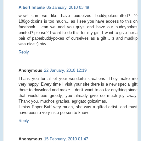
Albert Infante
05 January, 2010 03:49
wow! can we like have ourselves buddypokecrafted? ^^
180goldcoins is too much... as I see you have access to this on
facebook... can we add you guys and have our buddypokes
printed? please? I want to do this for my girl, I want to give her a
pair of paperbuddypokes of ourselves as a gift... :( and mudkip
was nice :) btw
Reply
Anonymous
22 January, 2010 12:19
Thank you for all of your wonderful creations. They make me
very happy. Every time I visit your site there is a new special gift
there to download and make. I don't want to as for anything since
that would bee greedy, you already give so much joy away.
Thank you, muchos gracias, agrigato goizaimas.
I miss Paper Buff very much, she was a gifted artist, and must
have been a very nice person to know.
Reply
Anonymous
15 February, 2010 01:47