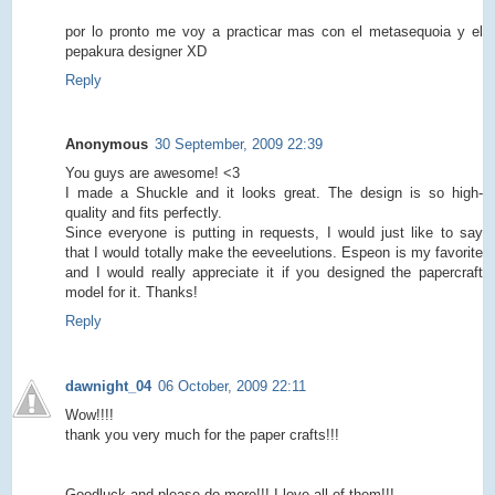
por lo pronto me voy a practicar mas con el metasequoia y el
pepakura designer XD
Reply
Anonymous
30 September, 2009 22:39
You guys are awesome! <3
I made a Shuckle and it looks great. The design is so high-
quality and fits perfectly.
Since everyone is putting in requests, I would just like to say
that I would totally make the eeveelutions. Espeon is my favorite
and I would really appreciate it if you designed the papercraft
model for it. Thanks!
Reply
dawnight_04
06 October, 2009 22:11
Wow!!!!
thank you very much for the paper crafts!!!
Goodluck and please do more!!! I love all of them!!!