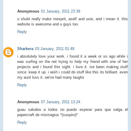
Anonymous
01 January, 2011 23:39
u shuld really make mesprit, aself and uxie, and i mean it. this
website is awesome and u guys too.
Reply
Sharkera
03 January, 2011 01:49
i absolutely love your work. i found it a week or so ago while i
was surfing on the net trying to help my friend with one of her
projects and i found this sight. i love it. ive been making stuff
since. keep it up. i wish i could do stuff like this its brilliant. even
my aunt luvs it. we've had many laughs
Reply
Anonymous
07 January, 2011 13:24
guau saludos a todos no puedo esperar para que salga el
papercraft de mismagius *(suspiro)*
Reply