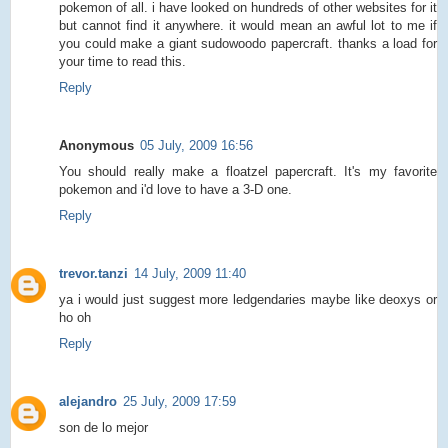
pokemon of all. i have looked on hundreds of other websites for it
but cannot find it anywhere. it would mean an awful lot to me if
you could make a giant sudowoodo papercraft. thanks a load for
your time to read this.
Reply
Anonymous
05 July, 2009 16:56
You should really make a floatzel papercraft. It's my favorite
pokemon and i'd love to have a 3-D one.
Reply
trevor.tanzi
14 July, 2009 11:40
ya i would just suggest more ledgendaries maybe like deoxys or
ho oh
Reply
alejandro
25 July, 2009 17:59
son de lo mejor