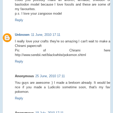
bastiodon model because I love fossils and these are some of
my favourites.
p.s. I love your zangoose model
Reply
Unknown
11 June, 2010 17:11
I really love your crafts they're so amazing I can't wait to make a
Chirami papercraft
Pic of Chirami here
http://www.serebii.net/blackwhite/pokemon.shtml
Reply
Anonymous
25 June, 2010 17:11
You guys are awesome :) I made a breloom already. It would be
nce if you made a Ludicolo sometime soon, that's my fav
pokemon.
Reply
Anonymous
19 July, 2010 17:11