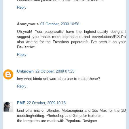
Reply
Anonymous
07 October, 2009 10:56
Oh,yeah! Your papercrafts have the highest-quality designs.I
suggest you make more legendaries and eeveelutions!P.S.I'm
also waiting for the Frosslass papercraft. I've seen it on your
DeviantArt.
Reply
Unknown
22 October, 2009 07:25
hey what kinda software do u use to make these?
Reply
PMF
22 October, 2009 10:16
kind of a mix of Blender, Metasequoia and 3ds Max for the 3D
modeling/editing. Photoshop and Gimp for textures.
the templates are made with Pepakura Designer.