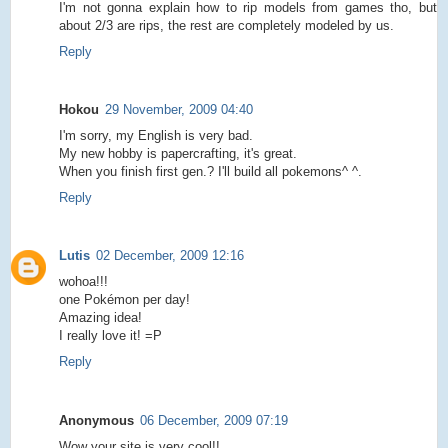
I'm not gonna explain how to rip models from games tho, but
about 2/3 are rips, the rest are completely modeled by us.
Reply
Hokou
29 November, 2009 04:40
I'm sorry, my English is very bad.
My new hobby is papercrafting, it's great.
When you finish first gen.? I'll build all pokemons^ ^.
Reply
Lutis
02 December, 2009 12:16
wohoa!!!
one Pokémon per day!
Amazing idea!
I really love it! =P
Reply
Anonymous
06 December, 2009 07:19
Wow your site is very cool!!