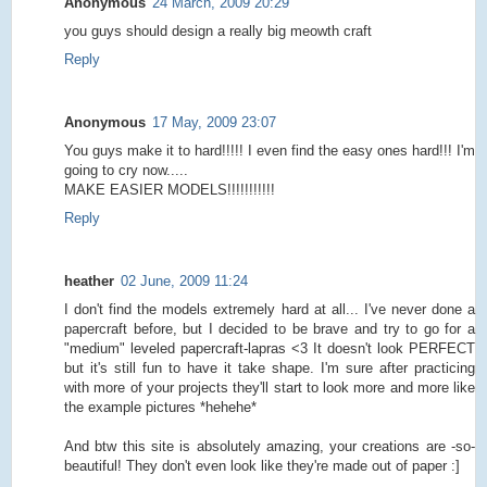
Anonymous
24 March, 2009 20:29
you guys should design a really big meowth craft
Reply
Anonymous
17 May, 2009 23:07
You guys make it to hard!!!!! I even find the easy ones hard!!! I'm
going to cry now.....
MAKE EASIER MODELS!!!!!!!!!!!
Reply
heather
02 June, 2009 11:24
I don't find the models extremely hard at all... I've never done a
papercraft before, but I decided to be brave and try to go for a
"medium" leveled papercraft-lapras <3 It doesn't look PERFECT
but it's still fun to have it take shape. I'm sure after practicing
with more of your projects they'll start to look more and more like
the example pictures *hehehe*
And btw this site is absolutely amazing, your creations are -so-
beautiful! They don't even look like they're made out of paper :]