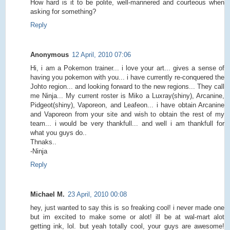
How hard is it to be polite, well-mannered and courteous when
asking for something?
Reply
Anonymous
12 April, 2010 07:06
Hi, i am a Pokemon trainer... i love your art... gives a sense of
having you pokemon with you... i have currently re-conquered the
Johto region... and looking forward to the new regions... They call
me Ninja... My current roster is Miko a Luxray(shiny), Arcanine,
Pidgeot(shiny), Vaporeon, and Leafeon... i have obtain Arcanine
and Vaporeon from your site and wish to obtain the rest of my
team... i would be very thankfull... and well i am thankfull for
what you guys do..
Thnaks..
-Ninja
Reply
Michael M.
23 April, 2010 00:08
hey, just wanted to say this is so freaking cool! i never made one
but im excited to make some or alot! ill be at wal-mart alot
getting ink, lol. but yeah totally cool, your guys are awesome!