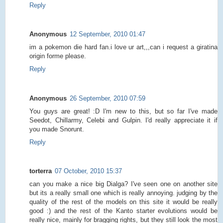
Reply
Anonymous
12 September, 2010 01:47
im a pokemon die hard fan.i love ur art,,,can i request a giratina
origin forme please.
Reply
Anonymous
26 September, 2010 07:59
You guys are great! :D I'm new to this, but so far I've made
Seedot, Chillarmy, Celebi and Gulpin. I'd really appreciate it if
you made Snorunt.
Reply
torterra
07 October, 2010 15:37
can you make a nice big Dialga? I've seen one on another site
but its a really small one which is really annoying. judging by the
quality of the rest of the models on this site it would be really
good :) and the rest of the Kanto starter evolutions would be
really nice, mainly for bragging rights, but they still look the most