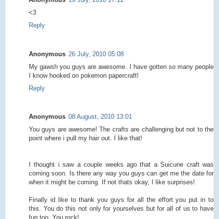
<3
Reply
Anonymous
26 July, 2010 05:08
My gawsh you guys are awesome. I have gotten so many people
I know hooked on pokemon papercraft!
Reply
Anonymous
08 August, 2010 13:01
You guys are awesome! The crafts are challenging but not to the
point where i pull my hair out. I like that!
I thought i saw a couple weeks ago that a Suicune craft was
coming soon. Is there any way you guys can get me the date for
when it might be coming. If not thats okay, I like surprises!
Finally id like to thank you guys for all the effort you put in to
this. You do this not only for yourselves but for all of us to have
fun too. You rock!