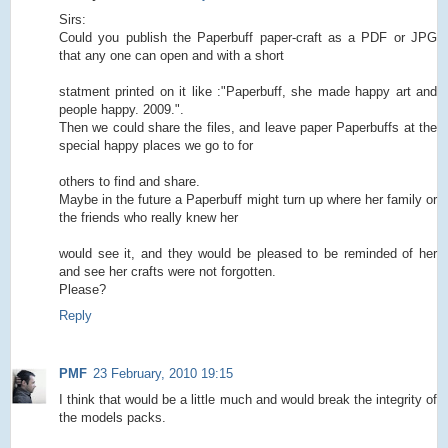
Sirs:
Could you publish the Paperbuff paper-craft as a PDF or JPG
that any one can open and with a short
statment printed on it like :"Paperbuff, she made happy art and
people happy. 2009.".
Then we could share the files, and leave paper Paperbuffs at the
special happy places we go to for
others to find and share.
Maybe in the future a Paperbuff might turn up where her family or
the friends who really knew her
would see it, and they would be pleased to be reminded of her
and see her crafts were not forgotten.
Please?
Reply
PMF
23 February, 2010 19:15
I think that would be a little much and would break the integrity of
the models packs.