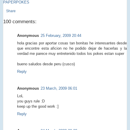
PAPERPOKES
Share
100 comments:
Anonymous
25 February, 2009 20:44
hola gracias por aportar cosas tan bonitas he interesantes desde
que encontre esta aficion no he podido dejar de hacerlas y la
verdad me parece muy entretenido todos los pokes estan super
bueno saludos desde peru (cusco)
Reply
Anonymous
23 March, 2009 06:01
LoL
you guys rule :D
keep up the good work :]
Reply