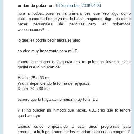
un fan de pokemon
18 September, 2009 04:03
hola a todos...pues es la primera vez que veo algo como
esto...bueno de hecho ya me lo habia imaginado, digo...es como
hacer personajes de peliculas...pero en pokemons
woooaaoooow!!!...
lo que les podria pedir ahora es algo
es algo muy importante para mi :D
espero que hagan a rayquaza...es mi pokemon favorito...seria
genial que lo hicieran de:
Height: 25 a 30 cm
Width: dependiendo la forma de rayquaza
Depth: 20 a 30 cm
espero que lo hagan...me harian muy feliz :DD
y si no pueden ps nimodo que hacer...XD...creo que lo tendre
que hacer yo
apenas estoy empezando a usar unos programas para
crearlo...si lo llego a hacer se los mandare para que lo pongan :D