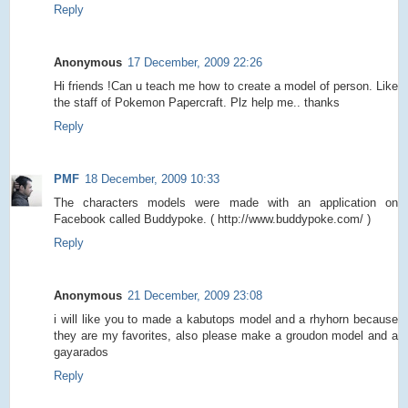
Reply
Anonymous
17 December, 2009 22:26
Hi friends !Can u teach me how to create a model of person. Like
the staff of Pokemon Papercraft. Plz help me.. thanks
Reply
PMF
18 December, 2009 10:33
The characters models were made with an application on
Facebook called Buddypoke. ( http://www.buddypoke.com/ )
Reply
Anonymous
21 December, 2009 23:08
i will like you to made a kabutops model and a rhyhorn because
they are my favorites, also please make a groudon model and a
gayarados
Reply