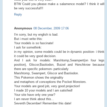
BTW Could you please make a salamence model? I think it will
be very successful!!!
Reply
Anonymous
08 December, 2009 17:06
I'm sorry, but my english is bad.
But i must write this:
Your models is so fascinate!
I ask for somethink:
in my opinion, some models could be in dynamic position- i think
it could be very good decision.
And I ask for models: Marshtomp,Swampert(on four legs
position), Gliscor,Bastiodon, Buizel and Honchkrow because
there are specific pokemon- particularly
Marshtomp, Swampert, Gliscor and Bastiodon.
This Pokemon shows the originality
and metaphors of conceptions the Pocket Monsters.
Your models are good job, very good projection!
I made 10 your models and I am satisfied!
Your site have only one year?
I am never think about this...
Seventh December! Remember this date!