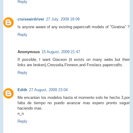
Reply
cruiseairdriver
27 July, 2009 18:09
Is anyone aware of any exisitng papercraft models of "Giratina" ?
Reply
Anonymous
15 August, 2009 21:47
If possible, I want Glaceon (it exists on many webs but their
links are broken),Cresselia,Finneon,and Froslass papercrafts.
Reply
Edith
27 August, 2009 23:04
Me encantan los modelos hasta el momento solo he hecho 3,por
falta de tiempo no puedo avanzar mas espero pronto seguir
haciendo mas.
n_n
Reply