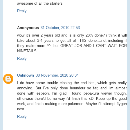
awesome of all the starters
Reply
Anonymous
31 October, 2010 22:53
wow it's over 2 years old and is is only 28% done? i think it will
take about 3-4 years to get all of THIS done....not including if
they make more ^^; but GREAT JOB AND I CANT WAIT FOR
NINETAILS
Reply
Unknown
08 November, 2010 20:34
I do have some trouble closing the end bits, which gets really
annoying. But i've only done houndour so far, and I'm almost
done with espeon. I'm glad I found pepakura viewer though,
otherwise there'd be no way i'd finsh this xD. Keep up the good
work, and finish making more pokemon. Maybe i'll attempt flygon
next...
Reply