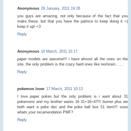
Anonymous
29 January, 2011 19:28
you guys are amazing, not only because of the fact that you
make these, but that you have the patince to keep doing it =)
keep it up! <3
Reply
Anonymous
10 March, 2011 15:17
paper models are awsome!!! i have almost all the ones on the
site, the only problem is the crazy hard ones like reshiram.......
Reply
pokemon lover
17 March, 2011 10:13
I love paper pokes but the only problem is i want about 31
pokemons and my brother wants 16 31+16=47!!! bumer plus we
both want a poke dex and the poke ball box 51 item!!! sooo
whats your recamendation PMF?
Reply