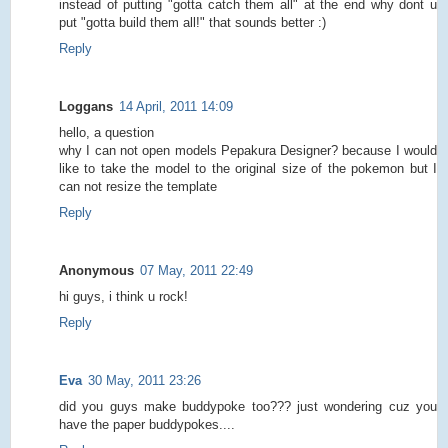
instead of putting "gotta catch them all" at the end why dont u
put "gotta build them all!" that sounds better :)
Reply
Loggans
14 April, 2011 14:09
hello, a question
why I can not open models Pepakura Designer? because I would
like to take the model to the original size of the pokemon but I
can not resize the template
Reply
Anonymous
07 May, 2011 22:49
hi guys, i think u rock!
Reply
Eva
30 May, 2011 23:26
did you guys make buddypoke too??? just wondering cuz you
have the paper buddypokes....