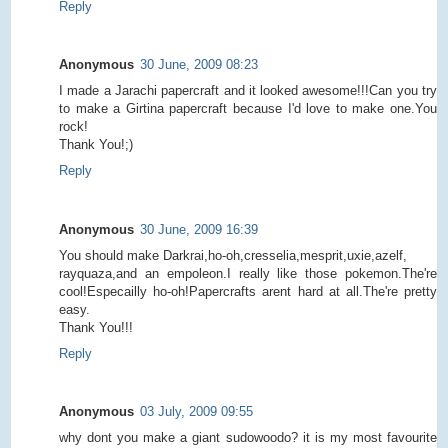
Reply
Anonymous
30 June, 2009 08:23
I made a Jarachi papercraft and it looked awesome!!!Can you try
to make a Girtina papercraft because I'd love to make one.You
rock!
Thank You!;)
Reply
Anonymous
30 June, 2009 16:39
You should make Darkrai,ho-oh,cresselia,mesprit,uxie,azelf,
rayquaza,and an empoleon.I really like those pokemon.The're
cool!Especailly ho-oh!Papercrafts arent hard at all.The're pretty
easy.
Thank You!!!
Reply
Anonymous
03 July, 2009 09:55
why dont you make a giant sudowoodo? it is my most favourite