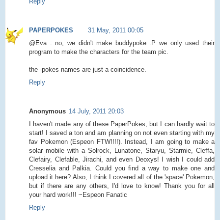
Reply
PAPERPOKES
31 May, 2011 00:05
@Eva : no, we didn't make buddypoke :P we only used their
program to make the characters for the team pic.
the -pokes names are just a coincidence.
Reply
Anonymous
14 July, 2011 20:03
I haven't made any of these PaperPokes, but I can hardly wait to
start! I saved a ton and am planning on not even starting with my
fav Pokemon (Espeon FTW!!!!). Instead, I am going to make a
solar mobile with a Solrock, Lunatone, Staryu, Starmie, Cleffa,
Clefairy, Clefable, Jirachi, and even Deoxys! I wish I could add
Cresselia and Palkia. Could you find a way to make one and
upload it here? Also, I think I covered all of the 'space' Pokemon,
but if there are any others, I'd love to know! Thank you for all
your hard work!!! ~Espeon Fanatic
Reply