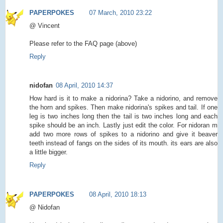
PAPERPOKES
07 March, 2010 23:22
@ Vincent
Please refer to the FAQ page (above)
Reply
nidofan
08 April, 2010 14:37
How hard is it to make a nidorina? Take a nidorino, and remove
the horn and spikes. Then make nidorina's spikes and tail. If one
leg is two inches long then the tail is two inches long and each
spike should be an inch. Lastly just edit the color. For nidoran m
add two more rows of spikes to a nidorino and give it beaver
teeth instead of fangs on the sides of its mouth. its ears are also
a little bigger.
Reply
PAPERPOKES
08 April, 2010 18:13
@ Nidofan