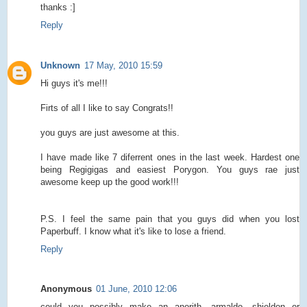
thanks :]
Reply
Unknown
17 May, 2010 15:59
Hi guys it's me!!!
Firts of all I like to say Congrats!!
you guys are just awesome at this.
I have made like 7 diferrent ones in the last week. Hardest one
being Regigigas and easiest Porygon. You guys rae just
awesome keep up the good work!!!
P.S. I feel the same pain that you guys did when you lost
Paperbuff. I know what it's like to lose a friend.
Reply
Anonymous
01 June, 2010 12:06
could you possibly make an anorith, armaldo, shieldon or