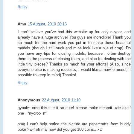
Reply
Amy
15 August, 2010 20:16
I can't believe you've had this website up for only a year, and
already have a huge archive! You guys are incredible! Thank you
so much for the hard work you put in to make these beautiful
models (though I still suck and mine look like a pile of crap). Do
you have any tips for closing models, because I often destroy
them in the process of closing them, and also for dealing with the
little tiny pieces? Thanks so much for your efforts! (Also, since
everyone else is making requests, I would like a mawile model, if
possible to keep in mind) Thanks!
Reply
Anonymous
22 August, 2010 11:10
gyaah~ omg this site it so cute! please make mesprit uxie azelf
one~ *nyoroo~n*
omg i can't help notice the picture are papercrafts from buddy
poke >w< oh mai how did you get 180 coins.. xD