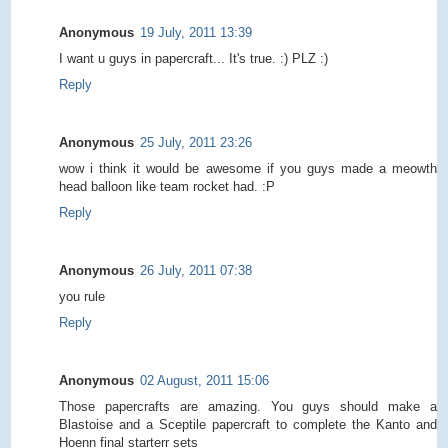
Anonymous
19 July, 2011 13:39
I want u guys in papercraft... It's true. :) PLZ :)
Reply
Anonymous
25 July, 2011 23:26
wow i think it would be awesome if you guys made a meowth
head balloon like team rocket had. :P
Reply
Anonymous
26 July, 2011 07:38
you rule
Reply
Anonymous
02 August, 2011 15:06
Those papercrafts are amazing. You guys should make a
Blastoise and a Sceptile papercraft to complete the Kanto and
Hoenn final starterr sets