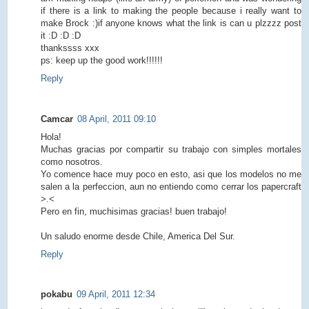
if there is a link to making the people because i really want to
make Brock :)if anyone knows what the link is can u plzzzz post
it :D :D :D
thankssss xxx
ps: keep up the good work!!!!!!
Reply
Camcar
08 April, 2011 09:10
Hola!
Muchas gracias por compartir su trabajo con simples mortales
como nosotros.
Yo comence hace muy poco en esto, asi que los modelos no me
salen a la perfeccion, aun no entiendo como cerrar los papercraft
>.<
Pero en fin, muchisimas gracias! buen trabajo!
Un saludo enorme desde Chile, America Del Sur.
Reply
pokabu
09 April, 2011 12:34