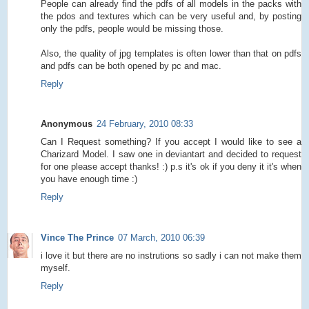
People can already find the pdfs of all models in the packs with
the pdos and textures which can be very useful and, by posting
only the pdfs, people would be missing those.
Also, the quality of jpg templates is often lower than that on pdfs
and pdfs can be both opened by pc and mac.
Reply
Anonymous
24 February, 2010 08:33
Can I Request something? If you accept I would like to see a
Charizard Model. I saw one in deviantart and decided to request
for one please accept thanks! :) p.s it's ok if you deny it it's when
you have enough time :)
Reply
Vince The Prince
07 March, 2010 06:39
i love it but there are no instrutions so sadly i can not make them
myself.
Reply