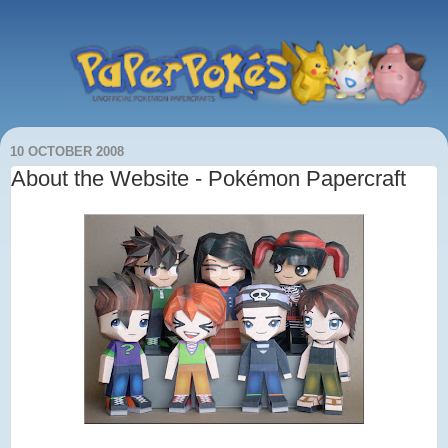
10 OCTOBER 2008
About the Website - Pokémon Papercraft