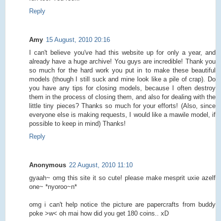
Reply
Amy
15 August, 2010 20:16
I can't believe you've had this website up for only a year, and
already have a huge archive! You guys are incredible! Thank you
so much for the hard work you put in to make these beautiful
models (though I still suck and mine look like a pile of crap). Do
you have any tips for closing models, because I often destroy
them in the process of closing them, and also for dealing with the
little tiny pieces? Thanks so much for your efforts! (Also, since
everyone else is making requests, I would like a mawile model, if
possible to keep in mind) Thanks!
Reply
Anonymous
22 August, 2010 11:10
gyaah~ omg this site it so cute! please make mesprit uxie azelf
one~ *nyoroo~n*
omg i can't help notice the picture are papercrafts from buddy
poke >w< oh mai how did you get 180 coins.. xD