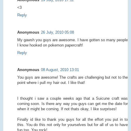
<3
Reply
Anonymous
26 July, 2010 05:08
My gawsh you guys are awesome. I have gotten so many people
I know hooked on pokemon papercraft!
Reply
Anonymous
08 August, 2010 13:01
You guys are awesome! The crafts are challenging but not to the
point where i pull my hair out. I like that!
I thought i saw a couple weeks ago that a Suicune craft was
coming soon. Is there any way you guys can get me the date for
when it might be coming. If not thats okay, I like surprises!
Finally id like to thank you guys for all the effort you put in to
this. You do this not only for yourselves but for all of us to have
fun too. You rock!