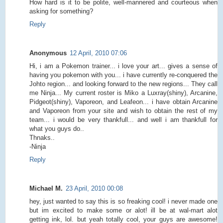
How hard is it to be polite, well-mannered and courteous when
asking for something?
Reply
Anonymous
12 April, 2010 07:06
Hi, i am a Pokemon trainer... i love your art... gives a sense of
having you pokemon with you... i have currently re-conquered the
Johto region... and looking forward to the new regions... They call
me Ninja... My current roster is Miko a Luxray(shiny), Arcanine,
Pidgeot(shiny), Vaporeon, and Leafeon... i have obtain Arcanine
and Vaporeon from your site and wish to obtain the rest of my
team... i would be very thankfull... and well i am thankfull for
what you guys do..
Thnaks..
-Ninja
Reply
Michael M.
23 April, 2010 00:08
hey, just wanted to say this is so freaking cool! i never made one
but im excited to make some or alot! ill be at wal-mart alot
getting ink, lol. but yeah totally cool, your guys are awesome!