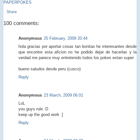
PAPERPOKES
Share
100 comments:
Anonymous
25 February, 2009 20:44
hola gracias por aportar cosas tan bonitas he interesantes desde
que encontre esta aficion no he podido dejar de hacerlas y la
verdad me parece muy entretenido todos los pokes estan super
bueno saludos desde peru (cusco)
Reply
Anonymous
23 March, 2009 06:01
LoL
you guys rule :D
keep up the good work :]
Reply