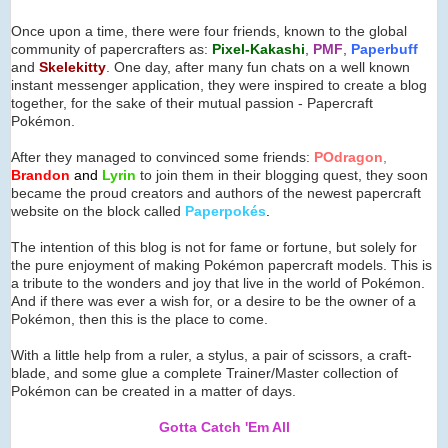
Once upon a time, there were four friends, known to the global
community of papercrafters as:
Pixel-Kakashi
,
PMF
,
Paperbuff
and
Skelekitty
. One day, after many fun chats on a well known
instant messenger application, they were inspired to create a blog
together, for the sake of their mutual passion - Papercraft
Pokémon.
After they managed to convinced some friends:
POdragon
,
Brandon
and
Lyrin
to join them in their blogging quest, they soon
became the proud creators and authors of the newest papercraft
website on the block called
Paperpok
é
s
.
The intention of this blog is not for fame or fortune, but solely for
the pure enjoyment of making Pokémon papercraft models. This is
a tribute to the wonders and joy that live in the world of Pokémon.
And if there was ever a wish for, or a desire to be the owner of a
Pokémon, then this is the place to come.
With a little help from a ruler, a stylus, a pair of scissors, a craft-
blade, and some glue a complete Trainer/Master collection of
Pokémon can be created in a matter of days.
Gotta Catch 'Em All