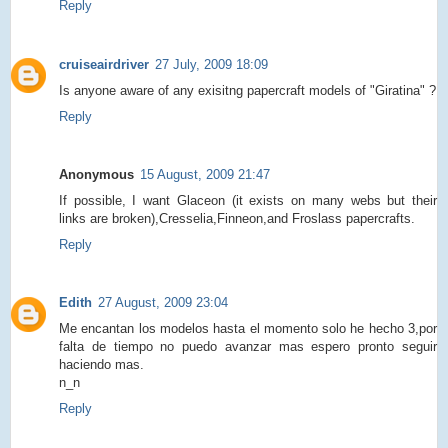
Reply
cruiseairdriver
27 July, 2009 18:09
Is anyone aware of any exisitng papercraft models of "Giratina" ?
Reply
Anonymous
15 August, 2009 21:47
If possible, I want Glaceon (it exists on many webs but their
links are broken),Cresselia,Finneon,and Froslass papercrafts.
Reply
Edith
27 August, 2009 23:04
Me encantan los modelos hasta el momento solo he hecho 3,por
falta de tiempo no puedo avanzar mas espero pronto seguir
haciendo mas.
n_n
Reply