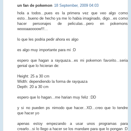
un fan de pokemon
18 September, 2009 04:03
hola a todos...pues es la primera vez que veo algo como
esto...bueno de hecho ya me lo habia imaginado, digo...es como
hacer personajes de peliculas...pero en pokemons
woooaaoooow!!!...
lo que les podria pedir ahora es algo
es algo muy importante para mi :D
espero que hagan a rayquaza...es mi pokemon favorito...seria
genial que lo hicieran de:
Height: 25 a 30 cm
Width: dependiendo la forma de rayquaza
Depth: 20 a 30 cm
espero que lo hagan...me harian muy feliz :DD
y si no pueden ps nimodo que hacer...XD...creo que lo tendre
que hacer yo
apenas estoy empezando a usar unos programas para
crearlo...si lo llego a hacer se los mandare para que lo pongan :D