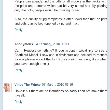
People can already find the pdfs of all models in the packs with
the pdos and textures which can be very useful and, by posting
only the pdfs, people would be missing those.
Also, the quality of jpg templates is often lower than that on pdfs
and pdfs can be both opened by pc and mac.
Reply
Anonymous
24 February, 2010 08:33
Can I Request something? If you accept I would like to see a
Charizard Model. I saw one in deviantart and decided to request
for one please accept thanks! :) p.s it's ok if you deny it it's when
you have enough time :)
Reply
Vince The Prince
07 March, 2010 06:39
i love it but there are no instrutions so sadly i can not make them
myself.
Reply