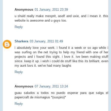
Anonymous
01 January, 2011 23:39
u shuld really make mesprit, aself and uxie, and i mean it. this
website is awesome and u guys too.
Reply
Sharkera
03 January, 2011 01:49
i absolutely love your work. i found it a week or so ago while i
was surfing on the net trying to help my friend with one of her
projects and i found this sight. i love it. ive been making stuff
since. keep it up. i wish i could do stuff like this its brilliant. even
my aunt luvs it. we've had many laughs
Reply
Anonymous
07 January, 2011 13:24
guau saludos a todos no puedo esperar para que salga el
papercraft de mismagius *(suspiro)*
Reply