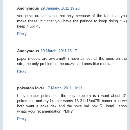
Anonymous
29 January, 2011 19:28
you guys are amazing, not only because of the fact that you
make these, but that you have the patince to keep doing it =)
keep it up! <3
Reply
Anonymous
10 March, 2011 15:17
paper models are awsome!!! i have almost all the ones on the
site, the only problem is the crazy hard ones like reshiram.......
Reply
pokemon lover
17 March, 2011 10:13
I love paper pokes but the only problem is i want about 31
pokemons and my brother wants 16 31+16=47!!! bumer plus we
both want a poke dex and the poke ball box 51 item!!! sooo
whats your recamendation PMF?
Reply