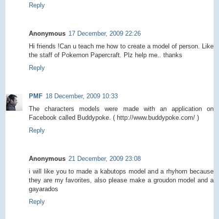
Reply
Anonymous
17 December, 2009 22:26
Hi friends !Can u teach me how to create a model of person. Like
the staff of Pokemon Papercraft. Plz help me.. thanks
Reply
PMF
18 December, 2009 10:33
The characters models were made with an application on
Facebook called Buddypoke. ( http://www.buddypoke.com/ )
Reply
Anonymous
21 December, 2009 23:08
i will like you to made a kabutops model and a rhyhorn because
they are my favorites, also please make a groudon model and a
gayarados
Reply