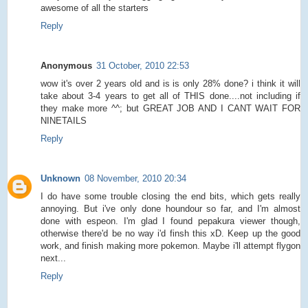
awesome of all the starters
Reply
Anonymous
31 October, 2010 22:53
wow it's over 2 years old and is is only 28% done? i think it will
take about 3-4 years to get all of THIS done....not including if
they make more ^^; but GREAT JOB AND I CANT WAIT FOR
NINETAILS
Reply
Unknown
08 November, 2010 20:34
I do have some trouble closing the end bits, which gets really
annoying. But i've only done houndour so far, and I'm almost
done with espeon. I'm glad I found pepakura viewer though,
otherwise there'd be no way i'd finsh this xD. Keep up the good
work, and finish making more pokemon. Maybe i'll attempt flygon
next...
Reply