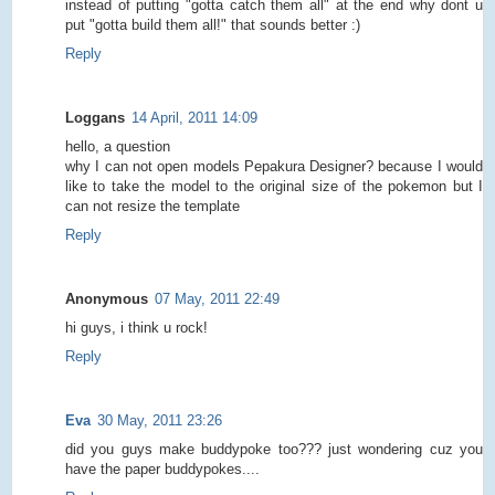
instead of putting "gotta catch them all" at the end why dont u
put "gotta build them all!" that sounds better :)
Reply
Loggans
14 April, 2011 14:09
hello, a question
why I can not open models Pepakura Designer? because I would
like to take the model to the original size of the pokemon but I
can not resize the template
Reply
Anonymous
07 May, 2011 22:49
hi guys, i think u rock!
Reply
Eva
30 May, 2011 23:26
did you guys make buddypoke too??? just wondering cuz you
have the paper buddypokes....