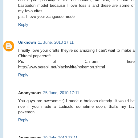
bastiodon model because I love fossils and these are some of
my favourites.
p.s. I love your zangoose model
Reply
Unknown
11 June, 2010 17:11
I really love your crafts they're so amazing I can't wait to make a
Chirami papercraft
Pic of Chirami here
http://www.serebii.net/blackwhite/pokemon.shtml
Reply
Anonymous
25 June, 2010 17:11
You guys are awesome :) I made a breloom already. It would be
nce if you made a Ludicolo sometime soon, that's my fav
pokemon.
Reply
Anonymous
19 July, 2010 17:11