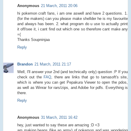
Anonymous
21 March, 2011 20:06
hi pokemon craft fans, i am one aswell and have 2 questions. 1.
(for the makers) can you please make shellder he is my favourite
and always has been. 2. what program do u use to actually print
it off/see it, i cant find out which one so therefore cant make any
=(
Thanks Soupninjaa
Reply
Brandon
21 March, 2011 21:17
Well, I'll answer your 2nd (and technically only) question :P If you
check out the
FAQ
, there are links that go to tamasoft's site,
which is where you can get Pepakura Viewer to open the pdos,
as well as Winrar for rars/zips, and Adobe for pdfs. Everything is
there.
Reply
Anonymous
31 March, 2011 16:42
hey, just wanted to say these are amazing :D <3
am making heaps (like an army) of pokemon and was wondering