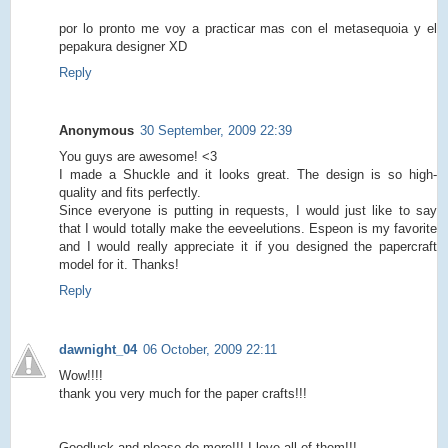
por lo pronto me voy a practicar mas con el metasequoia y el
pepakura designer XD
Reply
Anonymous
30 September, 2009 22:39
You guys are awesome! <3
I made a Shuckle and it looks great. The design is so high-
quality and fits perfectly.
Since everyone is putting in requests, I would just like to say
that I would totally make the eeveelutions. Espeon is my favorite
and I would really appreciate it if you designed the papercraft
model for it. Thanks!
Reply
dawnight_04
06 October, 2009 22:11
Wow!!!!
thank you very much for the paper crafts!!!
Goodluck and please do more!!! I love all of them!!!