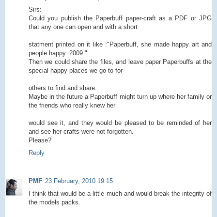
Sirs:
Could you publish the Paperbuff paper-craft as a PDF or JPG
that any one can open and with a short
statment printed on it like :"Paperbuff, she made happy art and
people happy. 2009.".
Then we could share the files, and leave paper Paperbuffs at the
special happy places we go to for
others to find and share.
Maybe in the future a Paperbuff might turn up where her family or
the friends who really knew her
would see it, and they would be pleased to be reminded of her
and see her crafts were not forgotten.
Please?
Reply
PMF
23 February, 2010 19:15
I think that would be a little much and would break the integrity of
the models packs.