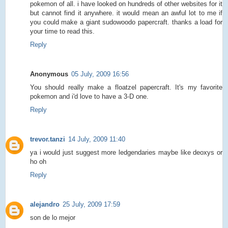
pokemon of all. i have looked on hundreds of other websites for it
but cannot find it anywhere. it would mean an awful lot to me if
you could make a giant sudowoodo papercraft. thanks a load for
your time to read this.
Reply
Anonymous
05 July, 2009 16:56
You should really make a floatzel papercraft. It's my favorite
pokemon and i'd love to have a 3-D one.
Reply
trevor.tanzi
14 July, 2009 11:40
ya i would just suggest more ledgendaries maybe like deoxys or
ho oh
Reply
alejandro
25 July, 2009 17:59
son de lo mejor