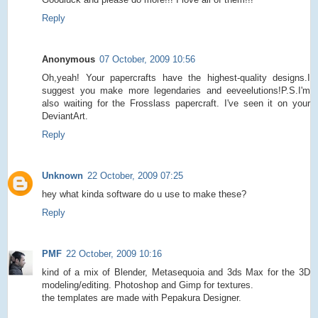
Reply
Anonymous
07 October, 2009 10:56
Oh,yeah! Your papercrafts have the highest-quality designs.I
suggest you make more legendaries and eeveelutions!P.S.I'm
also waiting for the Frosslass papercraft. I've seen it on your
DeviantArt.
Reply
Unknown
22 October, 2009 07:25
hey what kinda software do u use to make these?
Reply
PMF
22 October, 2009 10:16
kind of a mix of Blender, Metasequoia and 3ds Max for the 3D
modeling/editing. Photoshop and Gimp for textures.
the templates are made with Pepakura Designer.