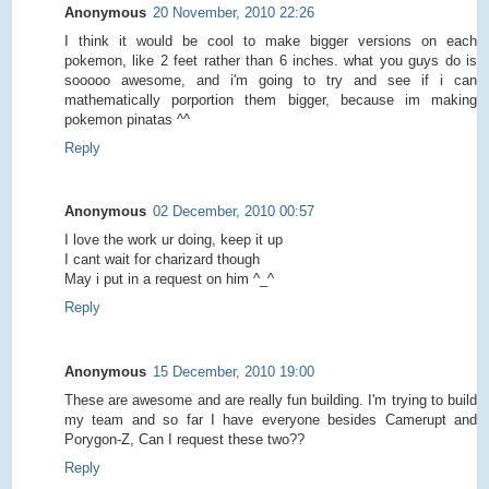
Anonymous
20 November, 2010 22:26
I think it would be cool to make bigger versions on each
pokemon, like 2 feet rather than 6 inches. what you guys do is
sooooo awesome, and i'm going to try and see if i can
mathematically porportion them bigger, because im making
pokemon pinatas ^^
Reply
Anonymous
02 December, 2010 00:57
I love the work ur doing, keep it up
I cant wait for charizard though
May i put in a request on him ^_^
Reply
Anonymous
15 December, 2010 19:00
These are awesome and are really fun building. I'm trying to build
my team and so far I have everyone besides Camerupt and
Porygon-Z, Can I request these two??
Reply