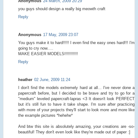
Anonymous
24 March, 2009 20:29
you guys should design a really big meowth craft
Reply
Anonymous
17 May, 2009 23:07
You guys make it to hard!!!!! I even find the easy ones hard!!! I'm
going to cry now.....
MAKE EASIER MODELS!!!!!!!!!!!
Reply
heather
02 June, 2009 11:24
I don't find the models extremely hard at all... I've never done a
papercraft before, but I decided to be brave and try to go for a
"medium" leveled papercraft-lapras <3 It doesn't look PERFECT
but it's still fun to have it take shape. I'm sure after practicing
with more of your projects they'll start to look more and more like
the example pictures *hehehe*
And btw this site is absolutely amazing, your creations are -so-
beautiful! They don't even look like they're made out of paper :]