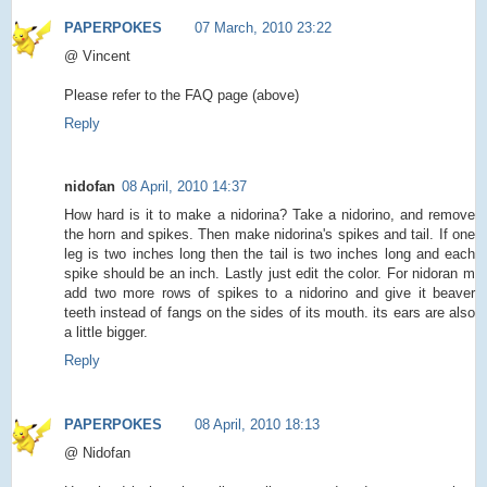
PAPERPOKES
07 March, 2010 23:22
@ Vincent
Please refer to the FAQ page (above)
Reply
nidofan
08 April, 2010 14:37
How hard is it to make a nidorina? Take a nidorino, and remove
the horn and spikes. Then make nidorina's spikes and tail. If one
leg is two inches long then the tail is two inches long and each
spike should be an inch. Lastly just edit the color. For nidoran m
add two more rows of spikes to a nidorino and give it beaver
teeth instead of fangs on the sides of its mouth. its ears are also
a little bigger.
Reply
PAPERPOKES
08 April, 2010 18:13
@ Nidofan