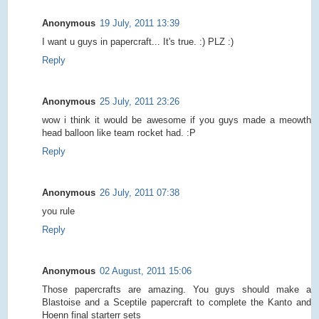
Anonymous
19 July, 2011 13:39
I want u guys in papercraft... It's true. :) PLZ :)
Reply
Anonymous
25 July, 2011 23:26
wow i think it would be awesome if you guys made a meowth
head balloon like team rocket had. :P
Reply
Anonymous
26 July, 2011 07:38
you rule
Reply
Anonymous
02 August, 2011 15:06
Those papercrafts are amazing. You guys should make a
Blastoise and a Sceptile papercraft to complete the Kanto and
Hoenn final starterr sets