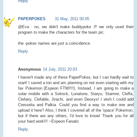
Reply
PAPERPOKES
31 May, 2011 00:05
@Eva : no, we didn't make buddypoke :P we only used their
program to make the characters for the team pic.
the -pokes names are just a coincidence.
Reply
Anonymous
14 July, 2011 20:03
I haven't made any of these PaperPokes, but I can hardly wait to
start! I saved a ton and am planning on not even starting with my
fav Pokemon (Espeon FTW!!!!). Instead, I am going to make a
solar mobile with a Solrock, Lunatone, Staryu, Starmie, Cleffa,
Clefairy, Clefable, Jirachi, and even Deoxys! I wish I could add
Cresselia and Palkia. Could you find a way to make one and
upload it here? Also, I think I covered all of the 'space' Pokemon,
but if there are any others, I'd love to know! Thank you for all
your hard work!!! ~Espeon Fanatic
Reply