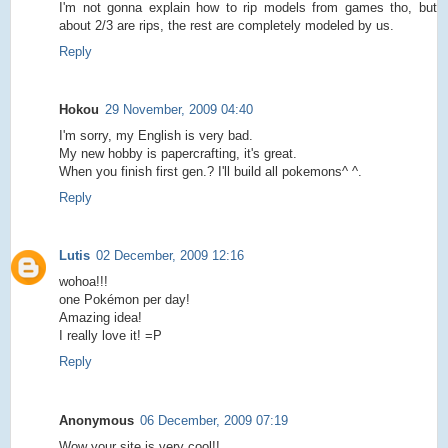
I'm not gonna explain how to rip models from games tho, but
about 2/3 are rips, the rest are completely modeled by us.
Reply
Hokou
29 November, 2009 04:40
I'm sorry, my English is very bad.
My new hobby is papercrafting, it's great.
When you finish first gen.? I'll build all pokemons^ ^.
Reply
Lutis
02 December, 2009 12:16
wohoa!!!
one Pokémon per day!
Amazing idea!
I really love it! =P
Reply
Anonymous
06 December, 2009 07:19
Wow your site is very cool!!