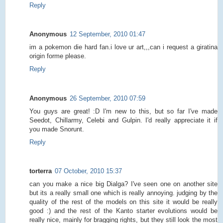
Reply
Anonymous
12 September, 2010 01:47
im a pokemon die hard fan.i love ur art,,,can i request a giratina
origin forme please.
Reply
Anonymous
26 September, 2010 07:59
You guys are great! :D I'm new to this, but so far I've made
Seedot, Chillarmy, Celebi and Gulpin. I'd really appreciate it if
you made Snorunt.
Reply
torterra
07 October, 2010 15:37
can you make a nice big Dialga? I've seen one on another site
but its a really small one which is really annoying. judging by the
quality of the rest of the models on this site it would be really
good :) and the rest of the Kanto starter evolutions would be
really nice, mainly for bragging rights, but they still look the most