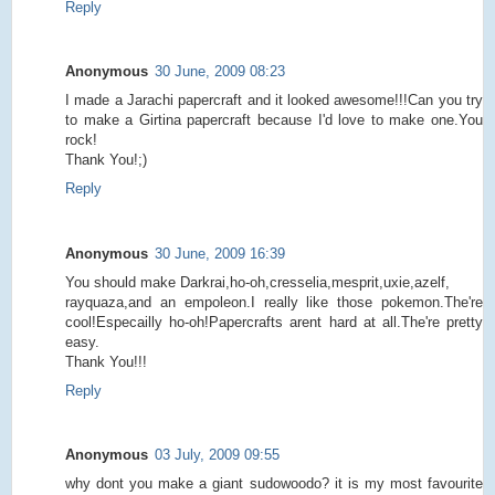
Reply
Anonymous
30 June, 2009 08:23
I made a Jarachi papercraft and it looked awesome!!!Can you try
to make a Girtina papercraft because I'd love to make one.You
rock!
Thank You!;)
Reply
Anonymous
30 June, 2009 16:39
You should make Darkrai,ho-oh,cresselia,mesprit,uxie,azelf,
rayquaza,and an empoleon.I really like those pokemon.The're
cool!Especailly ho-oh!Papercrafts arent hard at all.The're pretty
easy.
Thank You!!!
Reply
Anonymous
03 July, 2009 09:55
why dont you make a giant sudowoodo? it is my most favourite