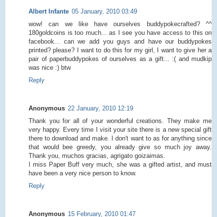
Albert Infante
05 January, 2010 03:49
wow! can we like have ourselves buddypokecrafted? ^^
180goldcoins is too much... as I see you have access to this on
facebook... can we add you guys and have our buddypokes
printed? please? I want to do this for my girl, I want to give her a
pair of paperbuddypokes of ourselves as a gift... :( and mudkip
was nice :) btw
Reply
Anonymous
22 January, 2010 12:19
Thank you for all of your wonderful creations. They make me
very happy. Every time I visit your site there is a new special gift
there to download and make. I don't want to as for anything since
that would bee greedy, you already give so much joy away.
Thank you, muchos gracias, agrigato goizaimas.
I miss Paper Buff very much, she was a gifted artist, and must
have been a very nice person to know.
Reply
Anonymous
15 February, 2010 01:47