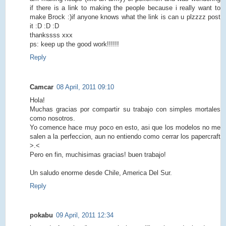
if there is a link to making the people because i really want to
make Brock :)if anyone knows what the link is can u plzzzz post
it :D :D :D
thankssss xxx
ps: keep up the good work!!!!!!
Reply
Camcar
08 April, 2011 09:10
Hola!
Muchas gracias por compartir su trabajo con simples mortales
como nosotros.
Yo comence hace muy poco en esto, asi que los modelos no me
salen a la perfeccion, aun no entiendo como cerrar los papercraft
>.<
Pero en fin, muchisimas gracias! buen trabajo!
Un saludo enorme desde Chile, America Del Sur.
Reply
pokabu
09 April, 2011 12:34