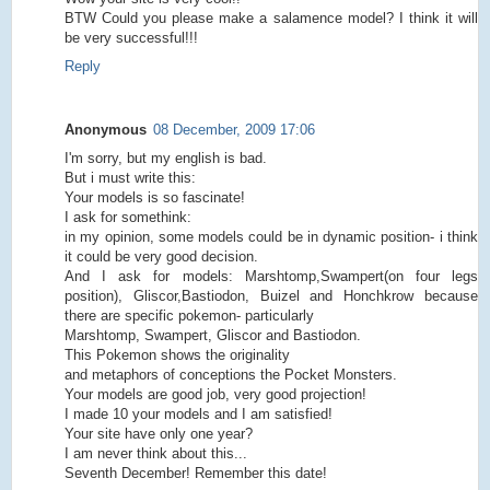
BTW Could you please make a salamence model? I think it will
be very successful!!!
Reply
Anonymous
08 December, 2009 17:06
I'm sorry, but my english is bad.
But i must write this:
Your models is so fascinate!
I ask for somethink:
in my opinion, some models could be in dynamic position- i think
it could be very good decision.
And I ask for models: Marshtomp,Swampert(on four legs
position), Gliscor,Bastiodon, Buizel and Honchkrow because
there are specific pokemon- particularly
Marshtomp, Swampert, Gliscor and Bastiodon.
This Pokemon shows the originality
and metaphors of conceptions the Pocket Monsters.
Your models are good job, very good projection!
I made 10 your models and I am satisfied!
Your site have only one year?
I am never think about this...
Seventh December! Remember this date!