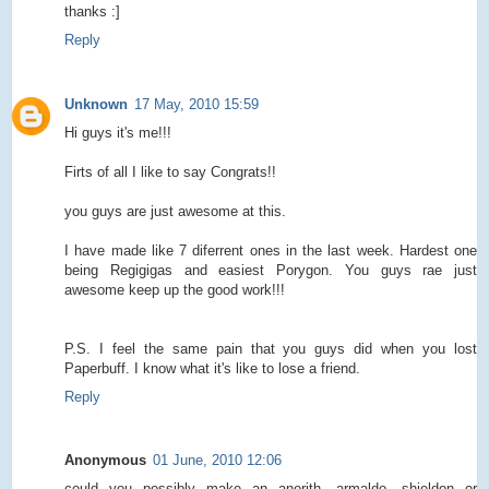
thanks :]
Reply
Unknown
17 May, 2010 15:59
Hi guys it's me!!!
Firts of all I like to say Congrats!!
you guys are just awesome at this.
I have made like 7 diferrent ones in the last week. Hardest one
being Regigigas and easiest Porygon. You guys rae just
awesome keep up the good work!!!
P.S. I feel the same pain that you guys did when you lost
Paperbuff. I know what it's like to lose a friend.
Reply
Anonymous
01 June, 2010 12:06
could you possibly make an anorith, armaldo, shieldon or