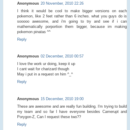
Anonymous
20 November, 2010 22:26
I think it would be cool to make bigger versions on each
pokemon, like 2 feet rather than 6 inches. what you guys do is
sooooo awesome, and i'm going to try and see if i can
mathematically porportion them bigger, because im making
pokemon pinatas ^^
Reply
Anonymous
02 December, 2010 00:57
I love the work ur doing, keep it up
I cant wait for charizard though
May i put in a request on him ^_^
Reply
Anonymous
15 December, 2010 19:00
These are awesome and are really fun building. I'm trying to build
my team and so far I have everyone besides Camerupt and
Porygon-Z, Can I request these two??
Reply