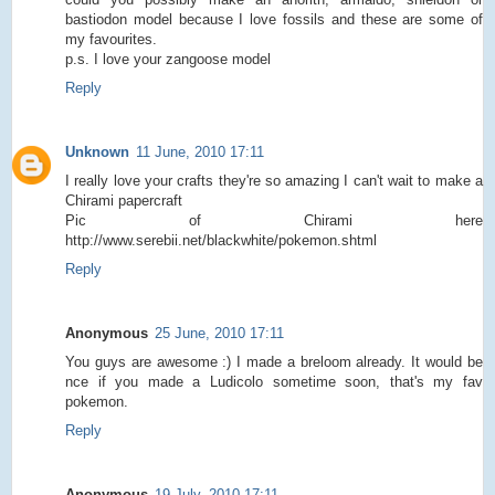
bastiodon model because I love fossils and these are some of
my favourites.
p.s. I love your zangoose model
Reply
Unknown
11 June, 2010 17:11
I really love your crafts they're so amazing I can't wait to make a
Chirami papercraft
Pic of Chirami here
http://www.serebii.net/blackwhite/pokemon.shtml
Reply
Anonymous
25 June, 2010 17:11
You guys are awesome :) I made a breloom already. It would be
nce if you made a Ludicolo sometime soon, that's my fav
pokemon.
Reply
Anonymous
19 July, 2010 17:11