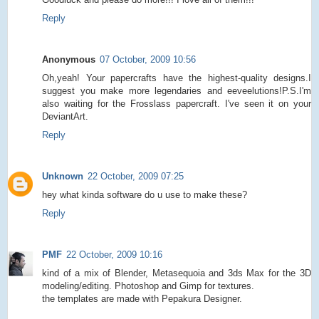
Reply
Anonymous
07 October, 2009 10:56
Oh,yeah! Your papercrafts have the highest-quality designs.I
suggest you make more legendaries and eeveelutions!P.S.I'm
also waiting for the Frosslass papercraft. I've seen it on your
DeviantArt.
Reply
Unknown
22 October, 2009 07:25
hey what kinda software do u use to make these?
Reply
PMF
22 October, 2009 10:16
kind of a mix of Blender, Metasequoia and 3ds Max for the 3D
modeling/editing. Photoshop and Gimp for textures.
the templates are made with Pepakura Designer.