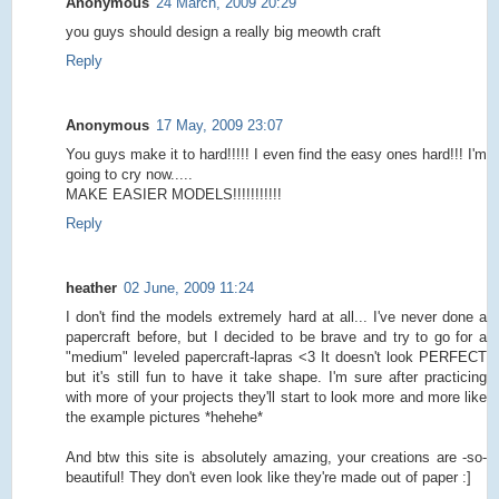
Anonymous
24 March, 2009 20:29
you guys should design a really big meowth craft
Reply
Anonymous
17 May, 2009 23:07
You guys make it to hard!!!!! I even find the easy ones hard!!! I'm
going to cry now.....
MAKE EASIER MODELS!!!!!!!!!!!
Reply
heather
02 June, 2009 11:24
I don't find the models extremely hard at all... I've never done a
papercraft before, but I decided to be brave and try to go for a
"medium" leveled papercraft-lapras <3 It doesn't look PERFECT
but it's still fun to have it take shape. I'm sure after practicing
with more of your projects they'll start to look more and more like
the example pictures *hehehe*
And btw this site is absolutely amazing, your creations are -so-
beautiful! They don't even look like they're made out of paper :]