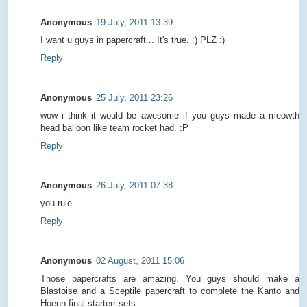
Anonymous
19 July, 2011 13:39
I want u guys in papercraft... It's true. :) PLZ :)
Reply
Anonymous
25 July, 2011 23:26
wow i think it would be awesome if you guys made a meowth
head balloon like team rocket had. :P
Reply
Anonymous
26 July, 2011 07:38
you rule
Reply
Anonymous
02 August, 2011 15:06
Those papercrafts are amazing. You guys should make a
Blastoise and a Sceptile papercraft to complete the Kanto and
Hoenn final starterr sets