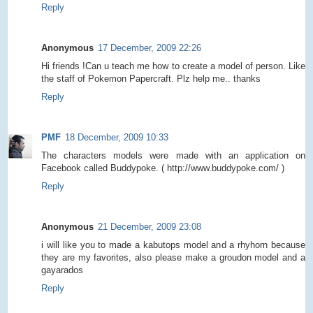
Reply
Anonymous
17 December, 2009 22:26
Hi friends !Can u teach me how to create a model of person. Like
the staff of Pokemon Papercraft. Plz help me.. thanks
Reply
PMF
18 December, 2009 10:33
The characters models were made with an application on
Facebook called Buddypoke. ( http://www.buddypoke.com/ )
Reply
Anonymous
21 December, 2009 23:08
i will like you to made a kabutops model and a rhyhorn because
they are my favorites, also please make a groudon model and a
gayarados
Reply