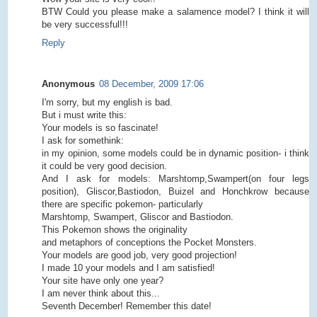
BTW Could you please make a salamence model? I think it will
be very successful!!!
Reply
Anonymous
08 December, 2009 17:06
I'm sorry, but my english is bad.
But i must write this:
Your models is so fascinate!
I ask for somethink:
in my opinion, some models could be in dynamic position- i think
it could be very good decision.
And I ask for models: Marshtomp,Swampert(on four legs
position), Gliscor,Bastiodon, Buizel and Honchkrow because
there are specific pokemon- particularly
Marshtomp, Swampert, Gliscor and Bastiodon.
This Pokemon shows the originality
and metaphors of conceptions the Pocket Monsters.
Your models are good job, very good projection!
I made 10 your models and I am satisfied!
Your site have only one year?
I am never think about this...
Seventh December! Remember this date!