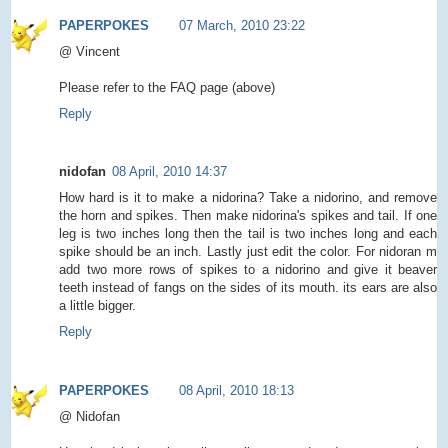
PAPERPOKES
07 March, 2010 23:22
@ Vincent
Please refer to the FAQ page (above)
Reply
nidofan
08 April, 2010 14:37
How hard is it to make a nidorina? Take a nidorino, and remove
the horn and spikes. Then make nidorina's spikes and tail. If one
leg is two inches long then the tail is two inches long and each
spike should be an inch. Lastly just edit the color. For nidoran m
add two more rows of spikes to a nidorino and give it beaver
teeth instead of fangs on the sides of its mouth. its ears are also
a little bigger.
Reply
PAPERPOKES
08 April, 2010 18:13
@ Nidofan