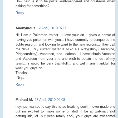
How hard is it to be polite, well-mannered and courteous when
asking for something?
Reply
Anonymous
12 April, 2010 07:06
Hi, i am a Pokemon trainer... i love your art... gives a sense of
having you pokemon with you... i have currently re-conquered the
Johto region... and looking forward to the new regions... They call
me Ninja... My current roster is Miko a Luxray(shiny), Arcanine,
Pidgeot(shiny), Vaporeon, and Leafeon... i have obtain Arcanine
and Vaporeon from your site and wish to obtain the rest of my
team... i would be very thankfull... and well i am thankfull for
what you guys do..
Thnaks..
-Ninja
Reply
Michael M.
23 April, 2010 00:08
hey, just wanted to say this is so freaking cool! i never made one
but im excited to make some or alot! ill be at wal-mart alot
getting ink, lol. but yeah totally cool, your guys are awesome!