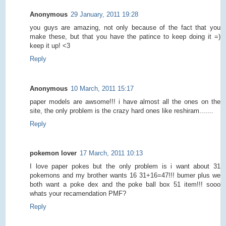
Anonymous
29 January, 2011 19:28
you guys are amazing, not only because of the fact that you
make these, but that you have the patince to keep doing it =)
keep it up! <3
Reply
Anonymous
10 March, 2011 15:17
paper models are awsome!!! i have almost all the ones on the
site, the only problem is the crazy hard ones like reshiram.......
Reply
pokemon lover
17 March, 2011 10:13
I love paper pokes but the only problem is i want about 31
pokemons and my brother wants 16 31+16=47!!! bumer plus we
both want a poke dex and the poke ball box 51 item!!! sooo
whats your recamendation PMF?
Reply