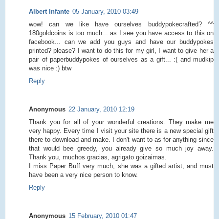
Albert Infante
05 January, 2010 03:49
wow! can we like have ourselves buddypokecrafted? ^^
180goldcoins is too much... as I see you have access to this on
facebook... can we add you guys and have our buddypokes
printed? please? I want to do this for my girl, I want to give her a
pair of paperbuddypokes of ourselves as a gift... :( and mudkip
was nice :) btw
Reply
Anonymous
22 January, 2010 12:19
Thank you for all of your wonderful creations. They make me
very happy. Every time I visit your site there is a new special gift
there to download and make. I don't want to as for anything since
that would bee greedy, you already give so much joy away.
Thank you, muchos gracias, agrigato goizaimas.
I miss Paper Buff very much, she was a gifted artist, and must
have been a very nice person to know.
Reply
Anonymous
15 February, 2010 01:47