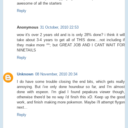
awesome of all the starters
Reply
Anonymous
31 October, 2010 22:53
wow it's over 2 years old and is is only 28% done? i think it will
take about 3-4 years to get all of THIS done....not including if
they make more ^^; but GREAT JOB AND I CANT WAIT FOR
NINETAILS
Reply
Unknown
08 November, 2010 20:34
I do have some trouble closing the end bits, which gets really
annoying. But i've only done houndour so far, and I'm almost
done with espeon. I'm glad I found pepakura viewer though,
otherwise there'd be no way i'd finsh this xD. Keep up the good
work, and finish making more pokemon. Maybe i'll attempt flygon
next...
Reply