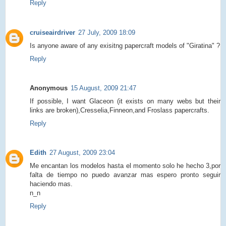
Reply
cruiseairdriver
27 July, 2009 18:09
Is anyone aware of any exisitng papercraft models of "Giratina" ?
Reply
Anonymous
15 August, 2009 21:47
If possible, I want Glaceon (it exists on many webs but their
links are broken),Cresselia,Finneon,and Froslass papercrafts.
Reply
Edith
27 August, 2009 23:04
Me encantan los modelos hasta el momento solo he hecho 3,por
falta de tiempo no puedo avanzar mas espero pronto seguir
haciendo mas.
n_n
Reply