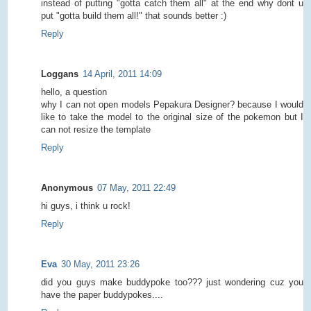
instead of putting "gotta catch them all" at the end why dont u
put "gotta build them all!" that sounds better :)
Reply
Loggans
14 April, 2011 14:09
hello, a question
why I can not open models Pepakura Designer? because I would
like to take the model to the original size of the pokemon but I
can not resize the template
Reply
Anonymous
07 May, 2011 22:49
hi guys, i think u rock!
Reply
Eva
30 May, 2011 23:26
did you guys make buddypoke too??? just wondering cuz you
have the paper buddypokes....