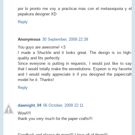
por lo pronto me voy a practicar mas con el metasequoia y el
pepakura designer XD
Reply
Anonymous
30 September, 2009 22:39
You guys are awesome! <3
I made a Shuckle and it looks great. The design is so high-
quality and fits perfectly.
Since everyone is putting in requests, I would just like to say
that I would totally make the eeveelutions. Espeon is my favorite
and I would really appreciate it if you designed the papercraft
model for it. Thanks!
Reply
dawnight_04
06 October, 2009 22:11
Wow!!!!
thank you very much for the paper crafts!!!
Goodluck and please do more!!! I love all of them!!!