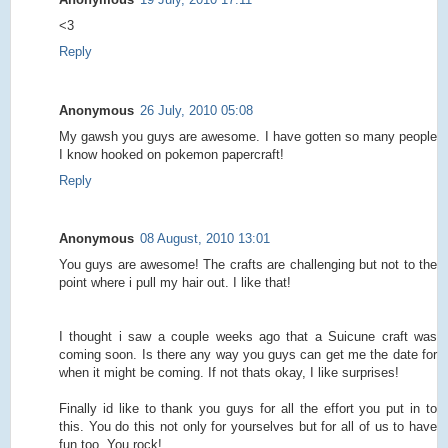
<3
Reply
Anonymous
26 July, 2010 05:08
My gawsh you guys are awesome. I have gotten so many people
I know hooked on pokemon papercraft!
Reply
Anonymous
08 August, 2010 13:01
You guys are awesome! The crafts are challenging but not to the
point where i pull my hair out. I like that!
I thought i saw a couple weeks ago that a Suicune craft was
coming soon. Is there any way you guys can get me the date for
when it might be coming. If not thats okay, I like surprises!
Finally id like to thank you guys for all the effort you put in to
this. You do this not only for yourselves but for all of us to have
fun too. You rock!