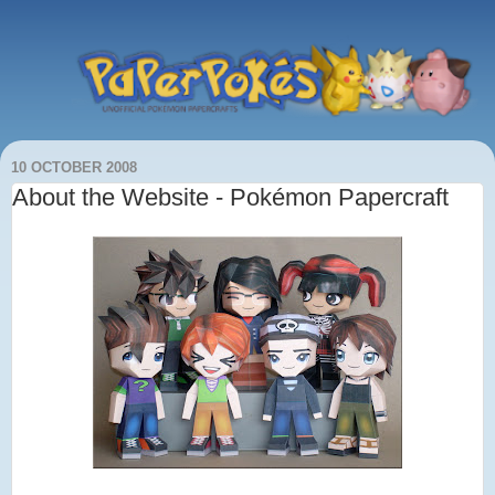
10 OCTOBER 2008
About the Website - Pokémon Papercraft