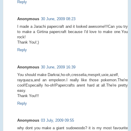
Reply
Anonymous
30 June, 2009 08:23
I made a Jarachi papercraft and it looked awesome!!!Can you try
to make a Girtina papercraft because I'd love to make one.You
rock!
Thank You!;)
Reply
Anonymous
30 June, 2009 16:39
You should make Darkrai,ho-oh,cresselia,mesprit,uxie,azelf,
rayquaza,and an empoleon.I really like those pokemon.The're
cool!Especailly ho-oh!Papercrafts arent hard at all.The're pretty
easy.
Thank You!!!
Reply
Anonymous
03 July, 2009 09:55
why dont you make a giant sudowoodo? it is my most favourite