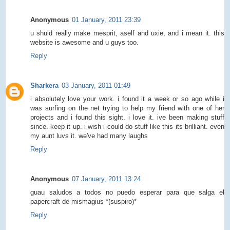
Anonymous
01 January, 2011 23:39
u shuld really make mesprit, aself and uxie, and i mean it. this
website is awesome and u guys too.
Reply
Sharkera
03 January, 2011 01:49
i absolutely love your work. i found it a week or so ago while i
was surfing on the net trying to help my friend with one of her
projects and i found this sight. i love it. ive been making stuff
since. keep it up. i wish i could do stuff like this its brilliant. even
my aunt luvs it. we've had many laughs
Reply
Anonymous
07 January, 2011 13:24
guau saludos a todos no puedo esperar para que salga el
papercraft de mismagius *(suspiro)*
Reply