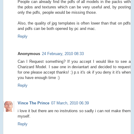
People can already find the pdfs of all models in the packs with
the pdos and textures which can be very useful and, by posting
only the pdfs, people would be missing those.
Also, the quality of jpg templates is often lower than that on pdfs
and pdfs can be both opened by pc and mac.
Reply
Anonymous
24 February, 2010 08:33
Can I Request something? If you accept I would like to see a
Charizard Model. I saw one in deviantart and decided to request
for one please accept thanks! :) p.s it's ok if you deny it it's when
you have enough time :)
Reply
Vince The Prince
07 March, 2010 06:39
i love it but there are no instrutions so sadly i can not make them
myself.
Reply