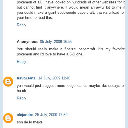
pokemon of all. i have looked on hundreds of other websites for it
but cannot find it anywhere. it would mean an awful lot to me if
you could make a giant sudowoodo papercraft. thanks a load for
your time to read this.
Reply
Anonymous
05 July, 2009 16:56
You should really make a floatzel papercraft. It's my favorite
pokemon and i'd love to have a 3-D one.
Reply
trevor.tanzi
14 July, 2009 11:40
ya i would just suggest more ledgendaries maybe like deoxys or
ho oh
Reply
alejandro
25 July, 2009 17:59
son de lo mejor