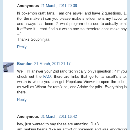
Anonymous
21 March, 2011 20:06
hi pokemon craft fans, i am one aswell and have 2 questions. 1.
(for the makers) can you please make shellder he is my favourite
and always has been. 2. what program do u use to actually print
it off/see it, i cant find out which one so therefore cant make any
=(
Thanks Soupninjaa
Reply
Brandon
21 March, 2011 21:17
Well, I'll answer your 2nd (and technically only) question :P If you
check out the
FAQ
, there are links that go to tamasoft's site,
which is where you can get Pepakura Viewer to open the pdos,
as well as Winrar for rars/zips, and Adobe for pdfs. Everything is
there.
Reply
Anonymous
31 March, 2011 16:42
hey, just wanted to say these are amazing :D <3
am making heaps (like an army) of pokemon and was wondering