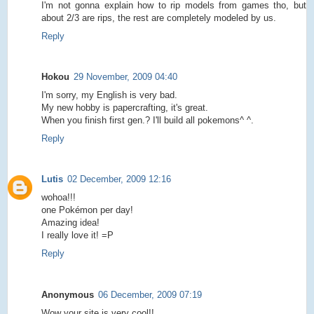
I'm not gonna explain how to rip models from games tho, but
about 2/3 are rips, the rest are completely modeled by us.
Reply
Hokou
29 November, 2009 04:40
I'm sorry, my English is very bad.
My new hobby is papercrafting, it's great.
When you finish first gen.? I'll build all pokemons^ ^.
Reply
Lutis
02 December, 2009 12:16
wohoa!!!
one Pokémon per day!
Amazing idea!
I really love it! =P
Reply
Anonymous
06 December, 2009 07:19
Wow your site is very cool!!