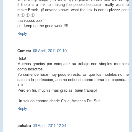
if there is a link to making the people because i really want to
make Brock :)if anyone knows what the link is can u plzzzz post
it :D :D :D
thankssss xxx
ps: keep up the good work!!!!!!
Reply
Camcar
08 April, 2011 09:10
Hola!
Muchas gracias por compartir su trabajo con simples mortales
como nosotros.
Yo comence hace muy poco en esto, asi que los modelos no me
salen a la perfeccion, aun no entiendo como cerrar los papercraft
>.<
Pero en fin, muchisimas gracias! buen trabajo!
Un saludo enorme desde Chile, America Del Sur.
Reply
pokabu
09 April, 2011 12:34