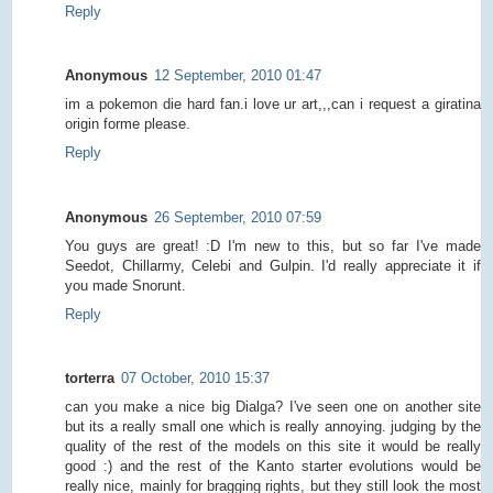
Reply
Anonymous
12 September, 2010 01:47
im a pokemon die hard fan.i love ur art,,,can i request a giratina
origin forme please.
Reply
Anonymous
26 September, 2010 07:59
You guys are great! :D I'm new to this, but so far I've made
Seedot, Chillarmy, Celebi and Gulpin. I'd really appreciate it if
you made Snorunt.
Reply
torterra
07 October, 2010 15:37
can you make a nice big Dialga? I've seen one on another site
but its a really small one which is really annoying. judging by the
quality of the rest of the models on this site it would be really
good :) and the rest of the Kanto starter evolutions would be
really nice, mainly for bragging rights, but they still look the most