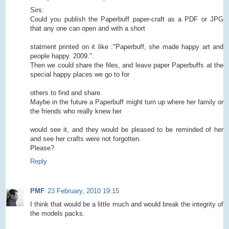
Sirs:
Could you publish the Paperbuff paper-craft as a PDF or JPG
that any one can open and with a short
statment printed on it like :"Paperbuff, she made happy art and
people happy. 2009.".
Then we could share the files, and leave paper Paperbuffs at the
special happy places we go to for
others to find and share.
Maybe in the future a Paperbuff might turn up where her family or
the friends who really knew her
would see it, and they would be pleased to be reminded of her
and see her crafts were not forgotten.
Please?
Reply
PMF
23 February, 2010 19:15
I think that would be a little much and would break the integrity of
the models packs.