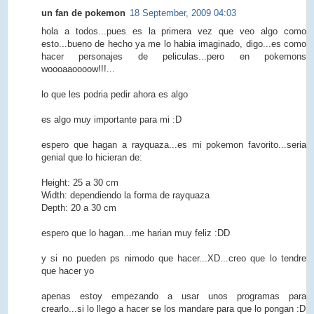
un fan de pokemon
18 September, 2009 04:03
hola a todos...pues es la primera vez que veo algo como
esto...bueno de hecho ya me lo habia imaginado, digo...es como
hacer personajes de peliculas...pero en pokemons
woooaaoooow!!!...
lo que les podria pedir ahora es algo
es algo muy importante para mi :D
espero que hagan a rayquaza...es mi pokemon favorito...seria
genial que lo hicieran de:
Height: 25 a 30 cm
Width: dependiendo la forma de rayquaza
Depth: 20 a 30 cm
espero que lo hagan...me harian muy feliz :DD
y si no pueden ps nimodo que hacer...XD...creo que lo tendre
que hacer yo
apenas estoy empezando a usar unos programas para
crearlo...si lo llego a hacer se los mandare para que lo pongan :D