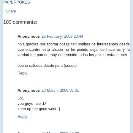
PAPERPOKES
Share
100 comments:
Anonymous
25 February, 2009 20:44
hola gracias por aportar cosas tan bonitas he interesantes desde
que encontre esta aficion no he podido dejar de hacerlas y la
verdad me parece muy entretenido todos los pokes estan super
bueno saludos desde peru (cusco)
Reply
Anonymous
23 March, 2009 06:01
LoL
you guys rule :D
keep up the good work :]
Reply