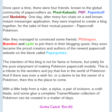
Once upon a time, there were four friends, known to the global
community of papercrafters as:
Pixel-Kakashi
,
PMF
,
Paperbuff
and
Skelekitty
. One day, after many fun chats on a well known
instant messenger application, they were inspired to create a blog
together, for the sake of their mutual passion - Papercraft
Pokémon.
After they managed to convinced some friends:
POdragon
,
Brandon
and
Lyrin
to join them in their blogging quest, they soon
became the proud creators and authors of the newest papercraft
website on the block called
Paperpok
é
s
.
The intention of this blog is not for fame or fortune, but solely for
the pure enjoyment of making Pokémon papercraft models. This is
a tribute to the wonders and joy that live in the world of Pokémon.
And if there was ever a wish for, or a desire to be the owner of a
Pokémon, then this is the place to come.
With a little help from a ruler, a stylus, a pair of scissors, a craft-
blade, and some glue a complete Trainer/Master collection of
Pokémon can be created in a matter of days.
Gotta Catch 'Em All