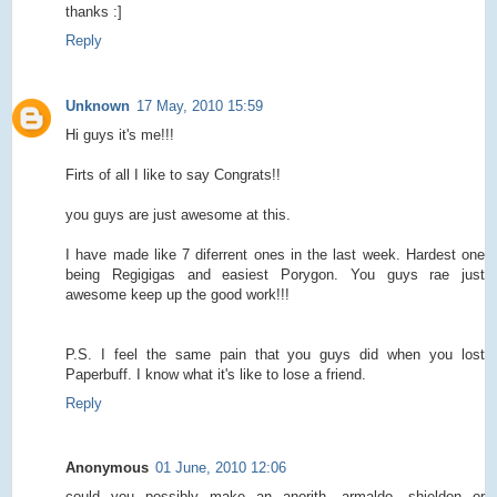
thanks :]
Reply
Unknown
17 May, 2010 15:59
Hi guys it's me!!!
Firts of all I like to say Congrats!!
you guys are just awesome at this.
I have made like 7 diferrent ones in the last week. Hardest one
being Regigigas and easiest Porygon. You guys rae just
awesome keep up the good work!!!
P.S. I feel the same pain that you guys did when you lost
Paperbuff. I know what it's like to lose a friend.
Reply
Anonymous
01 June, 2010 12:06
could you possibly make an anorith, armaldo, shieldon or