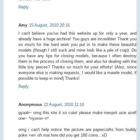
Reply
Amy
15 August, 2010 20:16
I can't believe you've had this website up for only a year, and
already have a huge archive! You guys are incredible! Thank you
so much for the hard work you put in to make these beautiful
models (though I still suck and mine look like a pile of crap). Do
you have any tips for closing models, because I often destroy
them in the process of closing them, and also for dealing with the
little tiny pieces? Thanks so much for your efforts! (Also, since
everyone else is making requests, I would like a mawile model, if
possible to keep in mind) Thanks!
Reply
Anonymous
22 August, 2010 11:10
gyaah~ omg this site it so cute! please make mesprit uxie azelf
one~ *nyoroo~n*
omg i can't help notice the picture are papercrafts from buddy
poke >w< oh mai how did you get 180 coins.. xD