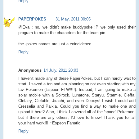
Reply
PAPERPOKES
31 May, 2011 00:05
@Eva : no, we didn't make buddypoke :P we only used their
program to make the characters for the team pic.
the -pokes names are just a coincidence.
Reply
Anonymous
14 July, 2011 20:03
I haven't made any of these PaperPokes, but I can hardly wait to
start! I saved a ton and am planning on not even starting with my
fav Pokemon (Espeon FTW!!!!). Instead, I am going to make a
solar mobile with a Solrock, Lunatone, Staryu, Starmie, Cleffa,
Clefairy, Clefable, Jirachi, and even Deoxys! I wish I could add
Cresselia and Palkia. Could you find a way to make one and
upload it here? Also, I think I covered all of the 'space' Pokemon,
but if there are any others, I'd love to know! Thank you for all
your hard work!!! ~Espeon Fanatic
Reply