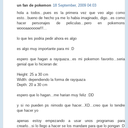
un fan de pokemon
18 September, 2009 04:03
hola a todos...pues es la primera vez que veo algo como
esto...bueno de hecho ya me lo habia imaginado, digo...es como
hacer personajes de peliculas...pero en pokemons
woooaaoooow!!!...
lo que les podria pedir ahora es algo
es algo muy importante para mi :D
espero que hagan a rayquaza...es mi pokemon favorito...seria
genial que lo hicieran de:
Height: 25 a 30 cm
Width: dependiendo la forma de rayquaza
Depth: 20 a 30 cm
espero que lo hagan...me harian muy feliz :DD
y si no pueden ps nimodo que hacer...XD...creo que lo tendre
que hacer yo
apenas estoy empezando a usar unos programas para
crearlo...si lo llego a hacer se los mandare para que lo pongan :D