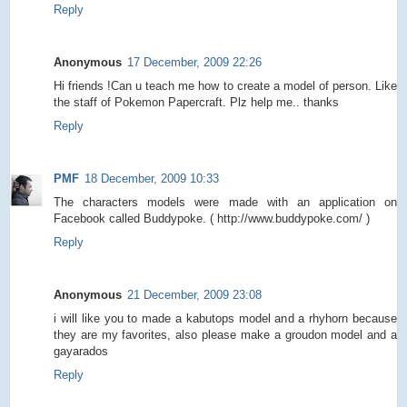
Reply
Anonymous
17 December, 2009 22:26
Hi friends !Can u teach me how to create a model of person. Like
the staff of Pokemon Papercraft. Plz help me.. thanks
Reply
PMF
18 December, 2009 10:33
The characters models were made with an application on
Facebook called Buddypoke. ( http://www.buddypoke.com/ )
Reply
Anonymous
21 December, 2009 23:08
i will like you to made a kabutops model and a rhyhorn because
they are my favorites, also please make a groudon model and a
gayarados
Reply