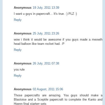
Anonymous
19 July, 2011 13:39
I want u guys in papercraft... It's true. :) PLZ :)
Reply
Anonymous
25 July, 2011 23:26
wow i think it would be awesome if you guys made a meowth
head balloon like team rocket had. :P
Reply
Anonymous
26 July, 2011 07:38
you rule
Reply
Anonymous
02 August, 2011 15:06
Those papercrafts are amazing. You guys should make a
Blastoise and a Sceptile papercraft to complete the Kanto and
Hoenn final starterr sets