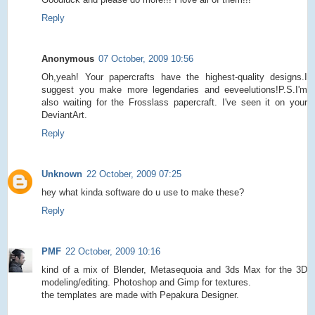
Reply
Anonymous
07 October, 2009 10:56
Oh,yeah! Your papercrafts have the highest-quality designs.I
suggest you make more legendaries and eeveelutions!P.S.I'm
also waiting for the Frosslass papercraft. I've seen it on your
DeviantArt.
Reply
Unknown
22 October, 2009 07:25
hey what kinda software do u use to make these?
Reply
PMF
22 October, 2009 10:16
kind of a mix of Blender, Metasequoia and 3ds Max for the 3D
modeling/editing. Photoshop and Gimp for textures.
the templates are made with Pepakura Designer.