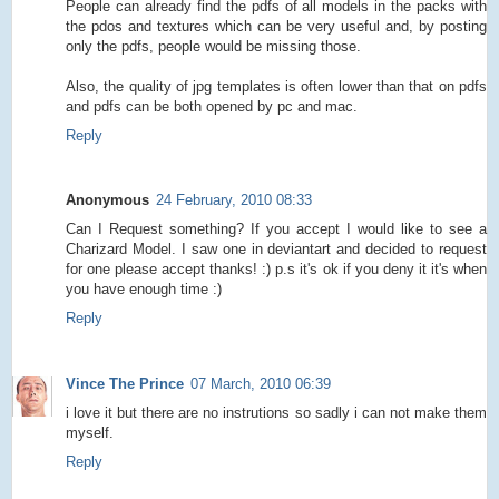
People can already find the pdfs of all models in the packs with
the pdos and textures which can be very useful and, by posting
only the pdfs, people would be missing those.
Also, the quality of jpg templates is often lower than that on pdfs
and pdfs can be both opened by pc and mac.
Reply
Anonymous
24 February, 2010 08:33
Can I Request something? If you accept I would like to see a
Charizard Model. I saw one in deviantart and decided to request
for one please accept thanks! :) p.s it's ok if you deny it it's when
you have enough time :)
Reply
Vince The Prince
07 March, 2010 06:39
i love it but there are no instrutions so sadly i can not make them
myself.
Reply