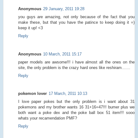
Anonymous
29 January, 2011 19:28
you guys are amazing, not only because of the fact that you
make these, but that you have the patince to keep doing it =)
keep it up! <3
Reply
Anonymous
10 March, 2011 15:17
paper models are awsome!!! i have almost all the ones on the
site, the only problem is the crazy hard ones like reshiram.......
Reply
pokemon lover
17 March, 2011 10:13
I love paper pokes but the only problem is i want about 31
pokemons and my brother wants 16 31+16=47!!! bumer plus we
both want a poke dex and the poke ball box 51 item!!! sooo
whats your recamendation PMF?
Reply