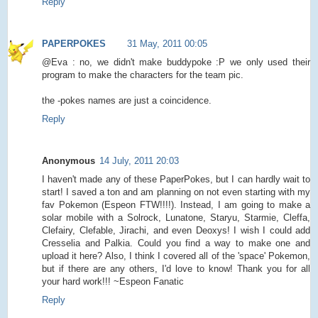
Reply
PAPERPOKES
31 May, 2011 00:05
@Eva : no, we didn't make buddypoke :P we only used their
program to make the characters for the team pic.
the -pokes names are just a coincidence.
Reply
Anonymous
14 July, 2011 20:03
I haven't made any of these PaperPokes, but I can hardly wait to
start! I saved a ton and am planning on not even starting with my
fav Pokemon (Espeon FTW!!!!). Instead, I am going to make a
solar mobile with a Solrock, Lunatone, Staryu, Starmie, Cleffa,
Clefairy, Clefable, Jirachi, and even Deoxys! I wish I could add
Cresselia and Palkia. Could you find a way to make one and
upload it here? Also, I think I covered all of the 'space' Pokemon,
but if there are any others, I'd love to know! Thank you for all
your hard work!!! ~Espeon Fanatic
Reply