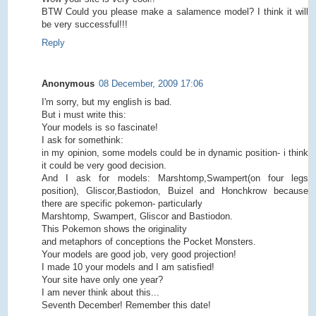
BTW Could you please make a salamence model? I think it will
be very successful!!!
Reply
Anonymous
08 December, 2009 17:06
I'm sorry, but my english is bad.
But i must write this:
Your models is so fascinate!
I ask for somethink:
in my opinion, some models could be in dynamic position- i think
it could be very good decision.
And I ask for models: Marshtomp,Swampert(on four legs
position), Gliscor,Bastiodon, Buizel and Honchkrow because
there are specific pokemon- particularly
Marshtomp, Swampert, Gliscor and Bastiodon.
This Pokemon shows the originality
and metaphors of conceptions the Pocket Monsters.
Your models are good job, very good projection!
I made 10 your models and I am satisfied!
Your site have only one year?
I am never think about this...
Seventh December! Remember this date!