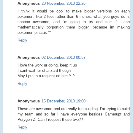
Anonymous
20 November, 2010 22:26
I think it would be cool to make bigger versions on each
pokemon, like 2 feet rather than 6 inches. what you guys do is
sooooo awesome, and i'm going to try and see if i can
mathematically porportion them bigger, because im making
pokemon pinatas ^^
Reply
Anonymous
02 December, 2010 00:57
I love the work ur doing, keep it up
I cant wait for charizard though
May i put in a request on him ^_^
Reply
Anonymous
15 December, 2010 19:00
These are awesome and are really fun building. I'm trying to build
my team and so far I have everyone besides Camerupt and
Porygon-Z, Can I request these two??
Reply