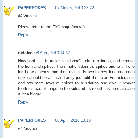
PAPERPOKES
07 March, 2010 23:22
@ Vincent
Please refer to the FAQ page (above)
Reply
nidofan
08 April, 2010 14:37
How hard is it to make a nidorina? Take a nidorino, and remove
the horn and spikes. Then make nidorina's spikes and tail. If one
leg is two inches long then the tail is two inches long and each
spike should be an inch. Lastly just edit the color. For nidoran m
add two more rows of spikes to a nidorino and give it beaver
teeth instead of fangs on the sides of its mouth. its ears are also
a little bigger.
Reply
PAPERPOKES
08 April, 2010 18:13
@ Nidofan