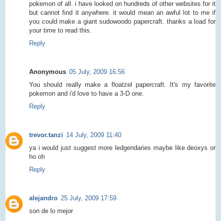
pokemon of all. i have looked on hundreds of other websites for it
but cannot find it anywhere. it would mean an awful lot to me if
you could make a giant sudowoodo papercraft. thanks a load for
your time to read this.
Reply
Anonymous
05 July, 2009 16:56
You should really make a floatzel papercraft. It's my favorite
pokemon and i'd love to have a 3-D one.
Reply
trevor.tanzi
14 July, 2009 11:40
ya i would just suggest more ledgendaries maybe like deoxys or
ho oh
Reply
alejandro
25 July, 2009 17:59
son de lo mejor