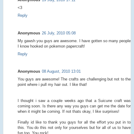
<3
Reply
Anonymous
26 July, 2010 05:08
My gawsh you guys are awesome. I have gotten so many people
I know hooked on pokemon papercraft!
Reply
Anonymous
08 August, 2010 13:01
You guys are awesome! The crafts are challenging but not to the
point where i pull my hair out. I like that!
I thought i saw a couple weeks ago that a Suicune craft was
coming soon. Is there any way you guys can get me the date for
when it might be coming. If not thats okay, I like surprises!
Finally id like to thank you guys for all the effort you put in to
this. You do this not only for yourselves but for all of us to have
fun too. You rock!