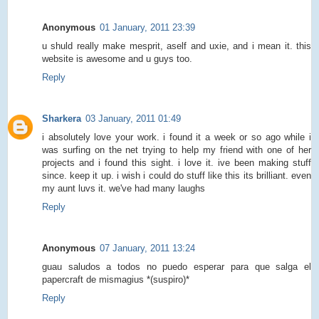
Anonymous
01 January, 2011 23:39
u shuld really make mesprit, aself and uxie, and i mean it. this
website is awesome and u guys too.
Reply
Sharkera
03 January, 2011 01:49
i absolutely love your work. i found it a week or so ago while i
was surfing on the net trying to help my friend with one of her
projects and i found this sight. i love it. ive been making stuff
since. keep it up. i wish i could do stuff like this its brilliant. even
my aunt luvs it. we've had many laughs
Reply
Anonymous
07 January, 2011 13:24
guau saludos a todos no puedo esperar para que salga el
papercraft de mismagius *(suspiro)*
Reply