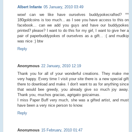
Albert Infante
05 January, 2010 03:49
wow! can we like have ourselves buddypokecrafted? ^^
180goldcoins is too much... as I see you have access to this on
facebook... can we add you guys and have our buddypokes
printed? please? I want to do this for my girl, I want to give her a
pair of paperbuddypokes of ourselves as a gift... :( and mudkip
was nice :) btw
Reply
Anonymous
22 January, 2010 12:19
Thank you for all of your wonderful creations. They make me
very happy. Every time I visit your site there is a new special gift
there to download and make. I don't want to as for anything since
that would bee greedy, you already give so much joy away.
Thank you, muchos gracias, agrigato goizaimas.
I miss Paper Buff very much, she was a gifted artist, and must
have been a very nice person to know.
Reply
Anonymous
15 February, 2010 01:47