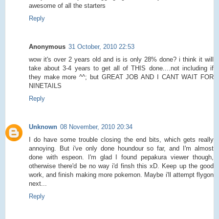
awesome of all the starters
Reply
Anonymous
31 October, 2010 22:53
wow it's over 2 years old and is is only 28% done? i think it will
take about 3-4 years to get all of THIS done....not including if
they make more ^^; but GREAT JOB AND I CANT WAIT FOR
NINETAILS
Reply
Unknown
08 November, 2010 20:34
I do have some trouble closing the end bits, which gets really
annoying. But i've only done houndour so far, and I'm almost
done with espeon. I'm glad I found pepakura viewer though,
otherwise there'd be no way i'd finsh this xD. Keep up the good
work, and finish making more pokemon. Maybe i'll attempt flygon
next...
Reply