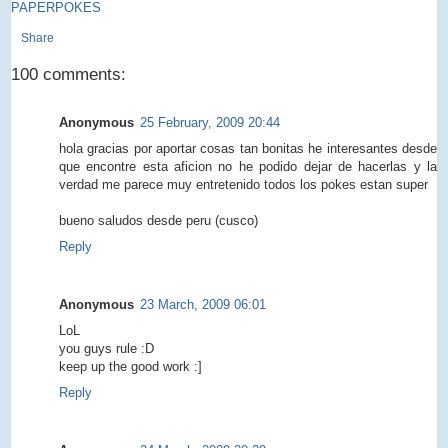
PAPERPOKES
Share
100 comments:
Anonymous
25 February, 2009 20:44
hola gracias por aportar cosas tan bonitas he interesantes desde
que encontre esta aficion no he podido dejar de hacerlas y la
verdad me parece muy entretenido todos los pokes estan super
bueno saludos desde peru (cusco)
Reply
Anonymous
23 March, 2009 06:01
LoL
you guys rule :D
keep up the good work :]
Reply