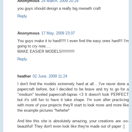
Anonymous
24 March, 2009 20:29
you guys should design a really big meowth craft
Reply
Anonymous
17 May, 2009 23:07
You guys make it to hard!!!!! I even find the easy ones hard!!! I'm
going to cry now.....
MAKE EASIER MODELS!!!!!!!!!!!
Reply
heather
02 June, 2009 11:24
I don't find the models extremely hard at all... I've never done a
papercraft before, but I decided to be brave and try to go for a
"medium" leveled papercraft-lapras <3 It doesn't look PERFECT
but it's still fun to have it take shape. I'm sure after practicing
with more of your projects they'll start to look more and more like
the example pictures *hehehe*
And btw this site is absolutely amazing, your creations are -so-
beautiful! They don't even look like they're made out of paper :]