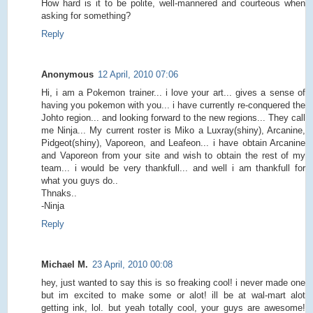
How hard is it to be polite, well-mannered and courteous when
asking for something?
Reply
Anonymous
12 April, 2010 07:06
Hi, i am a Pokemon trainer... i love your art... gives a sense of
having you pokemon with you... i have currently re-conquered the
Johto region... and looking forward to the new regions... They call
me Ninja... My current roster is Miko a Luxray(shiny), Arcanine,
Pidgeot(shiny), Vaporeon, and Leafeon... i have obtain Arcanine
and Vaporeon from your site and wish to obtain the rest of my
team... i would be very thankfull... and well i am thankfull for
what you guys do..
Thnaks..
-Ninja
Reply
Michael M.
23 April, 2010 00:08
hey, just wanted to say this is so freaking cool! i never made one
but im excited to make some or alot! ill be at wal-mart alot
getting ink, lol. but yeah totally cool, your guys are awesome!