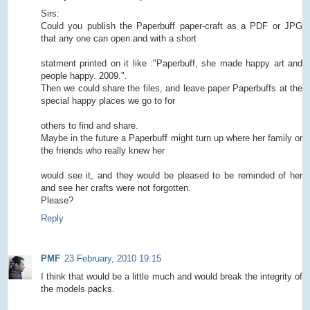
Sirs:
Could you publish the Paperbuff paper-craft as a PDF or JPG
that any one can open and with a short
statment printed on it like :"Paperbuff, she made happy art and
people happy. 2009.".
Then we could share the files, and leave paper Paperbuffs at the
special happy places we go to for
others to find and share.
Maybe in the future a Paperbuff might turn up where her family or
the friends who really knew her
would see it, and they would be pleased to be reminded of her
and see her crafts were not forgotten.
Please?
Reply
PMF
23 February, 2010 19:15
I think that would be a little much and would break the integrity of
the models packs.