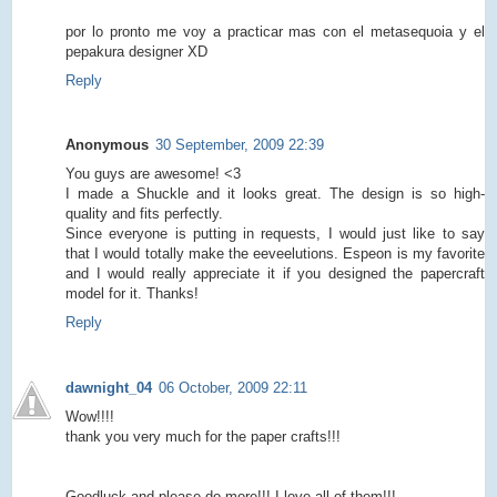
por lo pronto me voy a practicar mas con el metasequoia y el
pepakura designer XD
Reply
Anonymous
30 September, 2009 22:39
You guys are awesome! <3
I made a Shuckle and it looks great. The design is so high-
quality and fits perfectly.
Since everyone is putting in requests, I would just like to say
that I would totally make the eeveelutions. Espeon is my favorite
and I would really appreciate it if you designed the papercraft
model for it. Thanks!
Reply
dawnight_04
06 October, 2009 22:11
Wow!!!!
thank you very much for the paper crafts!!!
Goodluck and please do more!!! I love all of them!!!