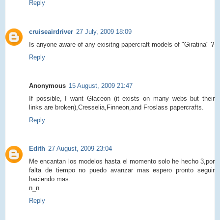
Reply
cruiseairdriver
27 July, 2009 18:09
Is anyone aware of any exisitng papercraft models of "Giratina" ?
Reply
Anonymous
15 August, 2009 21:47
If possible, I want Glaceon (it exists on many webs but their
links are broken),Cresselia,Finneon,and Froslass papercrafts.
Reply
Edith
27 August, 2009 23:04
Me encantan los modelos hasta el momento solo he hecho 3,por
falta de tiempo no puedo avanzar mas espero pronto seguir
haciendo mas.
n_n
Reply