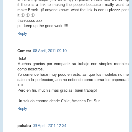
if there is a link to making the people because i really want to
make Brock :)if anyone knows what the link is can u plzzzz post
it :D :D :D
thankssss xxx
ps: keep up the good work!!!!!!
Reply
Camcar
08 April, 2011 09:10
Hola!
Muchas gracias por compartir su trabajo con simples mortales
como nosotros.
Yo comence hace muy poco en esto, asi que los modelos no me
salen a la perfeccion, aun no entiendo como cerrar los papercraft
>.<
Pero en fin, muchisimas gracias! buen trabajo!
Un saludo enorme desde Chile, America Del Sur.
Reply
pokabu
09 April, 2011 12:34