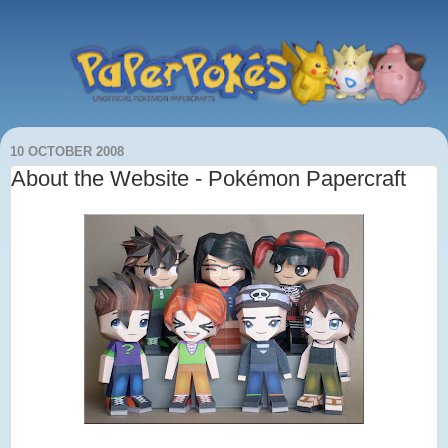
10 OCTOBER 2008
About the Website - Pokémon Papercraft