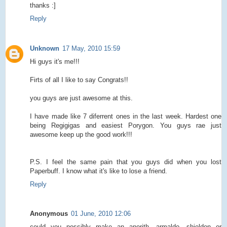
thanks :]
Reply
Unknown
17 May, 2010 15:59
Hi guys it's me!!!
Firts of all I like to say Congrats!!
you guys are just awesome at this.
I have made like 7 diferrent ones in the last week. Hardest one
being Regigigas and easiest Porygon. You guys rae just
awesome keep up the good work!!!
P.S. I feel the same pain that you guys did when you lost
Paperbuff. I know what it's like to lose a friend.
Reply
Anonymous
01 June, 2010 12:06
could you possibly make an anorith, armaldo, shieldon or