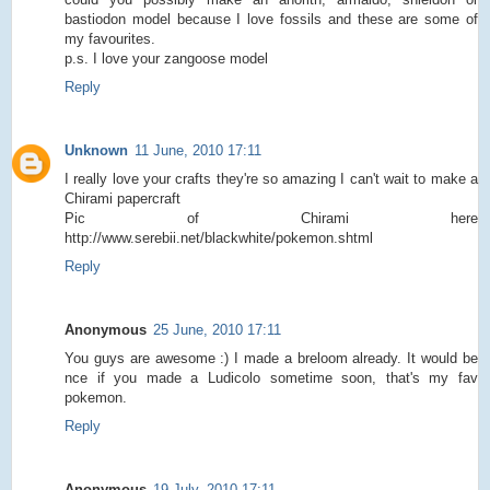
bastiodon model because I love fossils and these are some of
my favourites.
p.s. I love your zangoose model
Reply
Unknown
11 June, 2010 17:11
I really love your crafts they're so amazing I can't wait to make a
Chirami papercraft
Pic of Chirami here
http://www.serebii.net/blackwhite/pokemon.shtml
Reply
Anonymous
25 June, 2010 17:11
You guys are awesome :) I made a breloom already. It would be
nce if you made a Ludicolo sometime soon, that's my fav
pokemon.
Reply
Anonymous
19 July, 2010 17:11