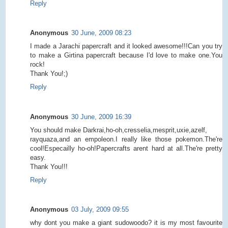
Reply
Anonymous
30 June, 2009 08:23
I made a Jarachi papercraft and it looked awesome!!!Can you try
to make a Girtina papercraft because I'd love to make one.You
rock!
Thank You!;)
Reply
Anonymous
30 June, 2009 16:39
You should make Darkrai,ho-oh,cresselia,mesprit,uxie,azelf,
rayquaza,and an empoleon.I really like those pokemon.The're
cool!Especailly ho-oh!Papercrafts arent hard at all.The're pretty
easy.
Thank You!!!
Reply
Anonymous
03 July, 2009 09:55
why dont you make a giant sudowoodo? it is my most favourite