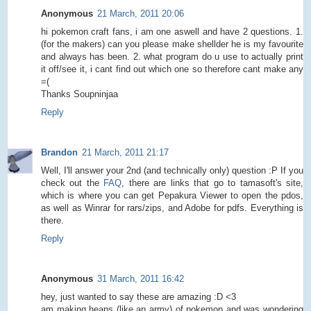
Anonymous
21 March, 2011 20:06
hi pokemon craft fans, i am one aswell and have 2 questions. 1.
(for the makers) can you please make shellder he is my favourite
and always has been. 2. what program do u use to actually print
it off/see it, i cant find out which one so therefore cant make any
=(
Thanks Soupninjaa
Reply
Brandon
21 March, 2011 21:17
Well, I'll answer your 2nd (and technically only) question :P If you
check out the
FAQ
, there are links that go to tamasoft's site,
which is where you can get Pepakura Viewer to open the pdos,
as well as Winrar for rars/zips, and Adobe for pdfs. Everything is
there.
Reply
Anonymous
31 March, 2011 16:42
hey, just wanted to say these are amazing :D <3
am making heaps (like an army) of pokemon and was wondering