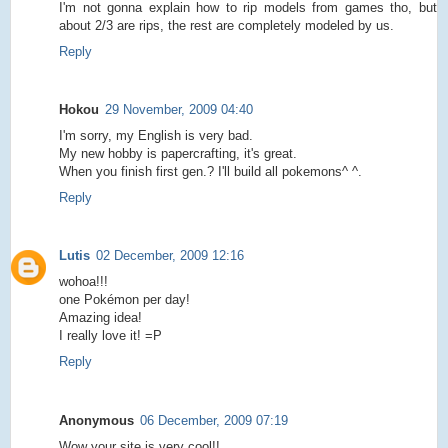
I'm not gonna explain how to rip models from games tho, but
about 2/3 are rips, the rest are completely modeled by us.
Reply
Hokou
29 November, 2009 04:40
I'm sorry, my English is very bad.
My new hobby is papercrafting, it's great.
When you finish first gen.? I'll build all pokemons^ ^.
Reply
Lutis
02 December, 2009 12:16
wohoa!!!
one Pokémon per day!
Amazing idea!
I really love it! =P
Reply
Anonymous
06 December, 2009 07:19
Wow your site is very cool!!