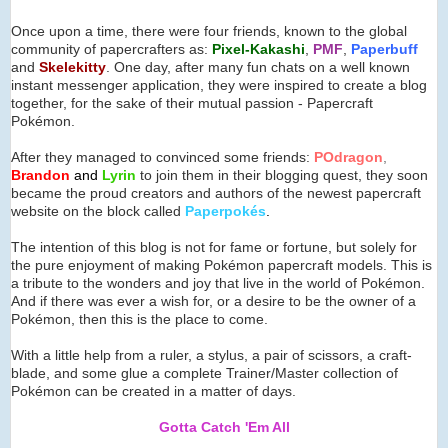
Once upon a time, there were four friends, known to the global
community of papercrafters as:
Pixel-Kakashi
,
PMF
,
Paperbuff
and
Skelekitty
. One day, after many fun chats on a well known
instant messenger application, they were inspired to create a blog
together, for the sake of their mutual passion - Papercraft
Pokémon.
After they managed to convinced some friends:
POdragon
,
Brandon
and
Lyrin
to join them in their blogging quest, they soon
became the proud creators and authors of the newest papercraft
website on the block called
Paperpok
é
s
.
The intention of this blog is not for fame or fortune, but solely for
the pure enjoyment of making Pokémon papercraft models. This is
a tribute to the wonders and joy that live in the world of Pokémon.
And if there was ever a wish for, or a desire to be the owner of a
Pokémon, then this is the place to come.
With a little help from a ruler, a stylus, a pair of scissors, a craft-
blade, and some glue a complete Trainer/Master collection of
Pokémon can be created in a matter of days.
Gotta Catch 'Em All