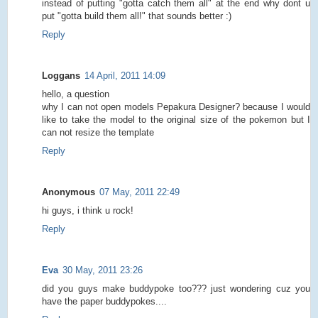
instead of putting "gotta catch them all" at the end why dont u
put "gotta build them all!" that sounds better :)
Reply
Loggans
14 April, 2011 14:09
hello, a question
why I can not open models Pepakura Designer? because I would
like to take the model to the original size of the pokemon but I
can not resize the template
Reply
Anonymous
07 May, 2011 22:49
hi guys, i think u rock!
Reply
Eva
30 May, 2011 23:26
did you guys make buddypoke too??? just wondering cuz you
have the paper buddypokes....