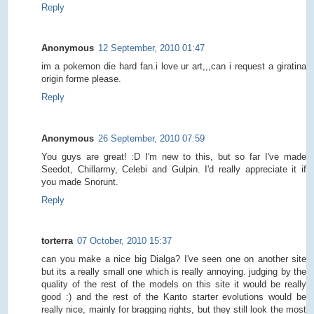
Reply
Anonymous
12 September, 2010 01:47
im a pokemon die hard fan.i love ur art,,,can i request a giratina
origin forme please.
Reply
Anonymous
26 September, 2010 07:59
You guys are great! :D I'm new to this, but so far I've made
Seedot, Chillarmy, Celebi and Gulpin. I'd really appreciate it if
you made Snorunt.
Reply
torterra
07 October, 2010 15:37
can you make a nice big Dialga? I've seen one on another site
but its a really small one which is really annoying. judging by the
quality of the rest of the models on this site it would be really
good :) and the rest of the Kanto starter evolutions would be
really nice, mainly for bragging rights, but they still look the most