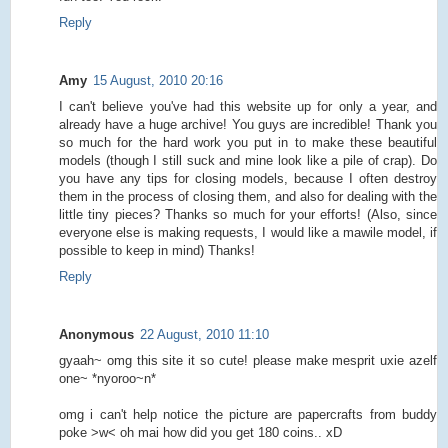
Reply
Amy
15 August, 2010 20:16
I can't believe you've had this website up for only a year, and
already have a huge archive! You guys are incredible! Thank you
so much for the hard work you put in to make these beautiful
models (though I still suck and mine look like a pile of crap). Do
you have any tips for closing models, because I often destroy
them in the process of closing them, and also for dealing with the
little tiny pieces? Thanks so much for your efforts! (Also, since
everyone else is making requests, I would like a mawile model, if
possible to keep in mind) Thanks!
Reply
Anonymous
22 August, 2010 11:10
gyaah~ omg this site it so cute! please make mesprit uxie azelf
one~ *nyoroo~n*
omg i can't help notice the picture are papercrafts from buddy
poke >w< oh mai how did you get 180 coins.. xD